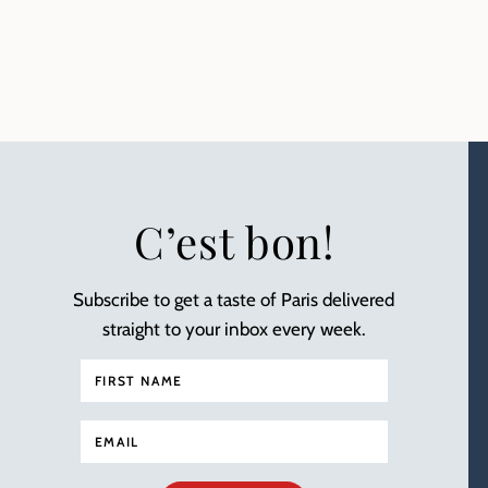
C’est bon!
Subscribe to get a taste of Paris delivered
straight to your inbox every week.