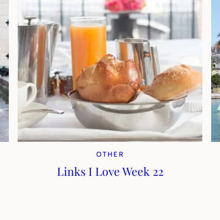
OTHER
Links I Love Week 22