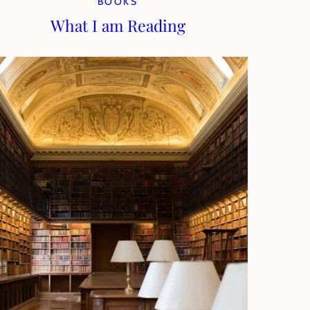
BOOKS
What I am Reading