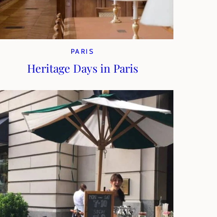
PARIS
Heritage Days in Paris