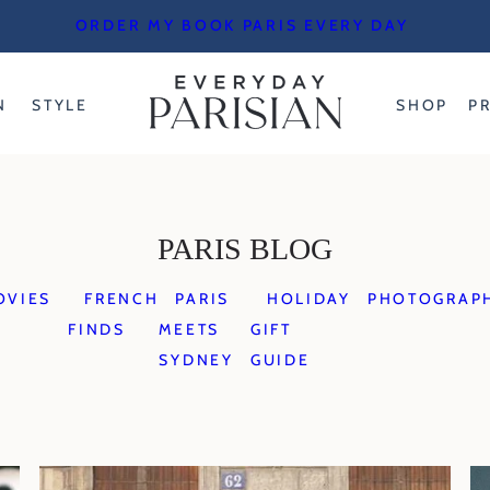
ORDER MY BOOK PARIS EVERY DAY
N
STYLE
SHOP
P
PARIS BLOG
OVIES
FRENCH
PARIS
HOLIDAY
PHOTOGRAP
FINDS
MEETS
GIFT
SYDNEY
GUIDE