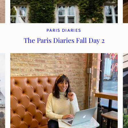
PARIS DIARIES
The Paris Diaries Fall Day 2