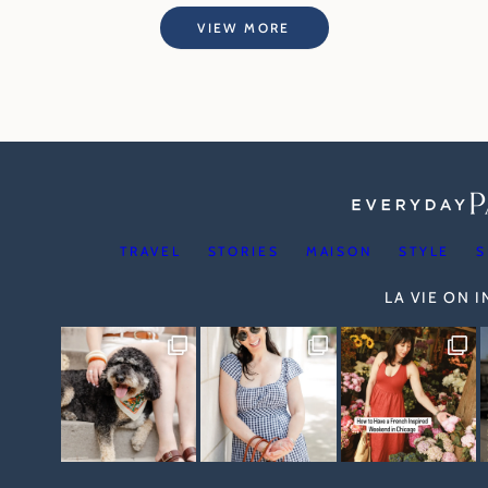
VIEW MORE
TRAVEL
STORIES
MAISON
STYLE
S
LA VIE ON 