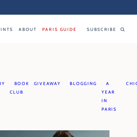
RINTS
ABOUT
PARIS GUIDE
SUBSCRIBE
HY
BOOK
GIVEAWAY
BLOGGING
A
CHI
CLUB
YEAR
IN
PARIS