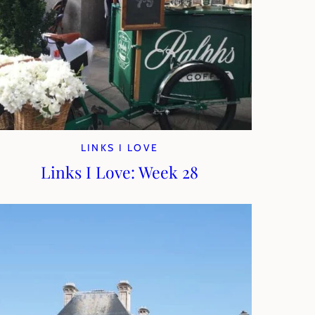
LINKS I LOVE
Links I Love: Week 28