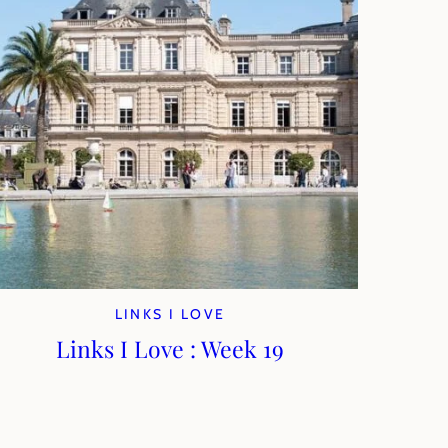
LINKS I LOVE
Links I Love : Week 19