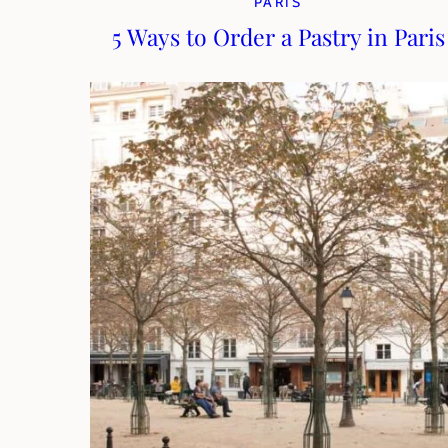
PARIS
5 Ways to Order a Pastry in Paris