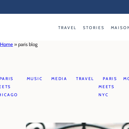
Skip
to
content
TRAVEL
STORIES
MAISO
Home
»
paris blog
PARIS
MUSIC
MEDIA
TRAVEL
PARIS
M
EETS
MEETS
HICAGO
NYC