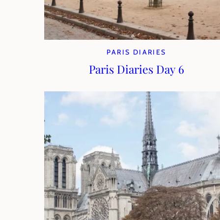
PARIS DIARIES
Paris Diaries Day 6