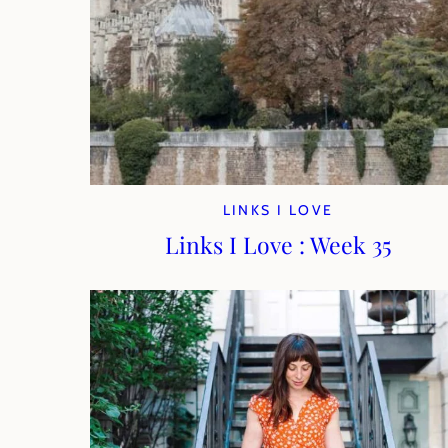
LINKS I LOVE
Links I Love : Week 35