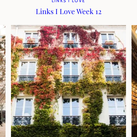
LINKS I LOVE
Links I Love Week 12