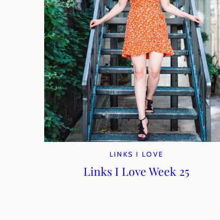
LINKS I LOVE
Links I Love Week 25