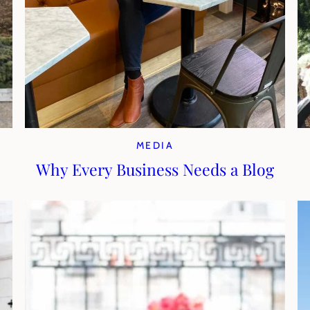
MEDIA
Why Every Business Needs a Blog