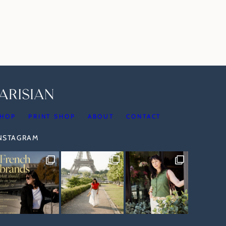
HOP
PRINT SHOP
ABOUT
CONTACT
INSTAGRAM