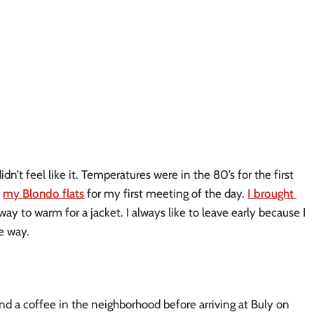
idn’t feel like it. Temperatures were in the 80’s for the first 
 
my Blondo flats
 for my first meeting of the day. 
I brought 
way to warm for a jacket. I always like to leave early because I 
e way. 
and a coffee in the neighborhood before arriving at Buly on 