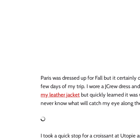
Paris was dressed up for Fall but it certainly d
few days of my trip. I wore a JCrew dress and
my leather jacket
 but quickly learned it was 
never know what will catch my eye along th
I took a quick stop for a croissant at Utopie 