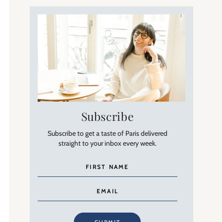
Subscribe
Subscribe to get a taste of Paris delivered
straight to your inbox every week.