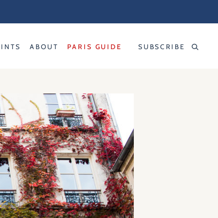
RINTS
ABOUT
PARIS GUIDE
SUBSCRIBE