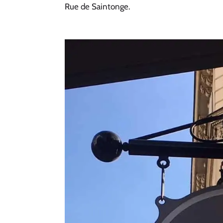
Rue de Saintonge. 