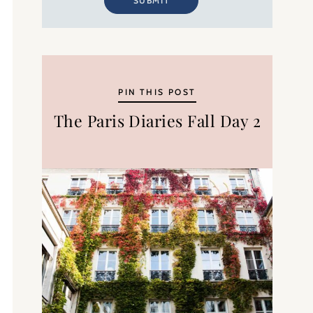
SUBMIT
PIN THIS POST
The Paris Diaries Fall Day 2