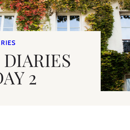
ARIES
 DIARIES
DAY 2