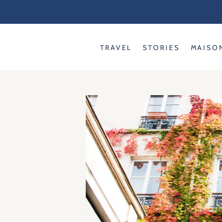
Skip
to
content
TRAVEL
STORIES
MAISO