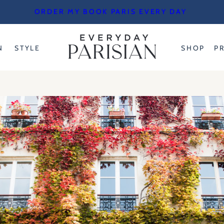
ORDER MY BOOK PARIS EVERY DAY
N
STYLE
SHOP
P