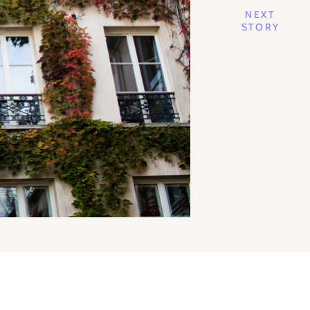
NEXT
STORY