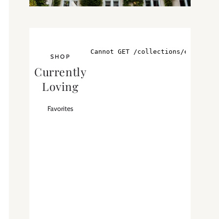
SHOP
Currently
Loving
Favorites