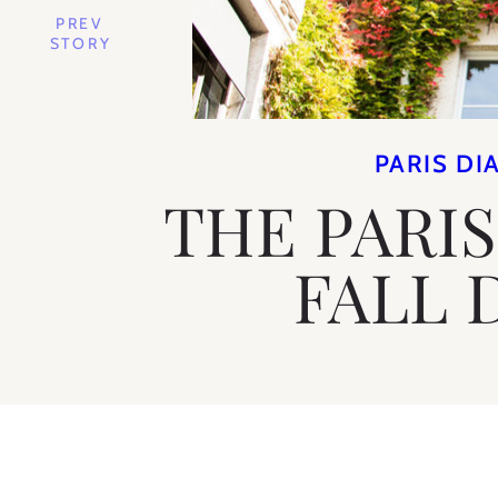
PREV
STORY
PARIS DI
THE PARIS
FALL 