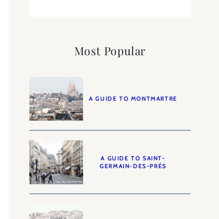
Most Popular
A GUIDE TO MONTMARTRE
A GUIDE TO SAINT-
GERMAIN-DES-PRÉS