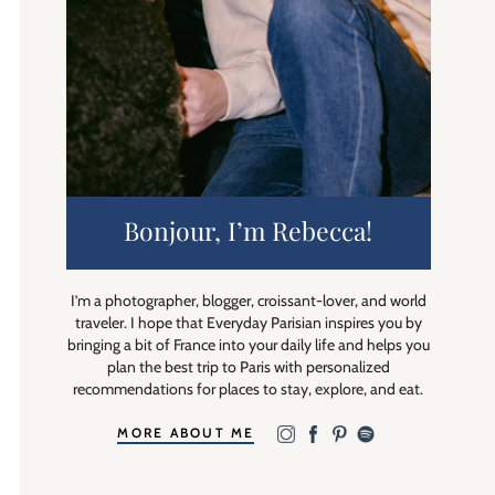
Bonjour, I’m Rebecca!
I’m a photographer, blogger, croissant-lover, and world
traveler. I hope that Everyday Parisian inspires you by
bringing a bit of France into your daily life and helps you
plan the best trip to Paris with personalized
recommendations for places to stay, explore, and eat.
MORE ABOUT ME