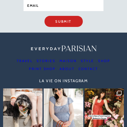
SUBMIT
TRAVEL
STORIES
MAISON
STYLE
SHOP
PRINT SHOP
ABOUT
CONTACT
LA VIE ON INSTAGRAM