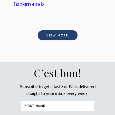
Backgrounds
VIEW MORE
C’est bon!
Subscribe to get a taste of Paris delivered
straight to your inbox every week.