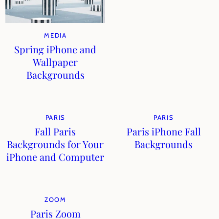
MEDIA
Spring iPhone and
Wallpaper
Backgrounds
PARIS
PARIS
Fall Paris
Paris iPhone Fall
Backgrounds for Your
Backgrounds
iPhone and Computer
ZOOM
Paris Zoom