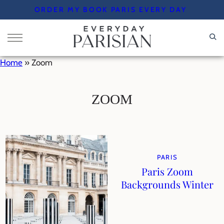
Skip
ORDER MY BOOK PARIS EVERY DAY
to
content
Home
»
Zoom
ZOOM
PARIS
Paris Zoom
Backgrounds Winter