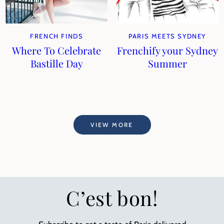
FRENCH FINDS
PARIS MEETS SYDNEY
Where To Celebrate
Frenchify your Sydney
Bastille Day
Summer
VIEW MORE
C’est bon!