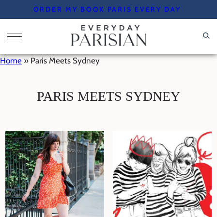
Skip
ORDER MY BOOK PARIS EVERY DAY
to
content
Home
»
Paris Meets Sydney
PARIS MEETS SYDNEY