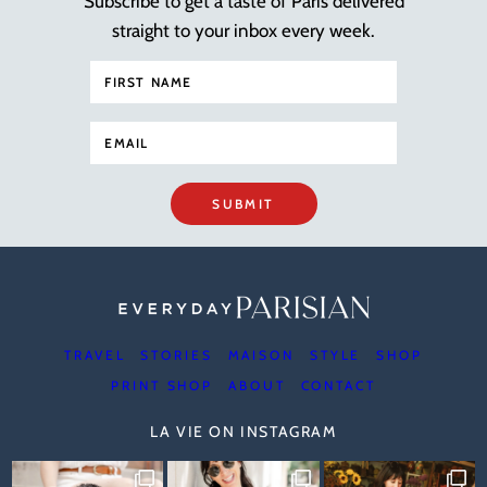
Subscribe to get a taste of Paris delivered
straight to your inbox every week.
SUBMIT
TRAVEL
STORIES
MAISON
STYLE
SHOP
PRINT SHOP
ABOUT
CONTACT
LA VIE ON INSTAGRAM