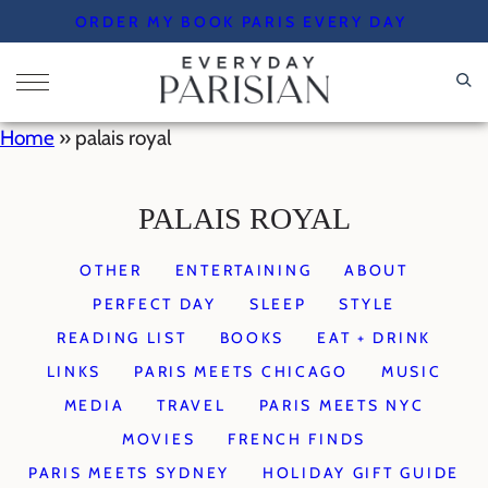
Skip
ORDER MY BOOK PARIS EVERY DAY
to
content
Home
»
palais royal
PALAIS ROYAL
OTHER
ENTERTAINING
ABOUT
PERFECT DAY
SLEEP
STYLE
READING LIST
BOOKS
EAT + DRINK
LINKS
PARIS MEETS CHICAGO
MUSIC
MEDIA
TRAVEL
PARIS MEETS NYC
MOVIES
FRENCH FINDS
PARIS MEETS SYDNEY
HOLIDAY GIFT GUIDE