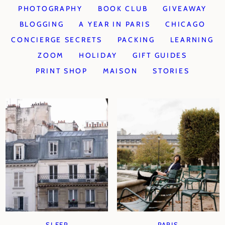
PHOTOGRAPHY
BOOK CLUB
GIVEAWAY
BLOGGING
A YEAR IN PARIS
CHICAGO
CONCIERGE SECRETS
PACKING
LEARNING
ZOOM
HOLIDAY
GIFT GUIDES
PRINT SHOP
MAISON
STORIES
SLEEP
PARIS