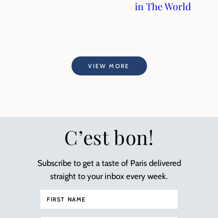
in The World
VIEW MORE
C’est bon!
Subscribe to get a taste of Paris delivered
straight to your inbox every week.