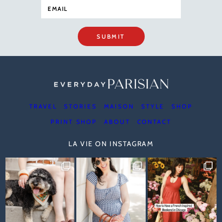
SUBMIT
TRAVEL
STORIES
MAISON
STYLE
SHOP
PRINT SHOP
ABOUT
CONTACT
LA VIE ON INSTAGRAM