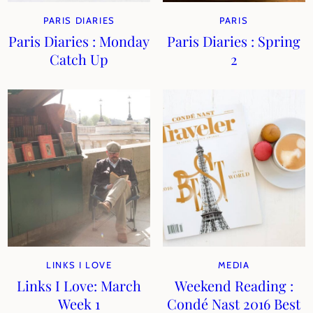
PARIS DIARIES
PARIS
Paris Diaries : Monday
Paris Diaries : Spring
Catch Up
2
LINKS I LOVE
MEDIA
Links I Love: March
Weekend Reading :
Week 1
Condé Nast 2016 Best