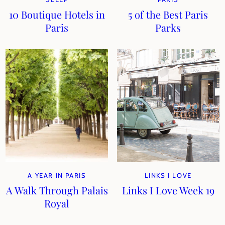
10 Boutique Hotels in
5 of the Best Paris
Paris
Parks
A YEAR IN PARIS
LINKS I LOVE
A Walk Through Palais
Links I Love Week 19
Royal