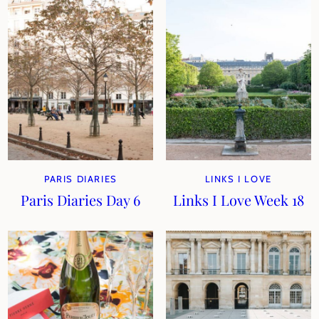
PARIS DIARIES
LINKS I LOVE
Paris Diaries Day 6
Links I Love Week 18