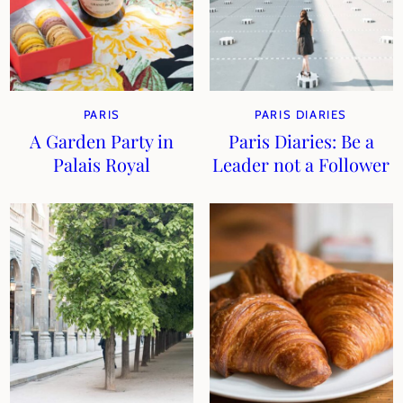
PARIS
PARIS DIARIES
A Garden Party in
Paris Diaries: Be a
Palais Royal
Leader not a Follower