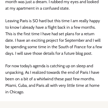
month was just a dream. I rubbed my eyes and looked
at my apartment in a confused state.
Leaving Paris is SO hard but this time I am really happy
to know I already have a flight back in a few months.
This is the first time I have had set plans for a return
date. I have an exciting project for September and I will
be spending some time in the South of France for a few
days. I will save those details for a future blog post.
For now today’s agenda is catching up on sleep and
unpacking. As I realized towards the end of Paris I have
been on a bit of a whirlwind these past few months.
Miami, Cuba, and Paris all with very little time at home
in Chicago.