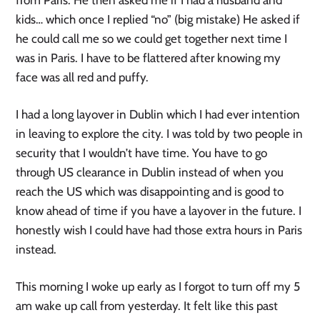
kids… which once I replied “no” (big mistake) He asked if
he could call me so we could get together next time I
was in Paris. I have to be flattered after knowing my
face was all red and puffy.
I had a long layover in Dublin which I had ever intention
in leaving to explore the city. I was told by two people in
security that I wouldn’t have time. You have to go
through US clearance in Dublin instead of when you
reach the US which was disappointing and is good to
know ahead of time if you have a layover in the future. I
honestly wish I could have had those extra hours in Paris
instead.
This morning I woke up early as I forgot to turn off my 5
am wake up call from yesterday. It felt like this past