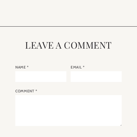
in Paris
LEAVE A COMMENT
NAME
*
EMAIL
*
COMMENT
*