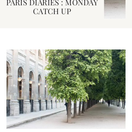
PARIS DIARIES : MONDAY
CATCH UP