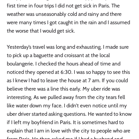
first time in four trips I did not get sick in Paris. The
weather was unseasonably cold and rainy and there
were many times I got caught in the rain and I assumed
the worse that I would get sick.
Yesterday’s travel was long and exhausting. I made sure
to pick up a baguette and croissant at the local
boulangerie. I checked the hours ahead of time and
noticed they opened at 6:30. I was so happy to see this
as I knew I had to leave the house at 7 am. If you could
believe there was a line this early. My uber ride was
interesting. As we pulled away from the city tears fell
like water down my face. I didn’t even notice until my
uber driver started asking questions. He wanted to know
if I left my boyfriend in Paris. It is sometimes hard to
explain that I am in love with the city to people who are
from Paris. He then asked me if I had a husband and