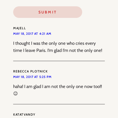
MAJELL
MAY 18, 2017 AT 4:21 AM
I thought I was the only one who cries every
time I leave Paris. I’m glad I’m not the only one!
REBECCA PLOTNICK
MAY 18, 2017 AT 5:25 PM
haha! I am glad I am not the only one now too!!
😉
KATATVANDY