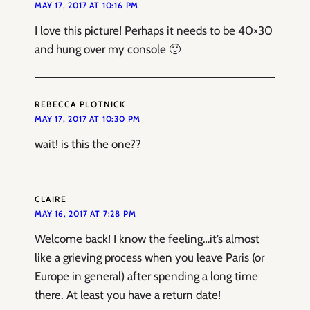
MAY 17, 2017 AT 10:16 PM
I love this picture! Perhaps it needs to be 40×30
and hung over my console 🙂
REBECCA PLOTNICK
MAY 17, 2017 AT 10:30 PM
wait! is this the one??
CLAIRE
MAY 16, 2017 AT 7:28 PM
Welcome back! I know the feeling…it’s almost
like a grieving process when you leave Paris (or
Europe in general) after spending a long time
there. At least you have a return date!