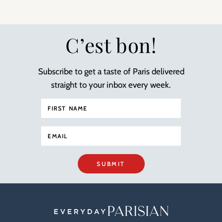
C’est bon!
Subscribe to get a taste of Paris delivered
straight to your inbox every week.
SUBMIT