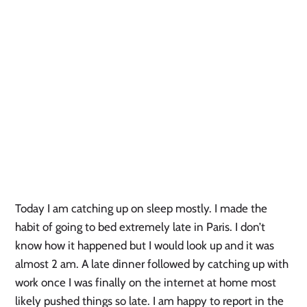
Today I am catching up on sleep mostly. I made the
habit of going to bed extremely late in Paris. I don’t
know how it happened but I would look up and it was
almost 2 am. A late dinner followed by catching up with
work once I was finally on the internet at home most
likely pushed things so late. I am happy to report in the