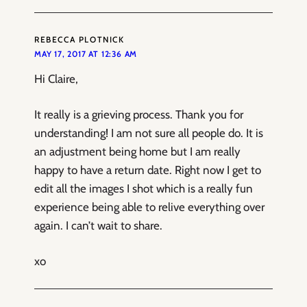
REBECCA PLOTNICK
MAY 17, 2017 AT 12:36 AM
Hi Claire,
It really is a grieving process. Thank you for
understanding! I am not sure all people do. It is
an adjustment being home but I am really
happy to have a return date. Right now I get to
edit all the images I shot which is a really fun
experience being able to relive everything over
again. I can’t wait to share.
xo