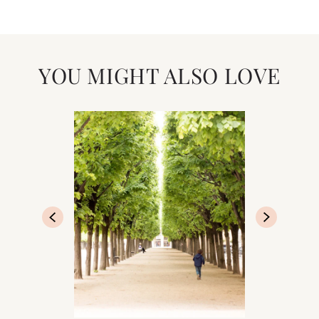
YOU MIGHT ALSO LOVE