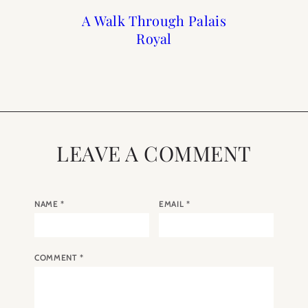
A Walk Through Palais
Paris : Grand Hôtel du
A Weekend in Paris
The Paris Diaries
with Grand Hotel du
Spring March 2019
Palais Royal
Royal
Palais Royal
LEAVE A COMMENT
NAME
*
EMAIL
*
COMMENT
*