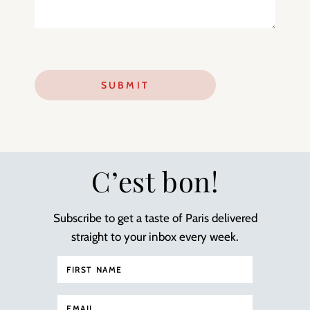
C’est bon!
Subscribe to get a taste of Paris delivered
straight to your inbox every week.