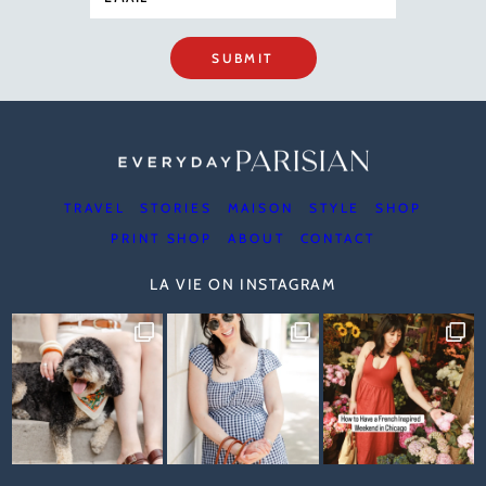
SUBMIT
TRAVEL
STORIES
MAISON
STYLE
SHOP
PRINT SHOP
ABOUT
CONTACT
LA VIE ON INSTAGRAM