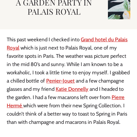
A GARDEN PARTY IN
PALAIS ROYAL
This past weekend I checked into
Grand hotel du Palais
Royal
which is just next to Palais Royal, one of my
favorite spots in Paris. The weather was picture perfect
in the mid 80’s and sunny. While I am known to be a
workaholic, I took a little time to enjoy myself. I grabbed
a chilled bottle of
Perrier-Jouet
and a few champagne
glasses and my friend
Katie Donnelly
and I headed to
the garden. I had a few macarons left over from
Pierre
Hermé
which were from their new Spring Collection. I
couldn’t think of a better way to toast to Spring in Paris
than with champagne and macarons in Palais Royal.