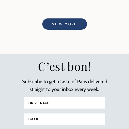
VIEW MORE
C’est bon!
Subscribe to get a taste of Paris delivered
straight to your inbox every week.