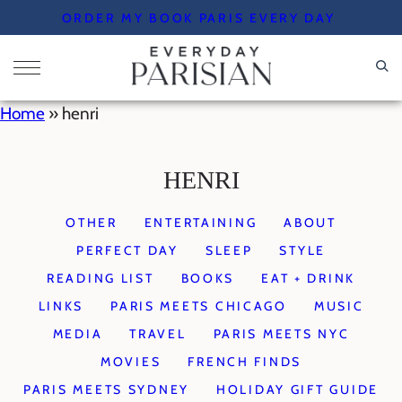
Skip
ORDER MY BOOK PARIS EVERY DAY
to
content
Home
»
henri
HENRI
OTHER
ENTERTAINING
ABOUT
PERFECT DAY
SLEEP
STYLE
READING LIST
BOOKS
EAT + DRINK
LINKS
PARIS MEETS CHICAGO
MUSIC
MEDIA
TRAVEL
PARIS MEETS NYC
MOVIES
FRENCH FINDS
PARIS MEETS SYDNEY
HOLIDAY GIFT GUIDE