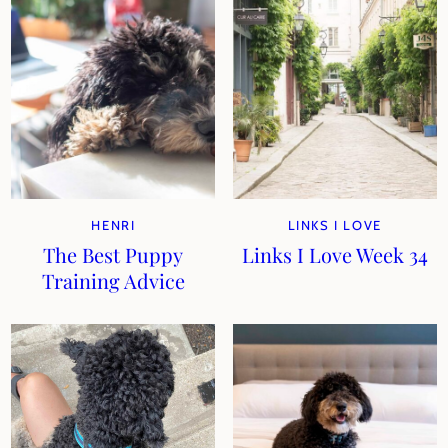
HENRI
LINKS I LOVE
The Best Puppy
Links I Love Week 34
Training Advice