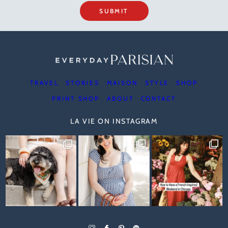
SUBMIT
TRAVEL
STORIES
MAISON
STYLE
SHOP
PRINT SHOP
ABOUT
CONTACT
LA VIE ON INSTAGRAM