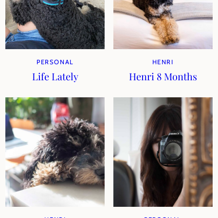
PERSONAL
HENRI
Life Lately
Henri 8 Months