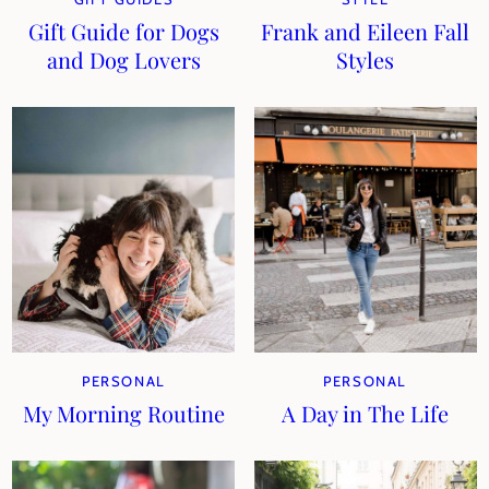
Gift Guide for Dogs
Frank and Eileen Fall
and Dog Lovers
Styles
PERSONAL
PERSONAL
My Morning Routine
A Day in The Life