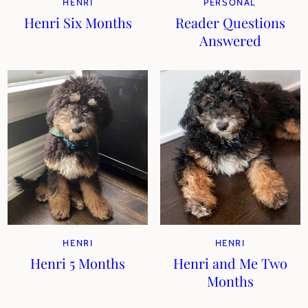
HENRI
PERSONAL
Henri Six Months
Reader Questions
Answered
HENRI
HENRI
Henri 5 Months
Henri and Me Two
Months