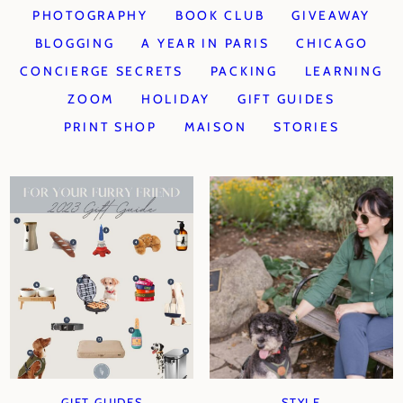
PHOTOGRAPHY
BOOK CLUB
GIVEAWAY
BLOGGING
A YEAR IN PARIS
CHICAGO
CONCIERGE SECRETS
PACKING
LEARNING
ZOOM
HOLIDAY
GIFT GUIDES
PRINT SHOP
MAISON
STORIES
GIFT GUIDES
STYLE