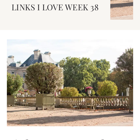
LINKS I LOVE WEEK 38