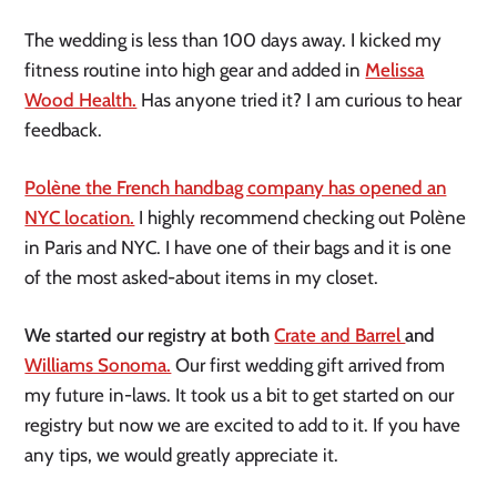
The wedding is less than 100 days away. I kicked my
fitness routine into high gear and added in
Melissa
Wood Health.
Has anyone tried it? I am curious to hear
feedback.
Polène the French handbag company has opened an
NYC location.
I highly recommend checking out Polène
in Paris and NYC. I have one of their bags and it is one
of the most asked-about items in my closet.
We started our registry at both
Crate and Barrel
and
Williams Sonoma.
Our first wedding gift arrived from
my future in-laws. It took us a bit to get started on our
registry but now we are excited to add to it. If you have
any tips, we would greatly appreciate it.