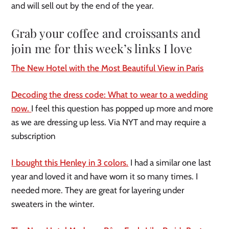
and will sell out by the end of the year.
Grab your coffee and croissants and
join me for this week’s links I love
The New Hotel with the Most Beautiful View in Paris
Decoding the dress code: What to wear to a wedding
now.
I feel this question has popped up more and more
as we are dressing up less. Via NYT and may require a
subscription
I bought this Henley in 3 colors.
I had a similar one last
year and loved it and have worn it so many times. I
needed more. They are great for layering under
sweaters in the winter.