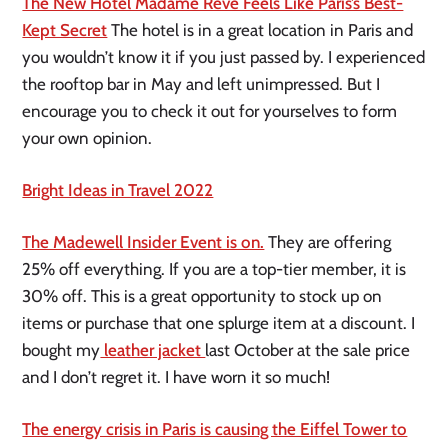
The New Hotel Madame Rêve Feels Like Paris’s Best-
Kept Secret
The hotel is in a great location in Paris and
you wouldn’t know it if you just passed by. I experienced
the rooftop bar in May and left unimpressed. But I
encourage you to check it out for yourselves to form
your own opinion.
Bright Ideas in Travel 2022
The Madewell Insider Event is on.
They are offering
25% off everything. If you are a top-tier member, it is
30% off. This is a great opportunity to stock up on
items or purchase that one splurge item at a discount. I
bought my
leather jacket
last October at the sale price
and I don’t regret it. I have worn it so much!
The energy crisis in Paris is causing the Eiffel Tower to