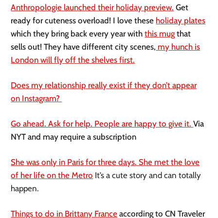
Anthropologie launched their holiday preview.
Get
ready for cuteness overload! I love these
holiday plates
which they bring back every year with
this mug
that
sells out! They have different city scenes,
my hunch is
London will fly off the shelves first.
Does my relationship really exist if they don’t appear
on Instagram?
Go ahead. Ask for help. People are happy to give it.
Via
NYT and may require a subscription
She was only in Paris for three days. She met the love
of her life on the Metro
It’s a cute story and can totally
happen.
Things to do in Brittany France
according to CN Traveler