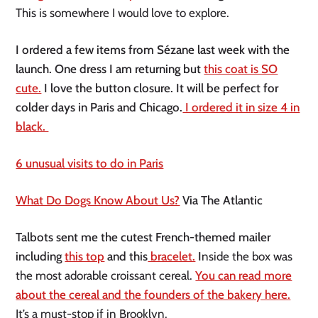
This is somewhere I would love to explore.
I ordered a few items from Sézane last week with the
launch. One dress I am returning but
this coat is SO
cute.
I love the button closure. It will be perfect for
colder days in Paris and Chicago.
I ordered it in size 4 in
black.
6 unusual visits to do in Paris
What Do Dogs Know About Us?
Via The Atlantic
Talbots sent me the cutest French-themed mailer
including
this top
and this
bracelet.
I
nside the box was
the most adorable croissant cereal.
You can read more
about the cereal and the founders of the bakery here.
It’s a must-stop if in Brooklyn.