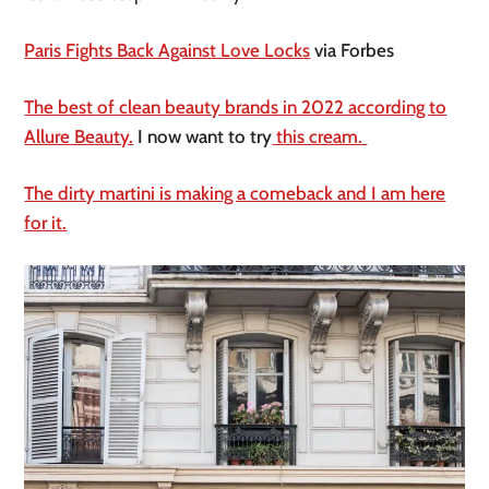
Paris Fights Back Against Love Locks
via Forbes
The best of clean beauty brands in 2022 according to
Allure Beauty.
I now want to try
this cream.
The dirty martini is making a comeback and I am here
for it.