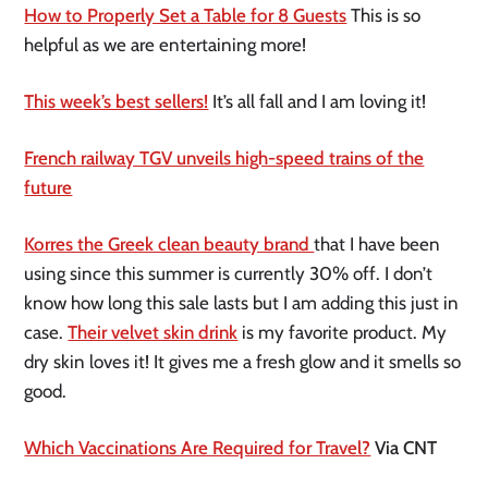
How to Properly Set a Table for 8 Guests
This is so
helpful as we are entertaining more!
This week’s best sellers!
It’s all fall and I am loving it!
French railway TGV unveils high-speed trains of the
future
Korres the Greek clean beauty brand
that I have been
using since this summer is currently 30% off. I don’t
know how long this sale lasts but I am adding this just in
case.
Their velvet skin drink
is my favorite product. My
dry skin loves it! It gives me a fresh glow and it smells so
good.
Which Vaccinations Are Required for Travel?
Via CNT