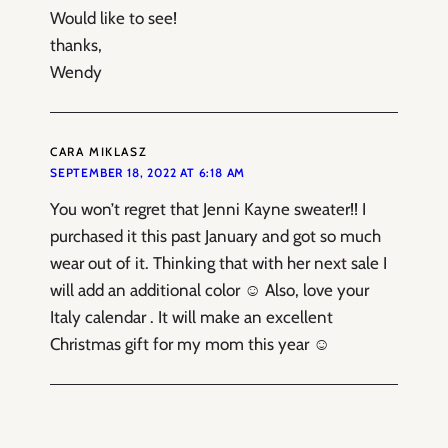
Would like to see!
thanks,
Wendy
CARA MIKLASZ
SEPTEMBER 18, 2022 AT 6:18 AM
You won’t regret that Jenni Kayne sweater!! I
purchased it this past January and got so much
wear out of it. Thinking that with her next sale I
will add an additional color ☺️ Also, love your
Italy calendar . It will make an excellent
Christmas gift for my mom this year ☺️