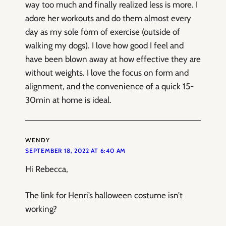
way too much and finally realized less is more. I
adore her workouts and do them almost every
day as my sole form of exercise (outside of
walking my dogs). I love how good I feel and
have been blown away at how effective they are
without weights. I love the focus on form and
alignment, and the convenience of a quick 15-
30min at home is ideal.
WENDY
SEPTEMBER 18, 2022 AT 6:40 AM
Hi Rebecca,
The link for Henri’s halloween costume isn’t
working?