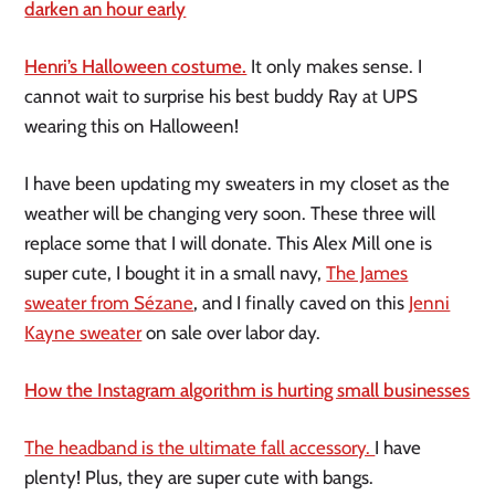
darken an hour early
Henri’s Halloween costume.
It only makes sense. I
cannot wait to surprise his best buddy Ray at UPS
wearing this on Halloween!
I have been updating my sweaters in my closet as the
weather will be changing very soon. These three will
replace some that I will donate. This Alex Mill one is
super cute, I bought it in a small navy,
The James
sweater from Sézane
, and I finally caved on this
Jenni
Kayne sweater
on sale over labor day.
How the Instagram algorithm is hurting small businesses
The headband is the ultimate fall accessory.
I have
plenty! Plus, they are super cute with bangs.