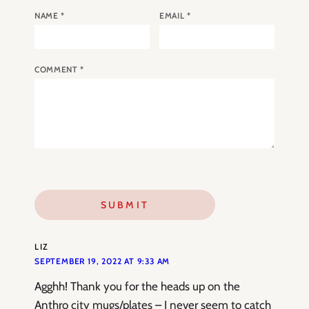
NAME
*
EMAIL
*
COMMENT
*
LIZ
SEPTEMBER 19, 2022 AT 9:33 AM
Agghh! Thank you for the heads up on the
Anthro city mugs/plates – I never seem to catch