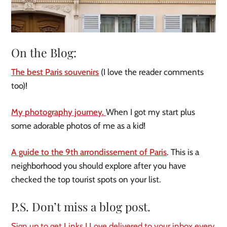
On the Blog:
The best Paris souvenirs
(I love the reader comments
too)!
My photography journey.
When I got my start plus
some adorable photos of me as a kid!
A guide to the 9th arrondissement of Paris
. This is a
neighborhood you should explore after you have
checked the top tourist spots on your list.
P.S. Don’t miss a blog post.
Sign up to get Links I Love delivered to your inbox every