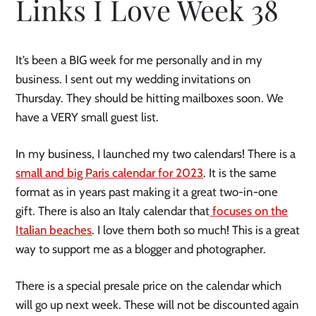
Links I Love Week 38
It’s been a BIG week for me personally and in my
business. I sent out my wedding invitations on
Thursday. They should be hitting mailboxes soon. We
have a VERY small guest list.
In my business, I launched my two calendars! There is a
small and big Paris calendar for 2023
. It is the same
format as in years past making it a great two-in-one
gift. There is also an Italy calendar that
focuses on the
Italian beaches
. I love them both so much! This is a great
way to support me as a blogger and photographer.
There is a special presale price on the calendar which
will go up next week. These will not be discounted again