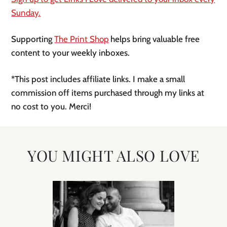
Sunday.
Supporting
The Print Shop
helps bring valuable free
content to your weekly inboxes.
*This post includes affiliate links. I make a small
commission off items purchased through my links at
no cost to you. Merci!
YOU MIGHT ALSO LOVE