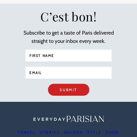
C’est bon!
Subscribe to get a taste of Paris delivered
straight to your inbox every week.
SUBMIT
TRAVEL
STORIES
MAISON
STYLE
SHOP