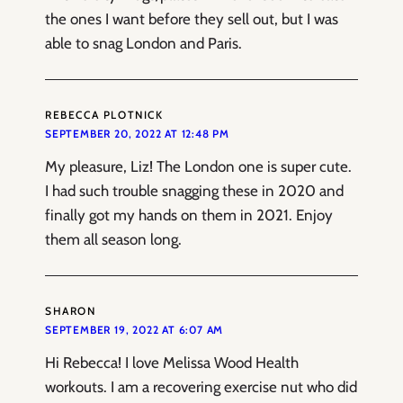
the ones I want before they sell out, but I was
able to snag London and Paris.
REBECCA PLOTNICK
SEPTEMBER 20, 2022 AT 12:48 PM
My pleasure, Liz! The London one is super cute.
I had such trouble snagging these in 2020 and
finally got my hands on them in 2021. Enjoy
them all season long.
SHARON
SEPTEMBER 19, 2022 AT 6:07 AM
Hi Rebecca! I love Melissa Wood Health
workouts. I am a recovering exercise nut who did