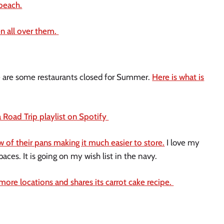
beach.
 all over them.
here are some restaurants closed for Summer.
Here is what is
 Road Trip playlist on Spotify
 of their pans making it much easier to store.
I love my
aces. It is going on my wish list in the navy.
ore locations and shares its carrot cake recipe.