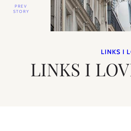
PREV
STORY
LINKS I 
LINKS I LO