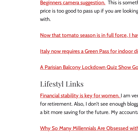
Beginners camera suggestion.
This is someth
price is too good to pass up if you are looki
with.
Now that tomato season is in full force, I h
Italy now requires a Green Pass for indoor 
A Parisian Balcony Lockdown Quiz Show Goe
Lifestyl Links
Financial stability is key for women.
I am ve
for retirement. Also, I don’t see enough blogge
a bit more saving for the future. My accounta
Why So Many Millennials Are Obsessed wit