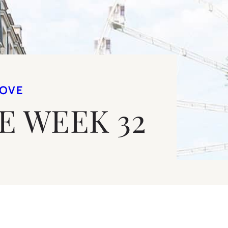
LOVE
VE WEEK 32