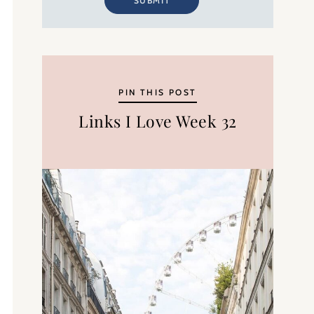
SUBMIT
PIN THIS POST
Links I Love Week 32