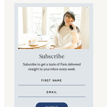
Subscribe
Subscribe to get a taste of Paris delivered
straight to your inbox every week.