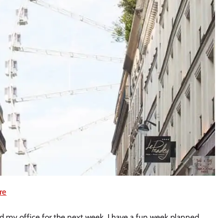
re
ed my office for the next week. I have a fun week planned