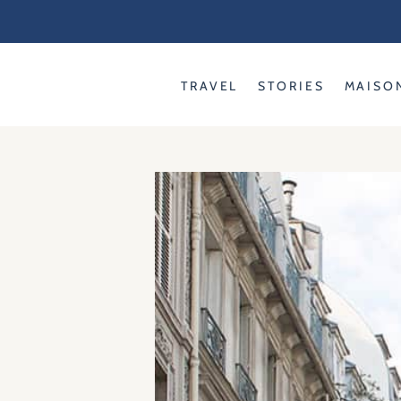
Skip
to
content
TRAVEL
STORIES
MAISO