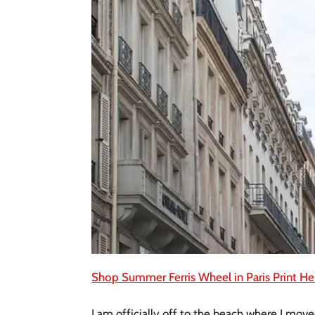
Shop Summer Ferris Wheel in Paris Print He
I am officially off to the beach where I mov