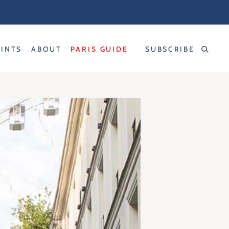
RINTS
ABOUT
PARIS GUIDE
SUBSCRIBE