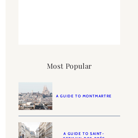
Most Popular
A GUIDE TO MONTMARTRE
A GUIDE TO SAINT-