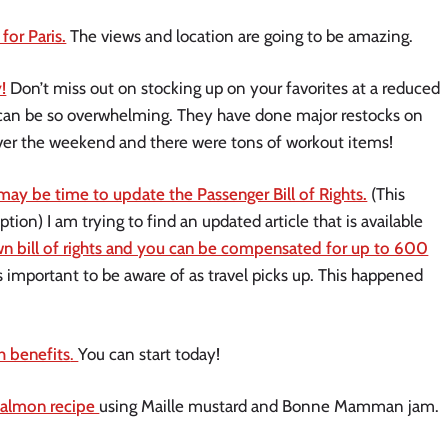
for Paris.
The views and location are going to be amazing.
!
Don’t miss out on stocking up on your favorites at a reduced
t can be so overwhelming. They have done major restocks on
 over the weekend and there were tons of workout items!
 may be time to update the Passenger Bill of Rights.
(This
tion) I am trying to find an updated article that is available
wn bill of rights and you can be compensated for up to 600
is important to be aware of as travel picks up. This happened
.
h benefits
.
You can start today!
 salmon recipe
using Maille mustard and Bonne Mamman jam.