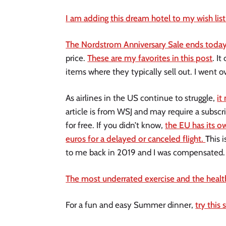
I am adding this dream hotel to my wish list 
The Nordstrom Anniversary Sale ends today
price.
These are my favorites in this post
. I
items where they typically sell out. I went
As airlines in the US continue to struggle,
it
article is from WSJ and may require a subscrip
for free. If you didn’t know,
t
he EU has its o
euros for a delayed or canceled flight.
T
his 
to me back in 2019 and I was compensated
T
he most underrated exercise and the healt
For a fun and easy Summer dinner,
try this