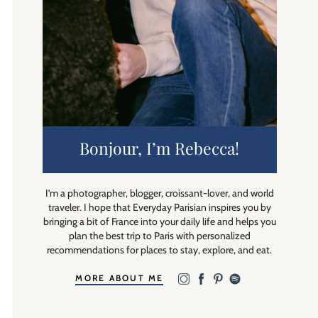
Bonjour, I’m Rebecca!
I’m a photographer, blogger, croissant-lover, and world
traveler. I hope that Everyday Parisian inspires you by
bringing a bit of France into your daily life and helps you
plan the best trip to Paris with personalized
recommendations for places to stay, explore, and eat.
MORE ABOUT ME