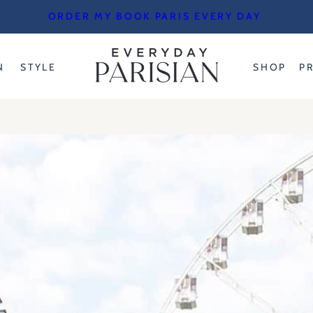
ORDER MY BOOK PARIS EVERY DAY
N
STYLE
SHOP
P