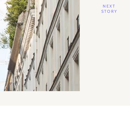
NEXT
STORY