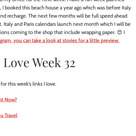
, I booked this beach house a year ago which was before Italy
p, and recharge. The next few months will be full speed ahead
t. Italy and Paris calendars launch next month which I will be
ions coming to the shop that include wrapping paper. 😍 I
gram, you can take a look at stories for a little preview.
I Love Week 32
r this week’s links I love.
ight Now?
u Travel