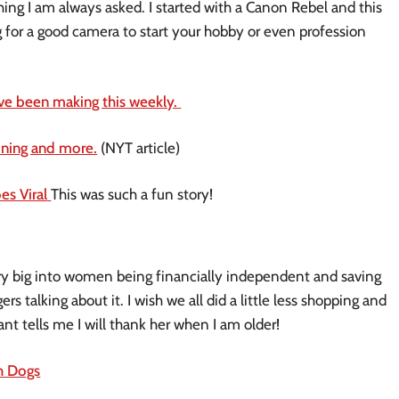
ing I am always asked. I started with a Canon Rebel and this
ng for a good camera to start your hobby or even profession
ave been making this weekly.
dining and more.
(NYT article)
s Viral
This was such a fun story!
ry big into women being financially independent and saving
rs talking about it. I wish we all did a little less shopping and
nt tells me I will thank her when I am older!
h Dogs