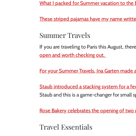
What I packed for Summer vacation to the 
These striped pajamas have my name written
Summer Travels
If you are traveling to Paris this August, t
open and worth checking out.
For your Summer Travels, Ina Garten made a
Staub introduced a stacking system for a few
Staub and this is a game-changer for small sp
Rose Bakery celebrates the opening of two m
Travel Essentials