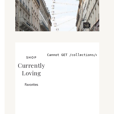
SHOP
Currently
Loving
Favorites