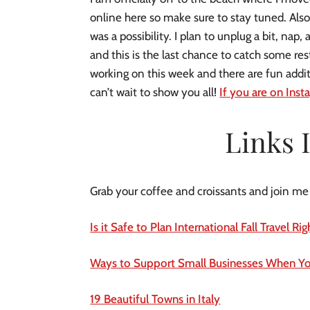
online here so make sure to stay tuned. Also
was a possibility. I plan to unplug a bit, na
and this is the last chance to catch some res
working on this week and there are fun addit
can’t wait to show you all!
If you are on Insta
Links 
Grab your coffee and croissants and join me fo
Is it Safe to Plan International Fall Travel R
Ways to Support Small Businesses When Yo
19 Beautiful Towns in Italy