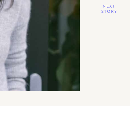
NEXT
STORY