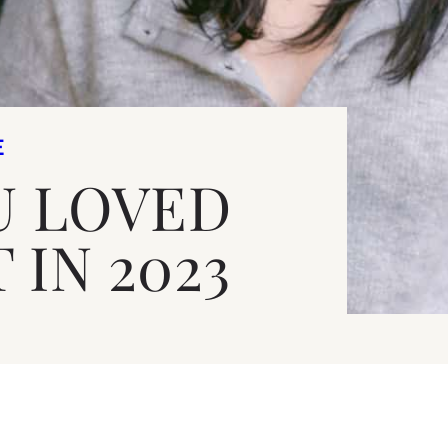
E
U LOVED
 IN 2023