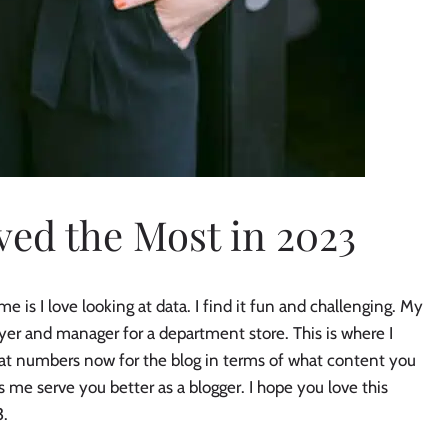
ed the Most in 2023
s I love looking at data. I find it fun and challenging. My
uyer and manager for a department store. This is where I
t at numbers now for the blog in terms of what content you
s me serve you better as a blogger. I hope you love this
3.