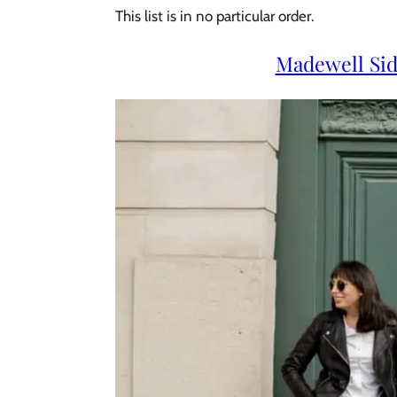
This list is in no particular order.
Madewell Si