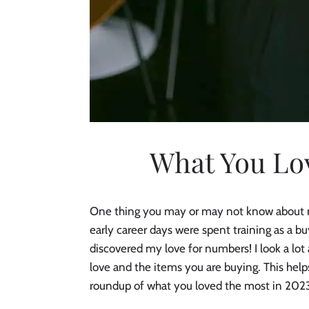
What You Lov
One thing you may or may not know about me i
early career days were spent training as a b
discovered my love for numbers! I look a lo
love and the items you are buying. This help
roundup of what you loved the most in 202