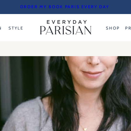
ORDER MY BOOK PARIS EVERY DAY
N
STYLE
SHOP
P