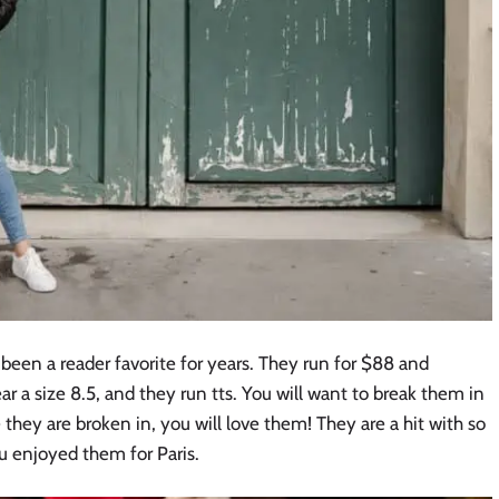
been a reader favorite for years. They run for $88 and
ear a size 8.5, and they run tts. You will want to break them in
e they are broken in, you will love them! They are a hit with so
u enjoyed them for Paris.