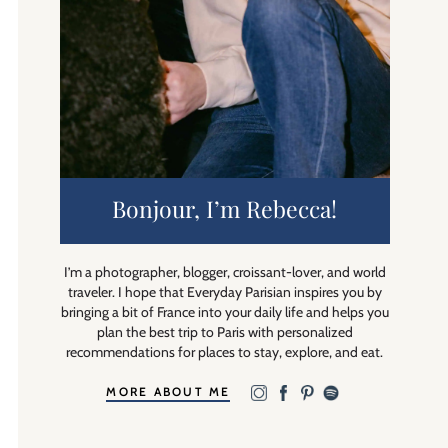
Bonjour, I’m Rebecca!
I’m a photographer, blogger, croissant-lover, and world
traveler. I hope that Everyday Parisian inspires you by
bringing a bit of France into your daily life and helps you
plan the best trip to Paris with personalized
recommendations for places to stay, explore, and eat.
MORE ABOUT ME