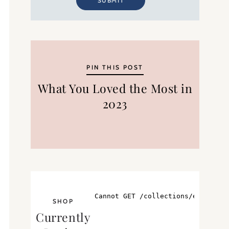
SUBMIT
PIN THIS POST
What You Loved the Most in
2023
SHOP
Currently