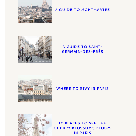
A GUIDE TO MONTMARTRE
A GUIDE TO SAINT-
GERMAIN-DES-PRÉS
WHERE TO STAY IN PARIS
10 PLACES TO SEE THE
CHERRY BLOSSOMS BLOOM
IN PARIS