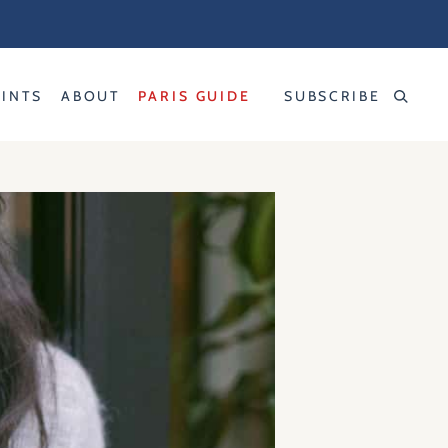
RINTS
ABOUT
PARIS GUIDE
SUBSCRIBE