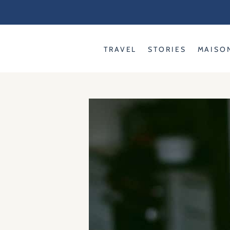
Skip
to
content
TRAVEL
STORIES
MAISO