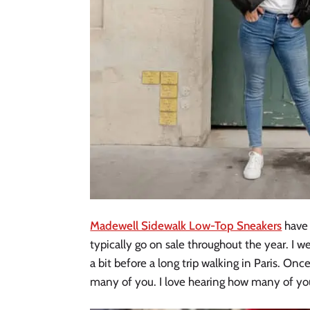
Madewell Sidewalk Low-Top Sneakers
have 
typically go on sale throughout the year. I w
a bit before a long trip walking in Paris. Onc
many of you. I love hearing how many of yo