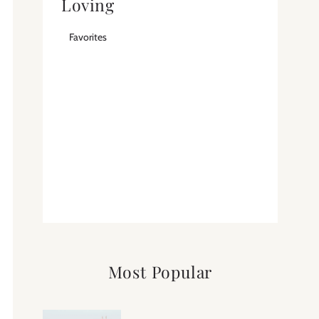
Loving
Favorites
Most Popular