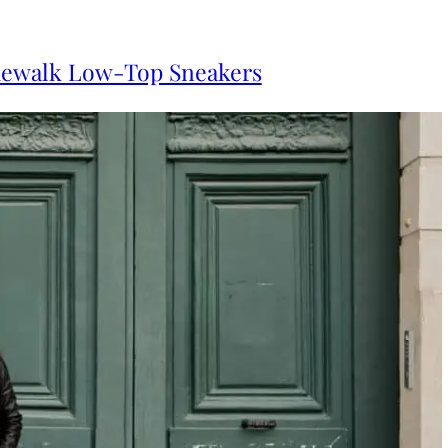
dewalk Low-Top Sneakers