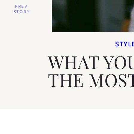
PREV
STORY
STYL
WHAT YO
THE MOST