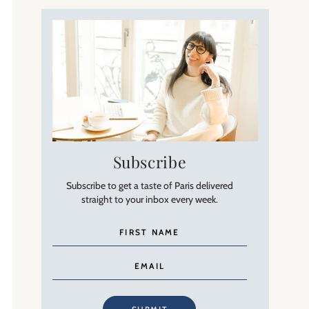
Subscribe
Subscribe to get a taste of Paris delivered
straight to your inbox every week.