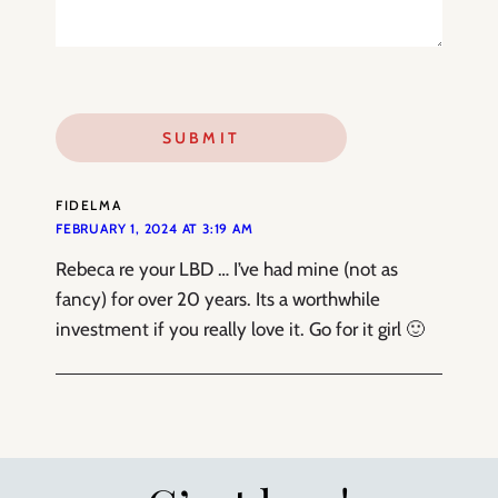
FIDELMA
FEBRUARY 1, 2024 AT 3:19 AM
Rebeca re your LBD … I’ve had mine (not as
fancy) for over 20 years. Its a worthwhile
investment if you really love it. Go for it girl 🙂