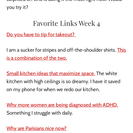
you try it?
Favorite Links Week 4
Do you have to tip for takeout?
I am a sucker for stripes and off-the-shoulder shirts.
This
is a combination of the two.
Small kitchen ideas that maximize space.
The white
kitchen with high ceilings is so dreamy. I have it saved
on my phone for when we redo our kitchen.
Why more women are being diagnosed with ADHD.
Something I struggle with daily.
Why are Parisians nice now?