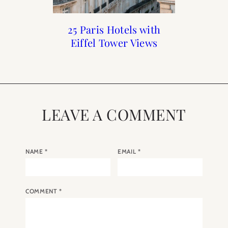
The 15 Best Fall Fashion
Holiday Gift Guide 2018
The Best Hotels for a
25 Paris Hotels with
Honeymoon in Paris
Eiffel Tower Views
Trends from Paris
LEAVE A COMMENT
NAME
*
EMAIL
*
COMMENT
*