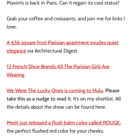
Maxim’s is back in Paris. Can it regain its cool status?
Grab your coffee and croissants, and join me for links I
love.
A 656 square foot Parisian apartment exudes quiet
elegance
via Architectural Digest
12 French Shoe Brands All The Parisian Girls Are
Wearing
We Were The Lucky Ones is coming to Hulu
. Please
take this as a nudge to read it.
It’s on my shortlist. All
the details about the show can be found here.
Merit just released a flush balm color called ROUGE
,
the perfect flushed red color for your cheeks.