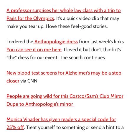
A professor surprises her whole law class with a trip to
Paris for the Olympics
. It’s a quick video clip that may
make you tear up. I love these feel-good stories.
I ordered the
Anthropologie dress
from last week’s links.
You can see it on me here
. I loved it but don’t think it’s
“the” dress for our event. The search continues.
New blood test screens for Alzheimer’s may be a step
closer
via CNN
People are going wild for this Costco/Sam’s Club Mirror
Dupe to Anthropologie’s mirror
Monica Vinader has given readers a special code for
25% off
.
Treat yourself to something or send a hint to a