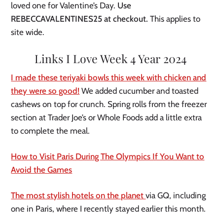
loved one for Valentine’s Day.
Use
REBECCAVALENTINES25 at checkout.
This applies to
site wide.
Links I Love Week 4 Year 2024
I made these teriyaki bowls this week with chicken and
they were so good!
We added cucumber and toasted
cashews on top for crunch. Spring rolls from the freezer
section at Trader Joe’s or Whole Foods add a little extra
to complete the meal.
How to Visit Paris During The Olympics If You Want to
Avoid the Games
The most stylish hotels on the planet
via GQ, including
one in Paris, where I recently stayed earlier this month.