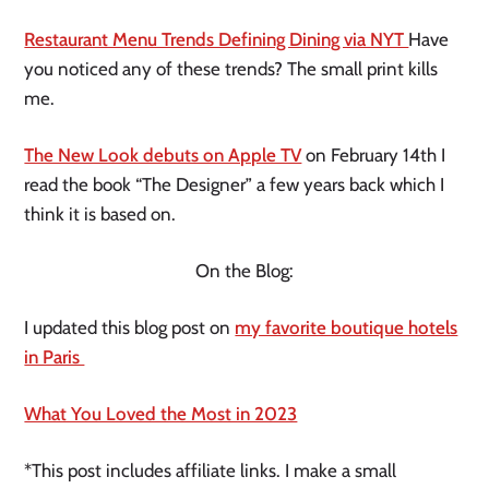
Restaurant Menu Trends Defining Dining via NYT
Have
you noticed any of these trends? The small print kills
me.
The New Look debuts on Apple TV
on February 14th I
read the book “The Designer” a few years back which I
think it is based on.
On the Blog:
I updated this blog post on
my favorite boutique hotels
in Paris
What You Loved the Most in 2023
*This post includes affiliate links. I make a small