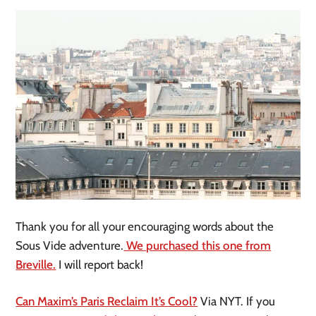
Thank you for all your encouraging words about the
Sous Vide adventure.
We purchased this one from
Breville.
I will report back!
Can Maxim’s Paris Reclaim It’s Cool?
Via NYT. If you