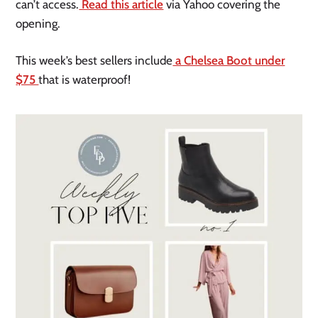
can’t access.
Read this article
via Yahoo covering the
opening.
This week’s best sellers include
a Chelsea Boot under
$75
that is waterproof!