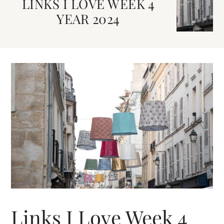
LINKS I LOVE WEEK 4
YEAR 2024
Links I Love Week 4