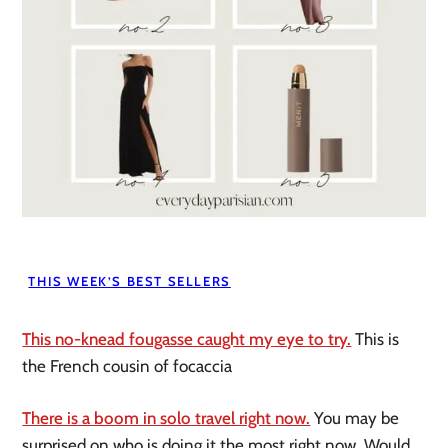
THIS WEEK’S BEST SELLERS
This no-knead fougasse caught my eye to try.
This is
the French cousin of focaccia
There is a boom in solo travel right now.
You may be
surprised on who is doing it the most right now. Would