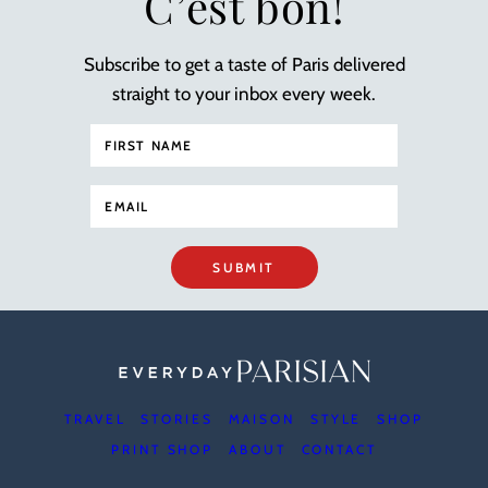
C’est bon!
Subscribe to get a taste of Paris delivered
straight to your inbox every week.
SUBMIT
TRAVEL
STORIES
MAISON
STYLE
SHOP
PRINT SHOP
ABOUT
CONTACT