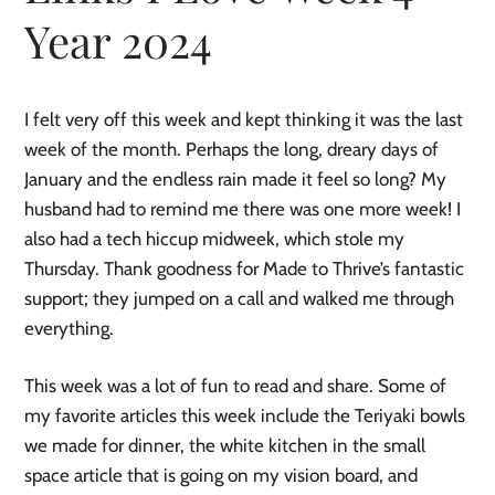
Year 2024
I felt very off this week and kept thinking it was the last
week of the month. Perhaps the long, dreary days of
January and the endless rain made it feel so long? My
husband had to remind me there was one more week! I
also had a tech hiccup midweek, which stole my
Thursday. Thank goodness for Made to Thrive’s fantastic
support; they jumped on a call and walked me through
everything.
This week was a lot of fun to read and share. Some of
my favorite articles this week include the Teriyaki bowls
we made for dinner, the white kitchen in the small
space article that is going on my vision board, and