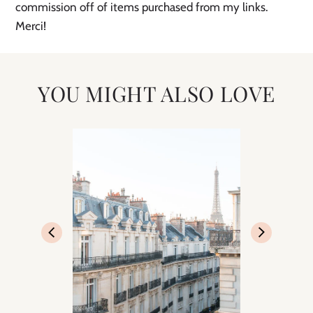
commission off of items purchased from my links.
Merci!
YOU MIGHT ALSO LOVE