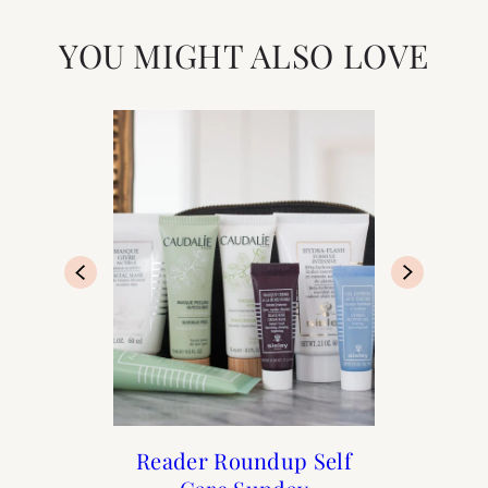
YOU MIGHT ALSO LOVE
Francophile Gift Guide
How to Frenchify Your
Reader Roundup Self
Black Friday Sales to