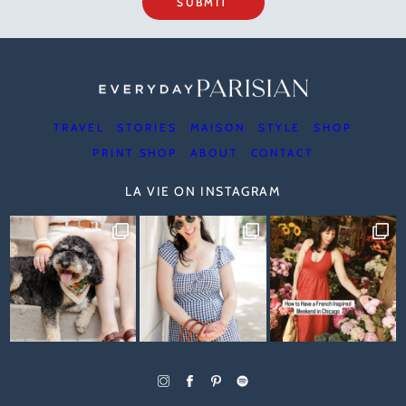
SUBMIT
TRAVEL
STORIES
MAISON
STYLE
SHOP
PRINT SHOP
ABOUT
CONTACT
LA VIE ON INSTAGRAM