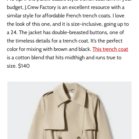
budget, J.Crew Factory is an excellent resource with a
similar style for affordable French trench coats. I love
the look of this one, and it is size-inclusive, going up to
a 24. The jacket has double-breasted buttons, one of
the timeless details for a trench coat. It’s the perfect
color for mixing with brown and black.
This trench coat
is a cotton blend that hits midthigh and runs true to
size. $140