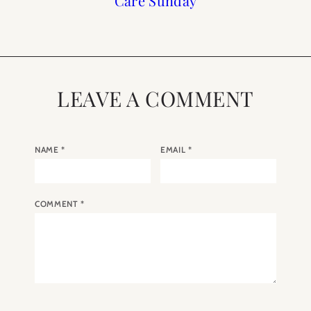
Care Sunday
Spring
Shop
2019
LEAVE A COMMENT
NAME
*
EMAIL
*
COMMENT
*