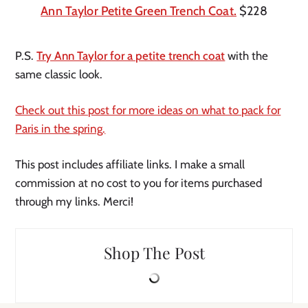
Ann Taylor Petite Green Trench Coat.
$228
P.S.
Try Ann Taylor for a petite trench coat
with the
same classic look.
Check out this post for more ideas on what to pack for
Paris in the spring.
This post includes affiliate links. I make a small
commission at no cost to you for items purchased
through my links. Merci!
Shop The Post