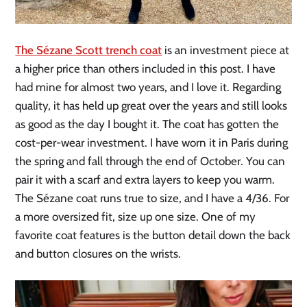
The Sézane Scott trench coat
is an investment piece at
a higher price than others included in this post. I have
had mine for almost two years, and I love it. Regarding
quality, it has held up great over the years and still looks
as good as the day I bought it. The coat has gotten the
cost-per-wear investment. I have worn it in Paris during
the spring and fall through the end of October. You can
pair it with a scarf and extra layers to keep you warm.
The Sézane coat runs true to size, and I have a 4/36. For
a more oversized fit, size up one size. One of my
favorite coat features is the button detail down the back
and button closures on the wrists.