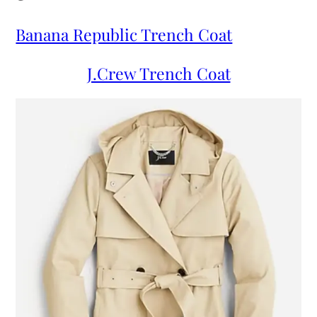
Banana Republic Trench Coat
J.Crew Trench Coat