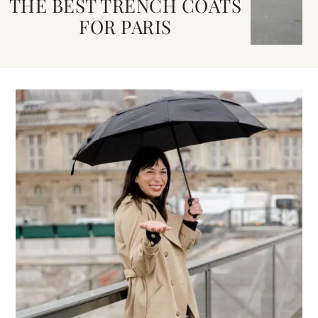
THE BEST TRENCH COATS
FOR PARIS