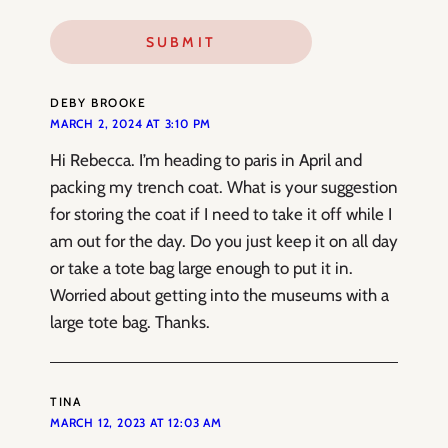
DEBY BROOKE
MARCH 2, 2024 AT 3:10 PM
Hi Rebecca. I’m heading to paris in April and
packing my trench coat. What is your suggestion
for storing the coat if I need to take it off while I
am out for the day. Do you just keep it on all day
or take a tote bag large enough to put it in.
Worried about getting into the museums with a
large tote bag. Thanks.
TINA
MARCH 12, 2023 AT 12:03 AM