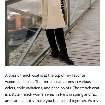
A classic trench coat is at the top of my favorite
wardrobe staples. The trench coat comes in various
colors, style variations, and price points. The trench coat
is a style French women wear in Paris in spring and fall
and can instantly make you feel pulled together. As my