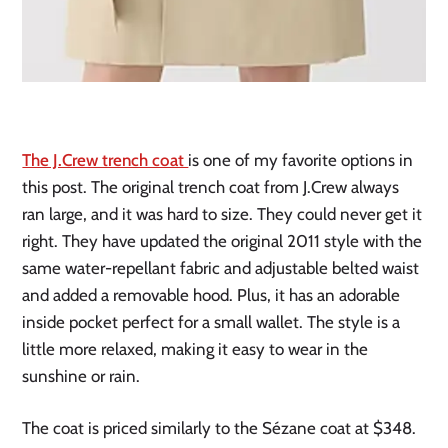
The J.Crew trench coat
is one of my favorite options in
this post. The original trench coat from J.Crew always
ran large, and it was hard to size. They could never get it
right. They have updated the original 2011 style with the
same water-repellant fabric and adjustable belted waist
and added a removable hood. Plus, it has an adorable
inside pocket perfect for a small wallet. The style is a
little more relaxed, making it easy to wear in the
sunshine or rain.
The coat is priced similarly to the Sézane coat at $348.