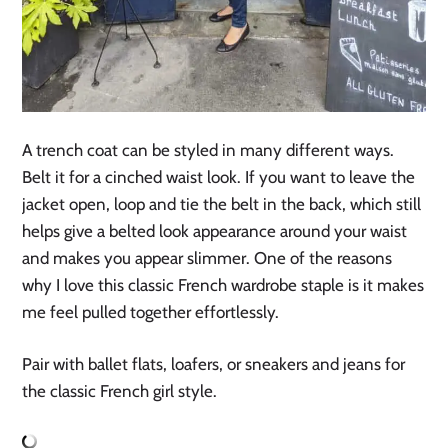
A trench coat can be styled in many different ways.
Belt it for a cinched waist look. If you want to leave the
jacket open, loop and tie the belt in the back, which still
helps give a belted look appearance around your waist
and makes you appear slimmer. One of the reasons
why I love this classic French wardrobe staple is it makes
me feel pulled together effortlessly.
Pair with ballet flats, loafers, or sneakers and jeans for
the classic French girl style.