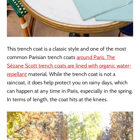
This trench coat is a classic style and one of the most
common Parisian trench coats
around Paris. The
Sézane Scott trench coats are lined with organic water-
repellant
material. While the trench coat is not a
raincoat, it does help protect you on rainy days, which
can happen at any time in Paris, especially in the spring.
In terms of length, the coat hits at the knees.