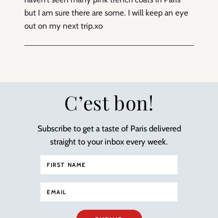
but I am sure there are some. I will keep an eye
out on my next trip.xo
C’est bon!
Subscribe to get a taste of Paris delivered
straight to your inbox every week.