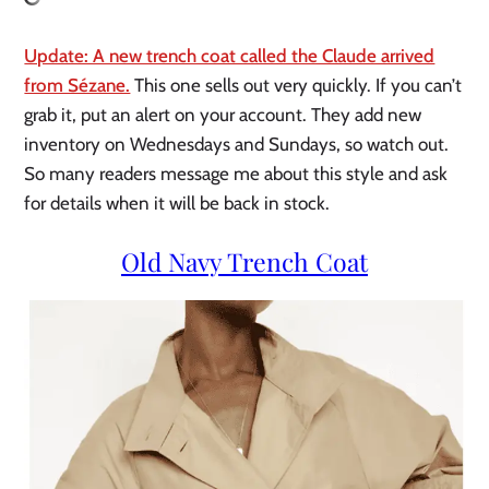
Update: A new trench coat called the Claude arrived
from Sézane.
This one sells out very quickly. If you can’t
grab it, put an alert on your account. They add new
inventory on Wednesdays and Sundays, so watch out.
So many readers message me about this style and ask
for details when it will be back in stock.
Old Navy Trench Coat