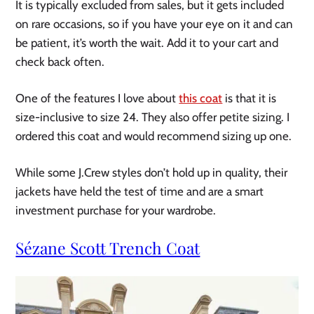
It is typically excluded from sales, but it gets included
on rare occasions, so if you have your eye on it and can
be patient, it’s worth the wait. Add it to your cart and
check back often.
One of the features I love about
this coat
is that it is
size-inclusive to size 24. They also offer petite sizing. I
ordered this coat and would recommend sizing up one.
While some J.Crew styles don’t hold up in quality, their
jackets have held the test of time and are a smart
investment purchase for your wardrobe.
Sézane Scott Trench Coat