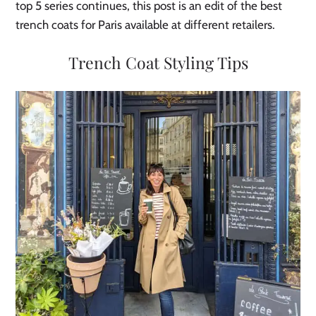
top 5 series continues, this post is an edit of the best
trench coats for Paris available at different retailers.
Trench Coat Styling Tips