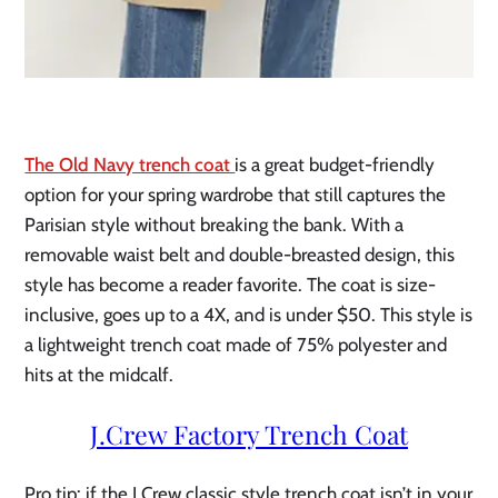
The Old Navy trench coat
is a great budget-friendly
option for your spring wardrobe that still captures the
Parisian style without breaking the bank. With a
removable waist belt and double-breasted design, this
style has become a reader favorite. The coat is size-
inclusive, goes up to a 4X, and is under $50. This style is
a lightweight trench coat made of 75% polyester and
hits at the midcalf.
J.Crew Factory Trench Coat
Pro tip: if the J.Crew classic style trench coat isn’t in your