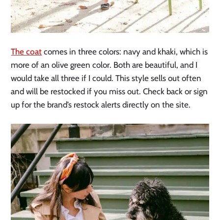
The coat
comes in three colors: navy and khaki, which is
more of an olive green color. Both are beautiful, and I
would take all three if I could. This style sells out often
and will be restocked if you miss out. Check back or sign
up for the brand’s restock alerts directly on the site.