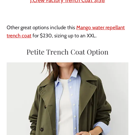
J.Crew Factory Trench Coat $138
Other great options include this
Mango water repellant
trench coat
for $230, sizing up to an XXL.
Petite Trench Coat Option