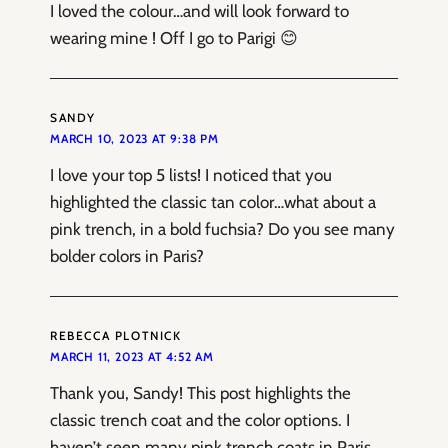
I loved the colour…and will look forward to
wearing mine ! Off I go to Parigi 😊
SANDY
MARCH 10, 2023 AT 9:38 PM
I love your top 5 lists! I noticed that you
highlighted the classic tan color…what about a
pink trench, in a bold fuchsia? Do you see many
bolder colors in Paris?
REBECCA PLOTNICK
MARCH 11, 2023 AT 4:52 AM
Thank you, Sandy! This post highlights the
classic trench coat and the color options. I
haven’t seen many pink trench coats in Paris