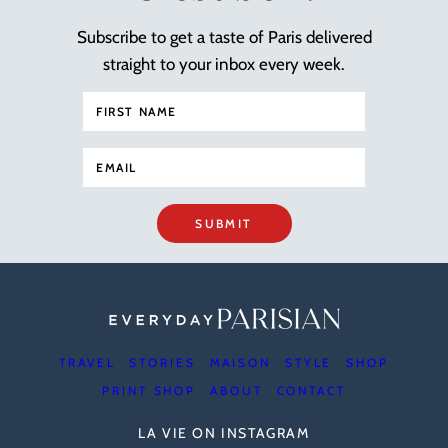
Subscribe to get a taste of Paris delivered
straight to your inbox every week.
SUBMIT
TRAVEL
STORIES
MAISON
STYLE
SHOP
PRINT SHOP
ABOUT
CONTACT
LA VIE ON INSTAGRAM