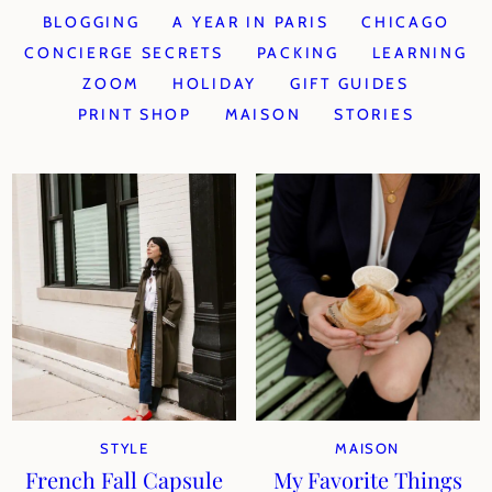
BLOGGING
A YEAR IN PARIS
CHICAGO
CONCIERGE SECRETS
PACKING
LEARNING
ZOOM
HOLIDAY
GIFT GUIDES
PRINT SHOP
MAISON
STORIES
STYLE
MAISON
French Fall Capsule
My Favorite Things