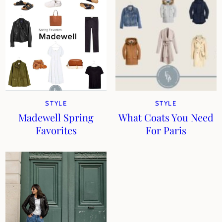
STYLE
STYLE
Madewell Spring
What Coats You Need
Favorites
For Paris