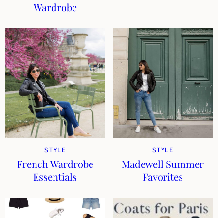
Wardrobe
STYLE
STYLE
French Wardrobe
Madewell Summer
Essentials
Favorites