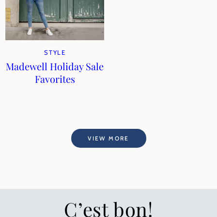
STYLE
Madewell Holiday Sale
Favorites
VIEW MORE
C’est bon!