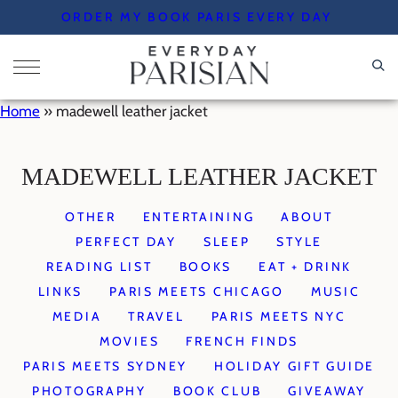
Skip
ORDER MY BOOK PARIS EVERY DAY
to
content
Home
»
madewell leather jacket
MADEWELL LEATHER JACKET
OTHER
ENTERTAINING
ABOUT
PERFECT DAY
SLEEP
STYLE
READING LIST
BOOKS
EAT + DRINK
LINKS
PARIS MEETS CHICAGO
MUSIC
MEDIA
TRAVEL
PARIS MEETS NYC
MOVIES
FRENCH FINDS
PARIS MEETS SYDNEY
HOLIDAY GIFT GUIDE
PHOTOGRAPHY
BOOK CLUB
GIVEAWAY