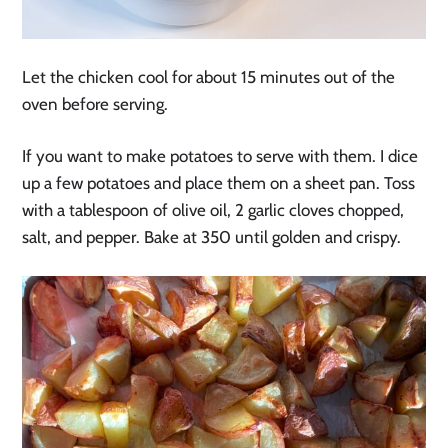
Let the chicken cool for about 15 minutes out of the
oven before serving.
If you want to make potatoes to serve with them. I dice
up a few potatoes and place them on a sheet pan. Toss
with a tablespoon of olive oil, 2 garlic cloves chopped,
salt, and pepper. Bake at 350 until golden and crispy.