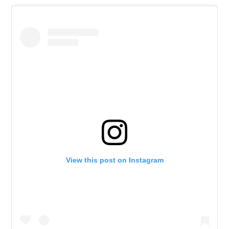
View this post on Instagram