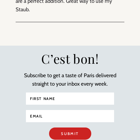
are a perfect addition. Great way to use my
Staub.
C’est bon!
Subscribe to get a taste of Paris delivered
straight to your inbox every week.
SUBMIT