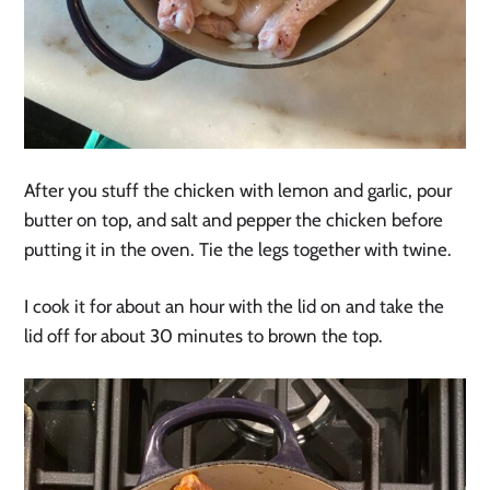
After you stuff the chicken with lemon and garlic, pour
butter on top, and salt and pepper the chicken before
putting it in the oven. Tie the legs together with twine.
I cook it for about an hour with the lid on and take the
lid off for about 30 minutes to brown the top.