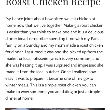
Roast Chicken Recipe
My fiancé jokes about how often we eat chicken at
home now that we live together. Making a roast chicken
is easier than you think to make one and it is a delicious
dinner idea. I remember spending time with my Paris
family on a Sunday and my mom made a roast chicken
for dinner. I assumed it was one she picked up from the
market or local rotisserie (which is very common) and
she was heating it up. I was surprised and impressed she
made it from the local butcher. Once I realized how
easy it was to prepare, it became one of my go-to
winter meals. This is a simple roast chicken you can
make to wow someone you are dating or just a simple
dinner at home.