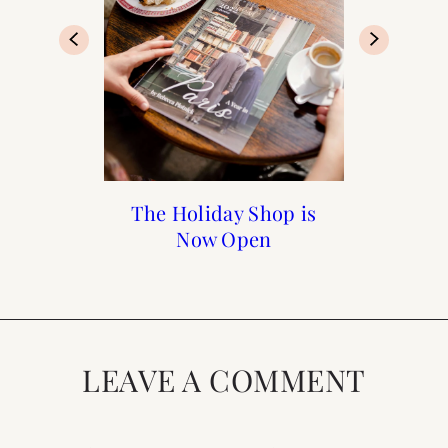
Recipe: Gruyère, Leek,
The Holiday Shop is
Dutch Oven Bread
15 Easy Summer
and Onion Quiche
Now Open
Recipes
LEAVE A COMMENT