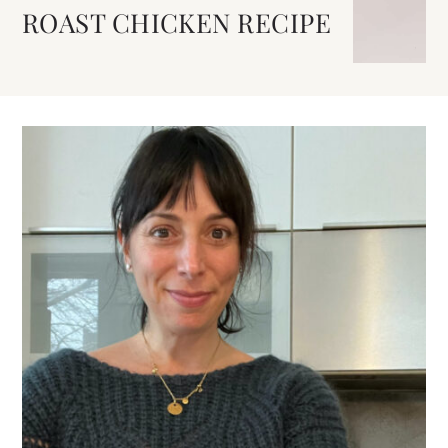
ROAST CHICKEN RECIPE