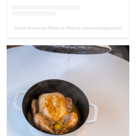
A post shared by Rebecca Plotnick (@everydayparisian)