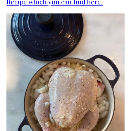
Recipe which you can find here.