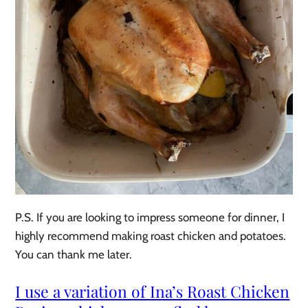
P.S. If you are looking to impress someone for dinner, I
highly recommend making roast chicken and potatoes.
You can thank me later.
I use a variation of Ina’s Roast Chicken