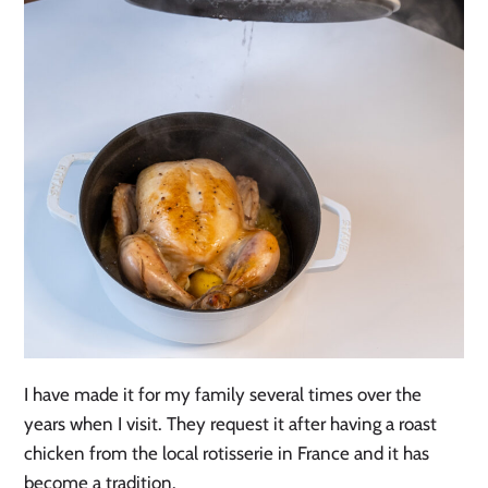
I have made it for my family several times over the
years when I visit. They request it after having a roast
chicken from the local rotisserie in France and it has
become a tradition.