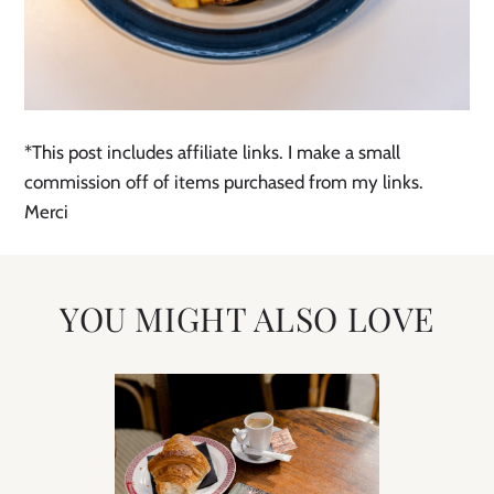
*This post includes affiliate links. I make a small
commission off of items purchased from my links.
Merci
YOU MIGHT ALSO LOVE