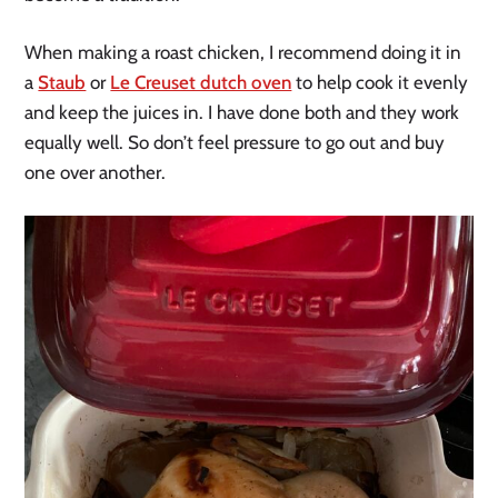
When making a roast chicken, I recommend doing it in
a
Staub
or
Le Creuset dutch oven
to help cook it evenly
and keep the juices in. I have done both and they work
equally well. So don’t feel pressure to go out and buy
one over another.