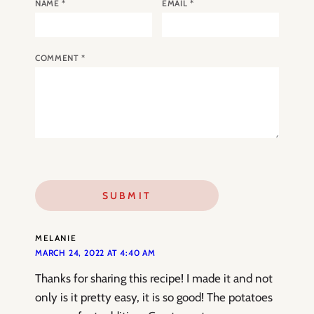
NAME
*
EMAIL
*
COMMENT
*
MELANIE
MARCH 24, 2022 AT 4:40 AM
Thanks for sharing this recipe! I made it and not
only is it pretty easy, it is so good! The potatoes