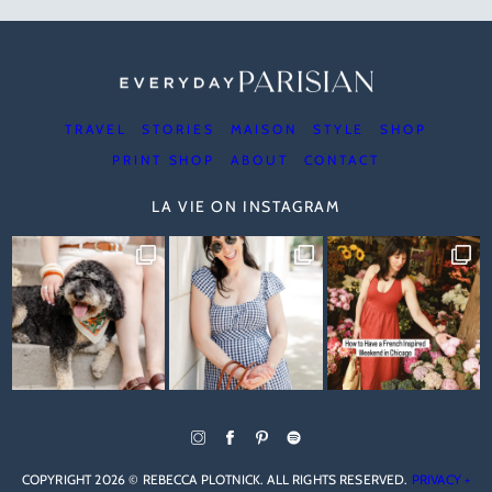
TRAVEL
STORIES
MAISON
STYLE
SHOP
PRINT SHOP
ABOUT
CONTACT
LA VIE ON INSTAGRAM
COPYRIGHT 2026 © REBECCA PLOTNICK. ALL RIGHTS RESERVED.
PRIVACY +