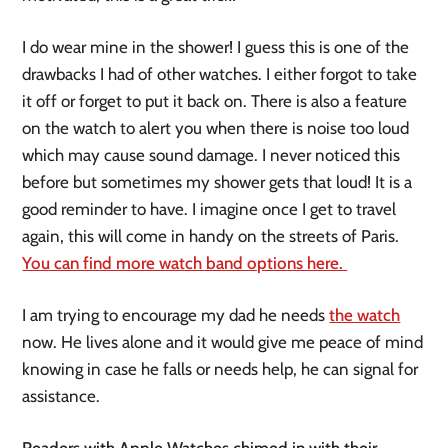
I do wear mine in the shower! I guess this is one of the 
drawbacks I had of other watches. I either forgot to take 
it off or forget to put it back on. There is also a feature 
on the watch to alert you when there is noise too loud 
which may cause sound damage. I never noticed this 
before but sometimes my shower gets that loud! It is a 
good reminder to have. I imagine once I get to travel 
again, this will come in handy on the streets of Paris. 
You can find more watch band options here. 
I am trying to encourage my dad he needs 
the watch
now. He lives alone and it would give me peace of mind 
knowing in case he falls or needs help, he can signal for 
assistance. 
Readers with Apple Watches chimed in with their 