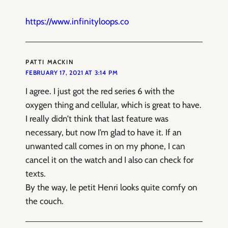
https://www.infinityloops.co
PATTI MACKIN
FEBRUARY 17, 2021 AT 3:14 PM
I agree. I just got the red series 6 with the
oxygen thing and cellular, which is great to have.
I really didn’t think that last feature was
necessary, but now I’m glad to have it. If an
unwanted call comes in on my phone, I can
cancel it on the watch and I also can check for
texts.
By the way, le petit Henri looks quite comfy on
the couch.