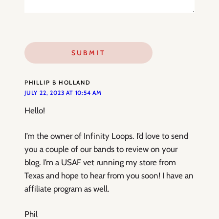
PHILLIP B HOLLAND
JULY 22, 2023 AT 10:54 AM
Hello!
I’m the owner of Infinity Loops. I’d love to send
you a couple of our bands to review on your
blog. I’m a USAF vet running my store from
Texas and hope to hear from you soon! I have an
affiliate program as well.
Phil