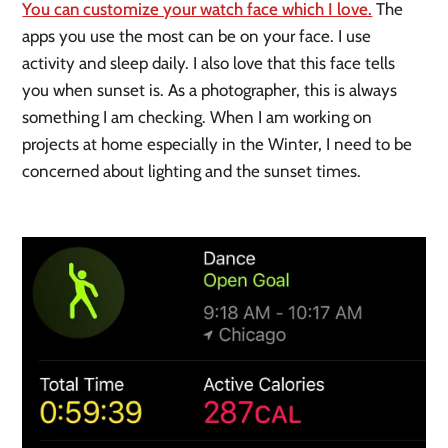
You can customize your watch face which I love.
 The 
apps you use the most can be on your face. I use 
activity and sleep daily. I also love that this face tells 
you when sunset is. As a photographer, this is always 
something I am checking. When I am working on 
projects at home especially in the Winter, I need to be 
concerned about lighting and the sunset times. 