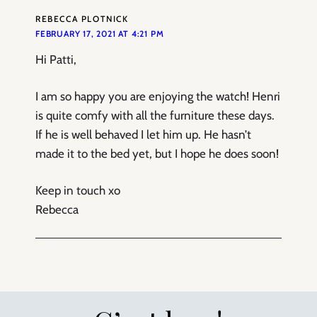
REBECCA PLOTNICK
FEBRUARY 17, 2021 AT 4:21 PM
Hi Patti,
I am so happy you are enjoying the watch! Henri
is quite comfy with all the furniture these days.
If he is well behaved I let him up. He hasn’t
made it to the bed yet, but I hope he does soon!
Keep in touch xo
Rebecca