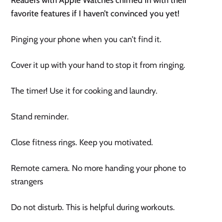
favorite features if I haven’t convinced you yet! 
Pinging your phone when you can’t find it.
Cover it up with your hand to stop it from ringing.
The timer! Use it for cooking and laundry. 
Stand reminder.
Close fitness rings. Keep you motivated.
Remote camera. No more handing your phone to 
strangers
Do not disturb. This is helpful during workouts.