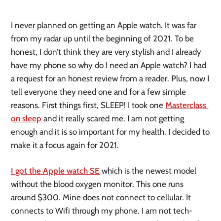
I never planned on getting an Apple watch. It was far 
from my radar up until the beginning of 2021. To be 
honest, I don’t think they are very stylish and I already 
have my phone so why do I need an Apple watch? I had 
a request for an honest review from a reader. Plus, now I 
tell everyone they need one and for a few simple 
reasons. First things first, SLEEP! I took one 
Masterclass 
on sleep
 and it really scared me. I am not getting 
enough and it is so important for my health. I decided to 
make it a focus again for 2021. 
I got the Apple watch SE
 which is the newest model 
without the blood oxygen monitor. This one runs 
around $300. Mine does not connect to cellular. It 
connects to Wifi through my phone. I am not tech-