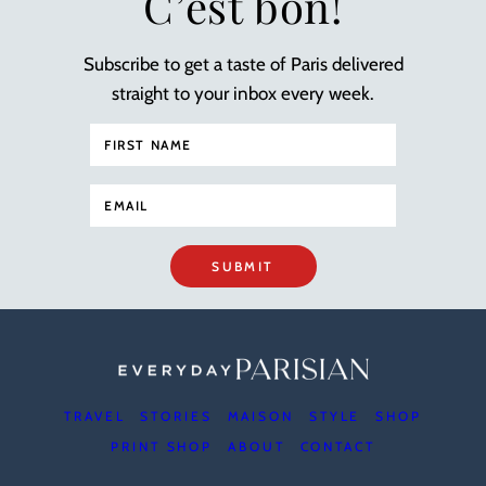
C’est bon!
Subscribe to get a taste of Paris delivered
straight to your inbox every week.
SUBMIT
TRAVEL
STORIES
MAISON
STYLE
SHOP
PRINT SHOP
ABOUT
CONTACT