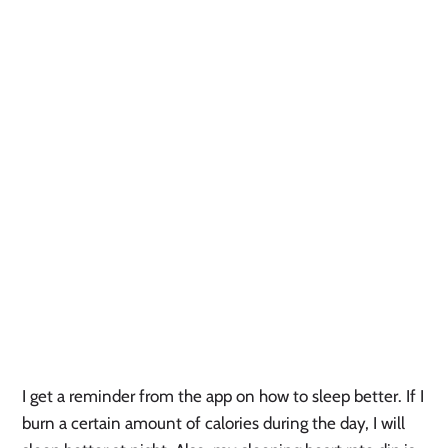
I get a reminder from the app on how to sleep better. If I 
burn a certain amount of calories during the day, I will 