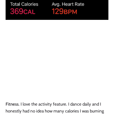
Fitness
. I love the activity feature. I dance daily and I 
honestly had no idea how many calories I was burning 