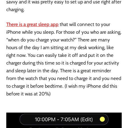
savvy and it was pretty easy to set up and use right after 
charging. 
There is a great sleep app
 that will connect to your 
iPhone while you sleep. For those of you who are asking, 
“when do you charge your watch?” There are many 
hours of the day I am sitting at my desk working, like 
right now. You can easily take it off and put it on the 
charger during this time so it is charged for your activity 
and sleep later in the day. There is a great reminder 
from the watch that you need to charge it and you need 
to charge it before bedtime. (I wish my iPhone did this 
before it was at 20%)