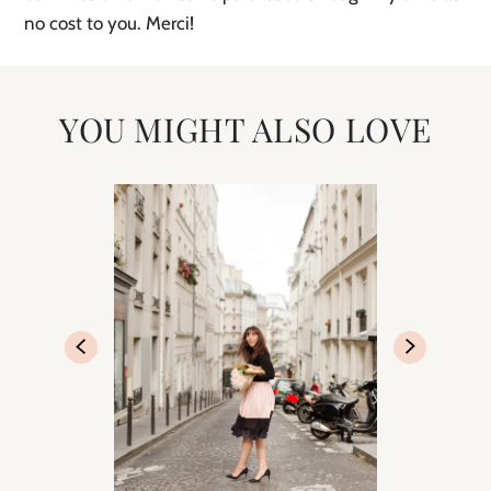
no cost to you. Merci! 
YOU MIGHT ALSO LOVE