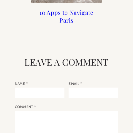
Mastering the Art of
10 Apps to Navigate
Paris Meets NYC:
How I Lost 10
Pandemic Pounds
Bonjour Sézane
Sleep
Paris
LEAVE A COMMENT
NAME
*
EMAIL
*
COMMENT
*