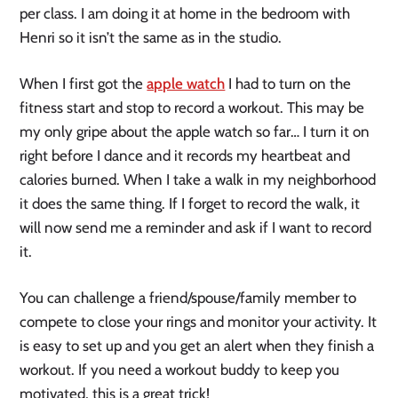
per class. I am doing it at home in the bedroom with 
Henri so it isn’t the same as in the studio. 
When I first got the 
apple watch
 I had to turn on the 
fitness start and stop to record a workout. This may be 
my only gripe about the apple watch so far… I turn it on 
right before I dance and it records my heartbeat and 
calories burned. When I take a walk in my neighborhood 
it does the same thing. If I forget to record the walk, it 
will now send me a reminder and ask if I want to record 
it. 
You can challenge a friend/spouse/family member to 
compete to close your rings and monitor your activity. It 
is easy to set up and you get an alert when they finish a 
workout. If you need a workout buddy to keep you 
motivated, this is a great trick!