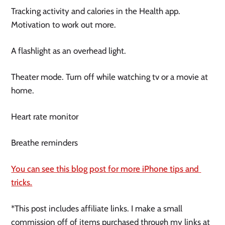
Tracking activity and calories in the Health app. 
Motivation to work out more.
A flashlight as an overhead light.
Theater mode. Turn off while watching tv or a movie at 
home.
Heart rate monitor 
Breathe reminders 
You can see this blog post for more iPhone tips and 
tricks.
*This post includes affiliate links. I make a small 
commission off of items purchased through my links at 