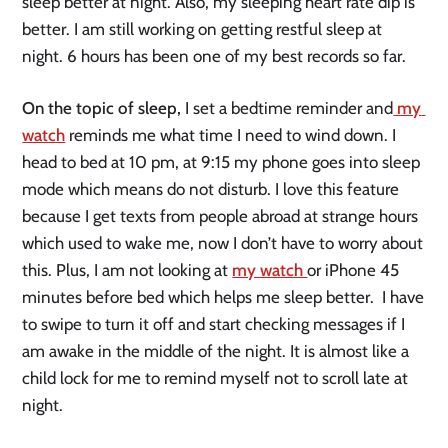
sleep better at night. Also, my sleeping heart rate dip is 
better. I am still working on getting restful sleep at 
night. 6 hours has been one of my best records so far. 
On the topic of sleep,
 I set a bedtime reminder and
 my 
watch
 reminds me what time I need to wind down. I 
head to bed at 10 pm, at 9:15 my phone goes into sleep 
mode which means do not disturb. I love this feature 
because I get texts from people abroad at strange hours 
which used to wake me, now I don’t have to worry about 
this. Plus, I am not looking at 
my watch 
or iPhone 45 
minutes before bed which helps me sleep better.  I have 
to swipe to turn it off and start checking messages if I 
am awake in the middle of the night. It is almost like a 
child lock for me to remind myself not to scroll late at 
night. 