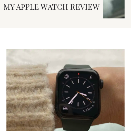
MY APPLE WATCH REVIEW