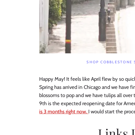
SHOP COBBLESTONE 
Happy May! It feels like April flew by so qui
Spring has arrived in Chicago and we have 
blossoms to pop and we have tulips all over t
9th is the expected reopening date for Ameri
is 3 months right now.
I would start the proce
Links 