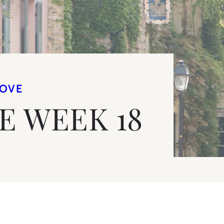
LOVE
VE WEEK 18