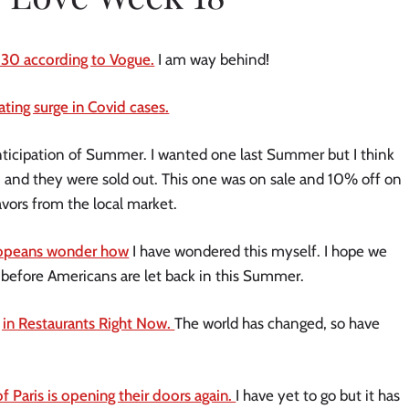
 30 according to Vogue.
I am way behind!
ting surge in Covid cases.
nticipation of Summer. I wanted one last Summer but I think
n and they were sold out. This one was on sale and 10% off on
flavors from the local market.
ropeans wonder how
I have wondered this myself. I hope we
 before Americans are let back in this Summer.
in Restaurants Right Now.
The world has changed, so have
 Paris is opening their doors again.
I have yet to go but it has