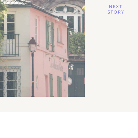
NEXT
STORY