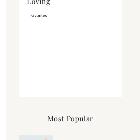
Loving
Favorites
Most Popular