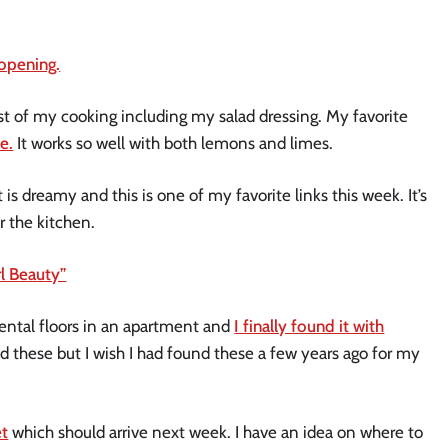
eopening.
most of my cooking including my salad dressing. My favorite
e.
It works so well with both lemons and limes.
t is dreamy and this is one of my favorite links this week. It’s
r the kitchen.
rl Beauty”
 rental floors in an apartment and
I finally found it with
d these but I wish I had found these a few years ago for my
et
which should arrive next week. I have an idea on where to