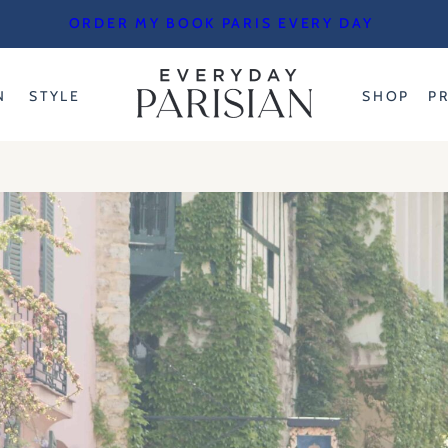
ORDER MY BOOK PARIS EVERY DAY
N
STYLE
SHOP
P