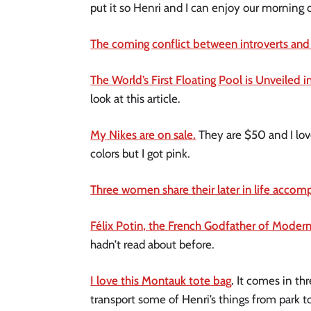
put it so Henri and I can enjoy our morning 
The coming conflict between introverts and
The World’s First Floating Pool is Unveiled 
look at this article.
My Nikes are on sale.
They are $50 and I love
colors but I got pink.
Three women share their later in life accom
Félix Potin, the French Godfather of Moder
hadn’t read about before.
I love this Montauk tote bag
.
It comes in th
transport some of Henri’s things from park to 