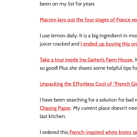
been on my list for years
Macron lays out the four stages of France r
I use lemon daily. It is a big ingredient in 
juicer cracked and
I ended up buying this on
Take a tour inside Ina Garten’s Farm House.
I
so good! Plus she shares some helpful tips fo
Unpacking the Effortless Cool of “French Gi
I have been searching for a solution for bad
Chasing Paper
. My current place doesn’t nee
last kitchen.
I ordered this
French-inspired white bistro s