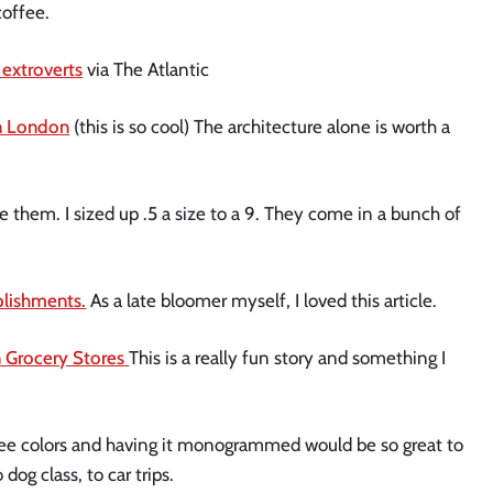
coffee.
 extroverts
via The Atlantic
in London
(this is so cool) The architecture alone is worth a
 them. I sized up .5 a size to a 9. They come in a bunch of
plishments.
As a late bloomer myself, I loved this article.
n Grocery Stores
This is a really fun story and something I
ree colors and having it monogrammed would be so great to
dog class, to car trips.