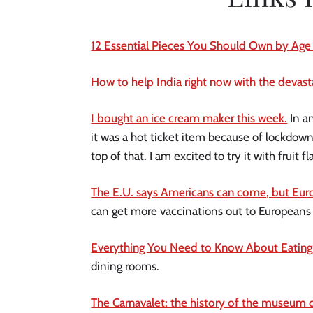
12 Essential Pieces You Should Own by Age
How to help India right now with the devasta
I bought an ice cream maker this week.
In a
it was a hot ticket item because of lockdow
top of that. I am excited to try it with fruit 
The E.U. says Americans can come, but Eu
can get more vaccinations out to Europeans
Everything You Need to Know About Eating 
dining rooms.
The Carnavalet: the history of the museum of