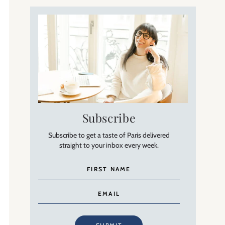
Subscribe
Subscribe to get a taste of Paris delivered
straight to your inbox every week.