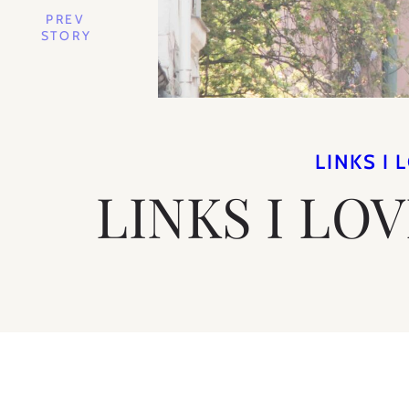
PREV
STORY
LINKS I 
LINKS I LO