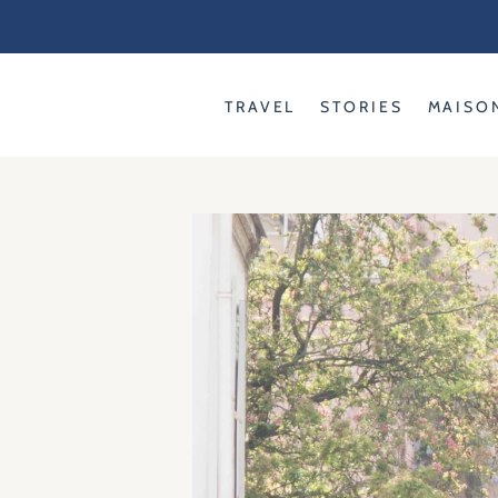
Skip
to
content
TRAVEL
STORIES
MAISO