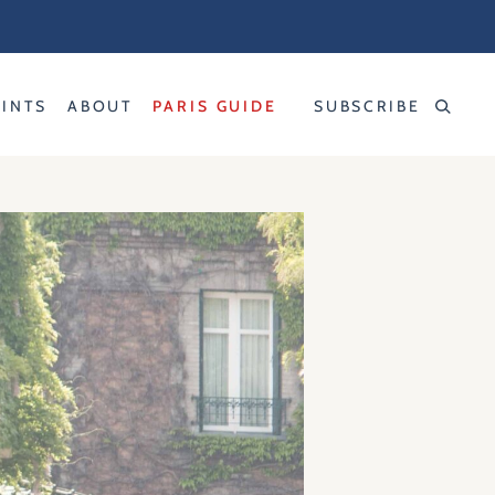
RINTS
ABOUT
PARIS GUIDE
SUBSCRIBE