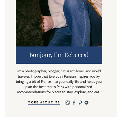
Bonjour, I’m Rebecca!
I’m a photographer, blogger, croissant-lover, and world
traveler. I hope that Everyday Parisian inspires you by
bringing a bit of France into your daily life and helps you
plan the best trip to Paris with personalized
recommendations for places to stay, explore, and eat.
MORE ABOUT ME