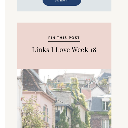
SUBMIT
PIN THIS POST
Links I Love Week 18