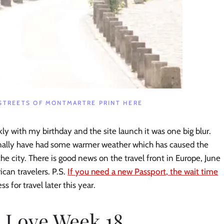
STREETS OF MONTMARTRE PRINT HERE
ckly with my birthday and the site launch it was one big blur.
finally have had some warmer weather which has caused the
he city. There is good news on the travel front in Europe, June
can travelers. P.S.
If you need a new Passport, the wait time
ss for travel later this year.
I Love Week 18