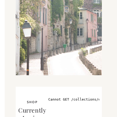
SHOP
Currently