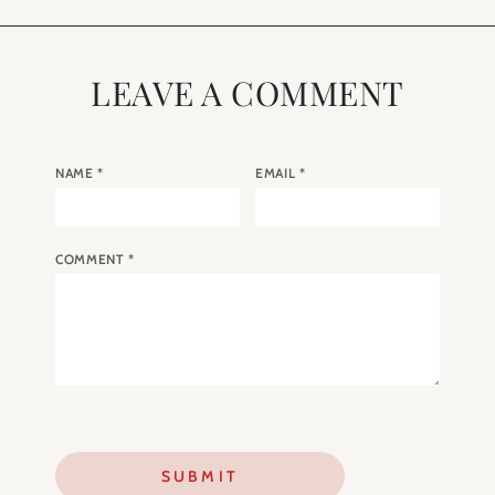
LEAVE A COMMENT
NAME
*
EMAIL
*
COMMENT
*