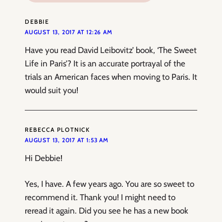
DEBBIE
AUGUST 13, 2017 AT 12:26 AM
Have you read David Leibovitz’ book, ‘The Sweet
Life in Paris’? It is an accurate portrayal of the
trials an American faces when moving to Paris. It
would suit you!
REBECCA PLOTNICK
AUGUST 13, 2017 AT 1:53 AM
Hi Debbie!
Yes, I have. A few years ago. You are so sweet to
recommend it. Thank you! I might need to
reread it again. Did you see he has a new book