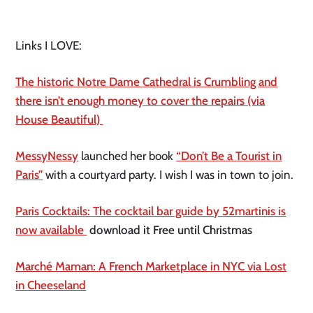
Links I LOVE:
The historic Notre Dame Cathedral is Crumbling and
there isn’t enough money to cover the repairs (via
House Beautiful)
MessyNessy
launched her book
“Don’t Be a Tourist in
Paris”
with a courtyard party. I wish I was in town to join.
Paris Cocktails: The cocktail bar guide by 52martinis is
now available
download it Free until Christmas
Marché Maman: A French Marketplace in NYC via Lost
in Cheeseland