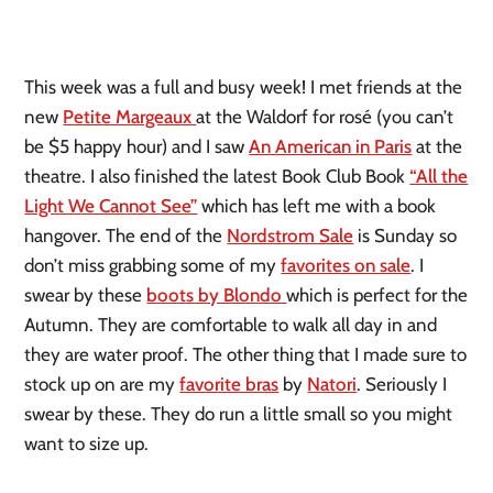
This week was a full and busy week! I met friends at the
new
Petite Margeaux
at the Waldorf for rosé (you can’t
be $5 happy hour) and I saw
An American in Paris
at the
theatre. I also finished the latest Book Club Book
“All the
Light We Cannot See”
which has left me with a book
hangover. The end of the
Nordstrom Sale
is Sunday so
don’t miss grabbing some of my
favorites on sale
. I
swear by these
boots by Blondo
which is perfect for the
Autumn. They are comfortable to walk all day in and
they are water proof. The other thing that I made sure to
stock up on are my
favorite bras
by
Natori
. Seriously I
swear by these. They do run a little small so you might
want to size up.