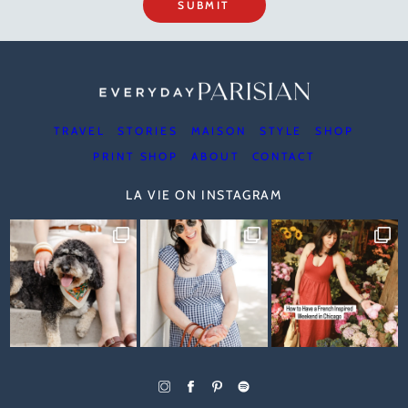
SUBMIT
TRAVEL
STORIES
MAISON
STYLE
SHOP
PRINT SHOP
ABOUT
CONTACT
LA VIE ON INSTAGRAM