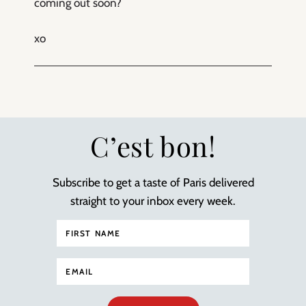
coming out soon?
xo
C’est bon!
Subscribe to get a taste of Paris delivered
straight to your inbox every week.