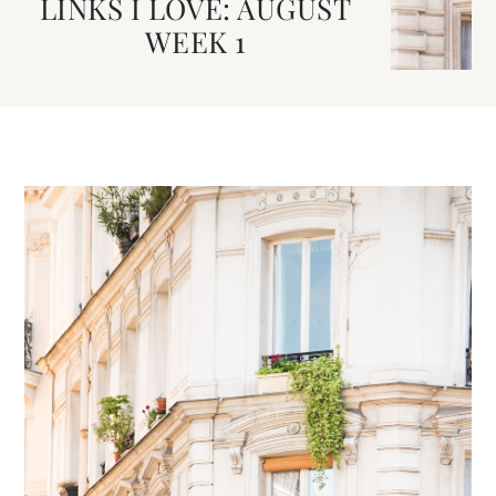
LINKS I LOVE: AUGUST
WEEK 1