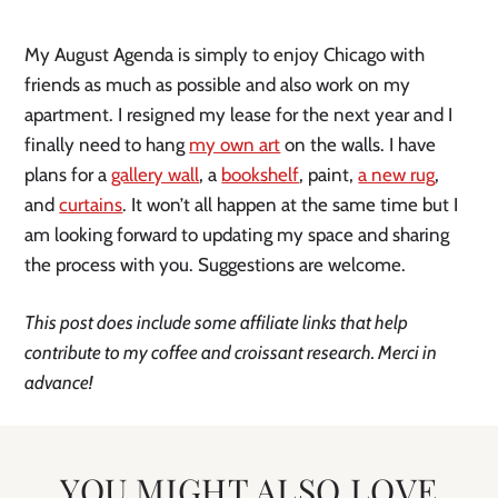
My August Agenda is simply to enjoy Chicago with
friends as much as possible and also work on my
apartment. I resigned my lease for the next year and I
finally need to hang
my own art
on the walls. I have
plans for a
gallery wall
, a
bookshelf
, paint,
a new rug
,
and
curtains
. It won’t all happen at the same time but I
am looking forward to updating my space and sharing
the process with you. Suggestions are welcome.
This post does include some affiliate links that help
contribute to my coffee and croissant research. Merci in
advance!
YOU MIGHT ALSO LOVE