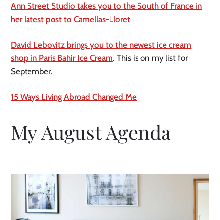
Ann Street Studio takes you to the South of France in
her latest post to
Camellas
-Lloret
David Lebovitz brings you to the newest ice cream
shop in Paris Bahir Ice Cream
. This is on my list for
September.
15 Ways Living Abroad Changed Me
My August Agenda