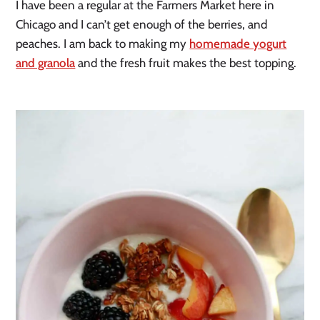
I have been a regular at the Farmers Market here in
Chicago and I can’t get enough of the berries, and
peaches. I am back to making my
homemade yogurt
and granola
and the fresh fruit makes the best topping.