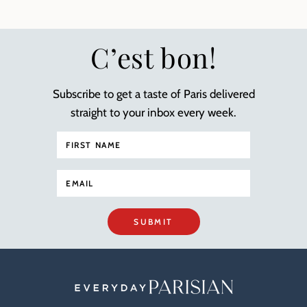
C’est bon!
Subscribe to get a taste of Paris delivered
straight to your inbox every week.
SUBMIT