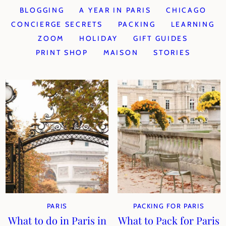
BLOGGING
A YEAR IN PARIS
CHICAGO
CONCIERGE SECRETS
PACKING
LEARNING
ZOOM
HOLIDAY
GIFT GUIDES
PRINT SHOP
MAISON
STORIES
PARIS
PACKING FOR PARIS
What to do in Paris in
What to Pack for Paris