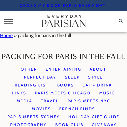
Skip
ORDER MY BOOK PARIS EVERY DAY
to
content
Home
»
packing for paris in the fall
PACKING FOR PARIS IN THE FALL
OTHER
ENTERTAINING
ABOUT
PERFECT DAY
SLEEP
STYLE
READING LIST
BOOKS
EAT + DRINK
LINKS
PARIS MEETS CHICAGO
MUSIC
MEDIA
TRAVEL
PARIS MEETS NYC
MOVIES
FRENCH FINDS
PARIS MEETS SYDNEY
HOLIDAY GIFT GUIDE
PHOTOGRAPHY
BOOK CLUB
GIVEAWAY