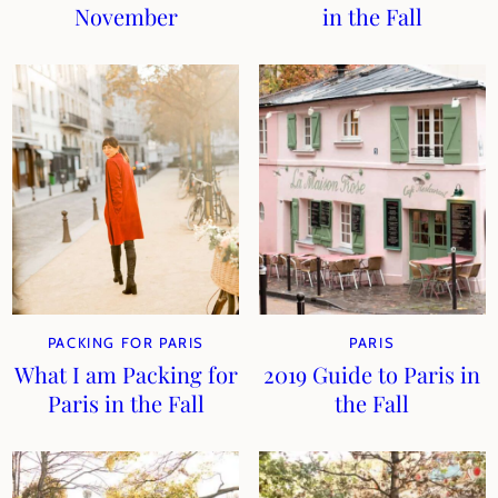
November
in the Fall
PACKING FOR PARIS
PARIS
What I am Packing for
2019 Guide to Paris in
Paris in the Fall
the Fall