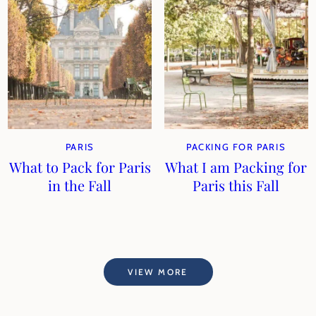
PARIS
PACKING FOR PARIS
What to Pack for Paris
What I am Packing for
in the Fall
Paris this Fall
VIEW MORE