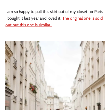
I am so happy to pull this skirt out of my closet for Paris. 
I bought it last year and loved it. 
The original one is sold 
out but this one is similar. 