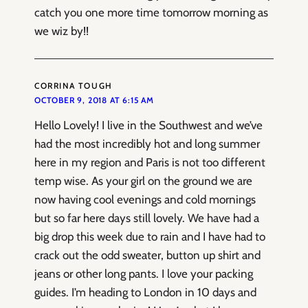
catch you one more time tomorrow morning as
we wiz by!!
CORRINA TOUGH
OCTOBER 9, 2018 AT 6:15 AM
Hello Lovely! I live in the Southwest and we’ve
had the most incredibly hot and long summer
here in my region and Paris is not too different
temp wise. As your girl on the ground we are
now having cool evenings and cold mornings
but so far here days still lovely. We have had a
big drop this week due to rain and I have had to
crack out the odd sweater, button up shirt and
jeans or other long pants. I love your packing
guides. I’m heading to London in 10 days and