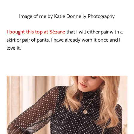
Image of me by Katie Donnelly Photography
I bought this top at Sézane
 that I will either pair with a 
skirt or pair of pants. I have already worn it once and I 
love it. 