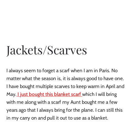
Jackets/Scarves
I always seem to forget a scarf when I am in Paris. No 
matter what the season is, it is always good to have one. 
I have bought multiple scarves to keep warm in April and 
May.
 I just bought this blanket scarf 
which I will bring 
with me along with a scarf my Aunt bought me a few 
years ago that I always bring for the plane. I can still this 
in my carry on and pull it out to use as a blanket. 