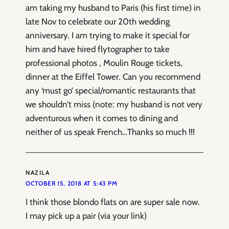
am taking my husband to Paris (his first time) in
late Nov to celebrate our 20th wedding
anniversary. I am trying to make it special for
him and have hired flytographer to take
professional photos , Moulin Rouge tickets,
dinner at the Eiffel Tower. Can you recommend
any ‘must go’ special/romantic restaurants that
we shouldn’t miss (note: my husband is not very
adventurous when it comes to dining and
neither of us speak French…Thanks so much !!!
NAZILA
OCTOBER 15, 2018 AT 5:43 PM
I think those blondo flats on are super sale now.
I may pick up a pair (via your link)