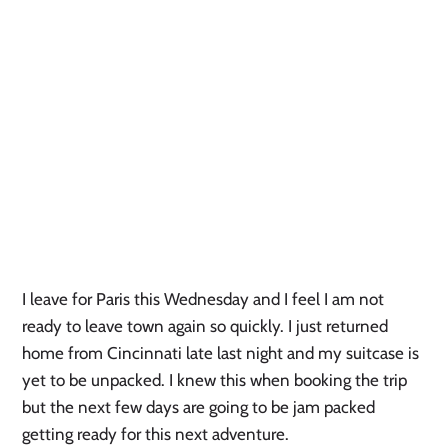
I leave for Paris this Wednesday and I feel I am not 
ready to leave town again so quickly. I just returned 
home from Cincinnati late last night and my suitcase is 
yet to be unpacked. I knew this when booking the trip 
but the next few days are going to be jam packed 
getting ready for this next adventure. 