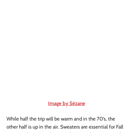
Image by Sézane
While half the trip will be warm and in the 70’s, the 
other half is up in the air. Sweaters are essential for Fall 