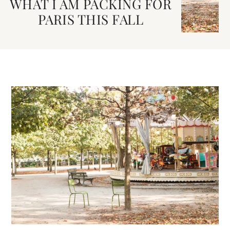
WHAT I AM PACKING FOR
PARIS THIS FALL