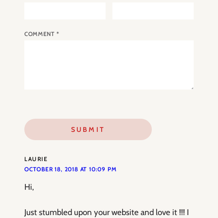
COMMENT
*
LAURIE
OCTOBER 18, 2018 AT 10:09 PM
Hi,
Just stumbled upon your website and love it !!! I