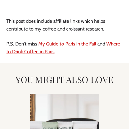
This post does include affiliate links which helps 
contribute to my coffee and croissant research.
P.S. Don’t miss 
My Guide to Paris in the Fall
 and 
Where 
to Drink Coffee in Paris
YOU MIGHT ALSO LOVE