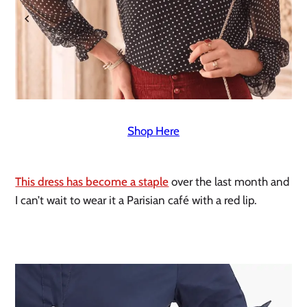
Shop Here
This dress has become a staple
 over the last month and 
I can’t wait to wear it a Parisian café with a red lip. 