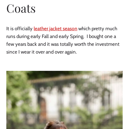
Coats
It is officially 
leather jacket season
 which pretty much 
runs during early Fall and early Spring.  I bought one a 
few years back and it was totally worth the investment 
since I wear it over and over again. 