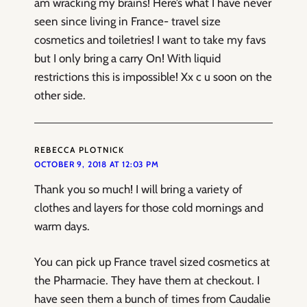
am wracking my brains! Here’s what I have never
seen since living in France- travel size
cosmetics and toiletries! I want to take my favs
but I only bring a carry On! With liquid
restrictions this is impossible! Xx c u soon on the
other side.
REBECCA PLOTNICK
OCTOBER 9, 2018 AT 12:03 PM
Thank you so much! I will bring a variety of
clothes and layers for those cold mornings and
warm days.
You can pick up France travel sized cosmetics at
the Pharmacie. They have them at checkout. I
have seen them a bunch of times from Caudalie