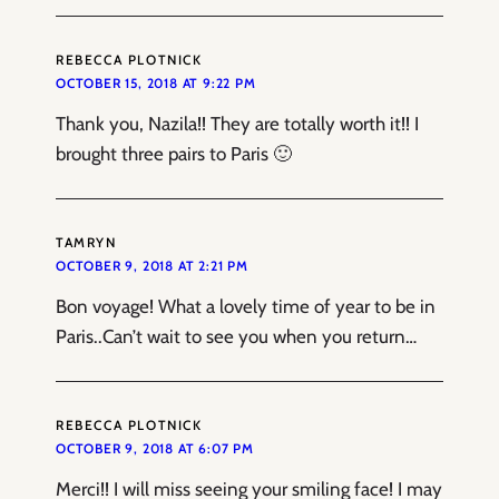
REBECCA PLOTNICK
OCTOBER 15, 2018 AT 9:22 PM
Thank you, Nazila!! They are totally worth it!! I
brought three pairs to Paris 🙂
TAMRYN
OCTOBER 9, 2018 AT 2:21 PM
Bon voyage! What a lovely time of year to be in
Paris..Can’t wait to see you when you return…
REBECCA PLOTNICK
OCTOBER 9, 2018 AT 6:07 PM
Merci!! I will miss seeing your smiling face! I may