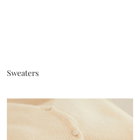
Sweaters