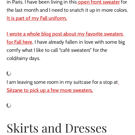
in Paris. I have been living in this
 open front sweater
 for 
the last month and I need to snatch it up in more colors. 
It is part of my Fall uniform.
I wrote a whole blog post about my favorite sweaters 
for Fall here
. I have already fallen in love with some big 
comfy what I like to call “café sweaters” for the 
cold/rainy days. 
I am leaving some room in my suitcase for a stop at
Sèzane to pick up a few more sweaters.
Skirts and Dresses