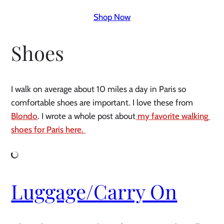
Shop Now
Shoes 
I walk on average about 10 miles a day in Paris so 
comfortable shoes are important. I love these from 
Blondo
. I wrote a whole post about
 my favorite walking 
shoes for Paris here. 
Luggage/Carry On