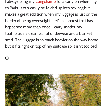
I always bring my 
Longchamp
 for a carry on when I fly 
to Paris. It can easily be folded up into my bag but 
makes a great addition when my luggage is just on the 
border of being overweight. Let’s be honest that has 
happened more than once. I carry snacks, my 
toothbrush, a clean pair of underwear and a blanket 
scarf. The luggage is so much heavier on the way home 
but it fits right on top of my suitcase so it isn’t too bad. 