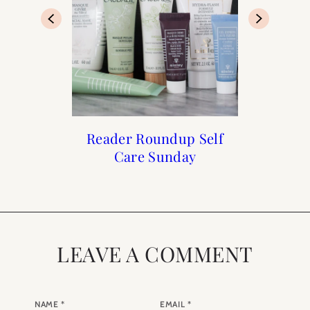
Francophile Gift Guide
Reader Roundup Self
The Holiday Shop is
What to Buy for
Care Sunday
Now Open
Summer
2019
LEAVE A COMMENT
NAME
*
EMAIL
*