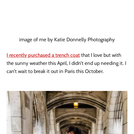
image of me by Katie Donnelly Photography
I recently purchased a trench coat
 that I love but with 
the sunny weather this April, I didn’t end up needing it. I 
can’t wait to break it out in Paris this October. 