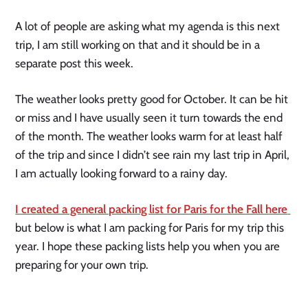
A lot of people are asking what my agenda is this next 
trip, I am still working on that and it should be in a 
separate post this week. 
The weather looks pretty good for October. It can be hit 
or miss and I have usually seen it turn towards the end 
of the month. The weather looks warm for at least half 
of the trip and since I didn’t see rain my last trip in April, 
I am actually looking forward to a rainy day. 
I created a general packing list for Paris for the Fall here 
but below is what I am packing for Paris for my trip this 
year. I hope these packing lists help you when you are 
preparing for your own trip.