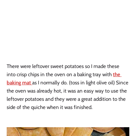
There were leftover sweet potatoes so I made these 
into crisp chips in the oven on a baking tray with 
the 
baking mat 
as I normally do. (toss in light olive oil) Since 
the oven was already hot, it was an easy way to use the 
leftover potatoes and they were a great addition to the 
side of the quiche when it was finished.