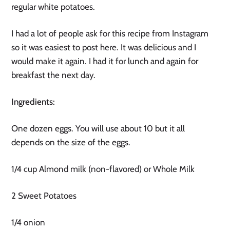
regular white potatoes.
I had a lot of people ask for this recipe from Instagram 
so it was easiest to post here. It was delicious and I 
would make it again. I had it for lunch and again for 
breakfast the next day.
Ingredients:
One dozen eggs. You will use about 10 but it all
depends on the size of the eggs.
1/4 cup Almond milk (non-flavored) or Whole Milk
2 Sweet Potatoes
1/4 onion