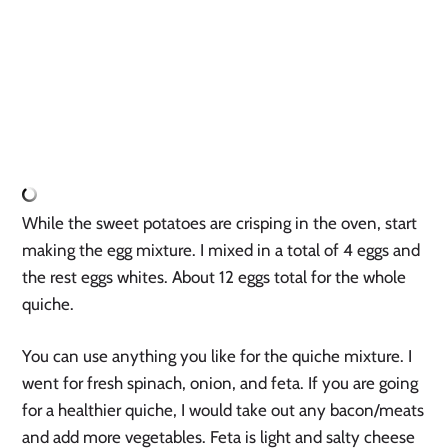
While the sweet potatoes are crisping in the oven, start 
making the egg mixture. I mixed in a total of 4 eggs and 
the rest eggs whites. About 12 eggs total for the whole 
quiche.
You can use anything you like for the quiche mixture. I 
went for fresh spinach, onion, and feta. If you are going 
for a healthier quiche, I would take out any bacon/meats 
and add more vegetables. Feta is light and salty cheese 