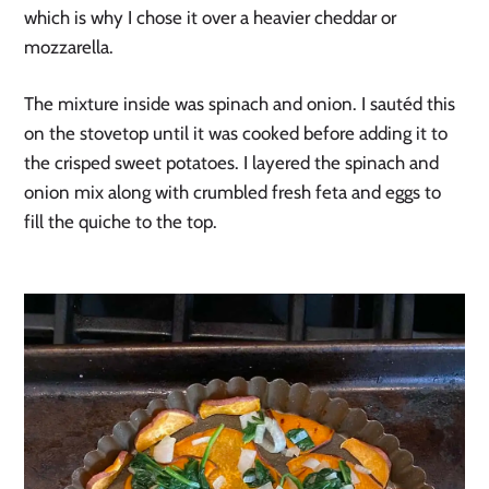
which is why I chose it over a heavier cheddar or 
mozzarella.
The mixture inside was spinach and onion. I sautéd this 
on the stovetop until it was cooked before adding it to 
the crisped sweet potatoes. I layered the spinach and 
onion mix along with crumbled fresh feta and eggs to 
fill the quiche to the top.