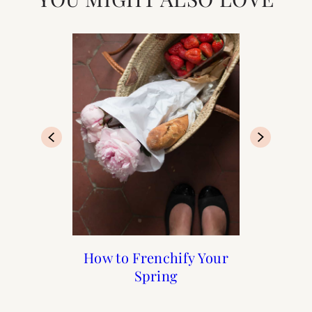
Henri and Me 4 Months
How to Frenchify Your
Mini Quiche Recipe
Quiche Recipe
Spring