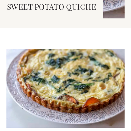
SWEET POTATO QUICHE