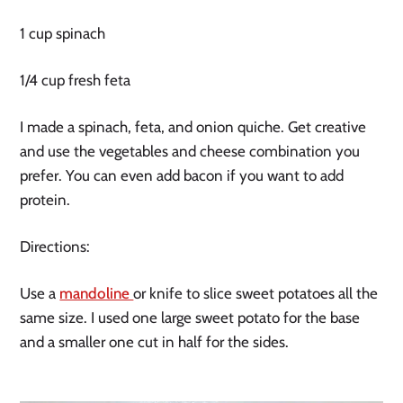
1 cup spinach
1/4 cup fresh feta
I made a spinach, feta, and onion quiche. Get creative
and use the vegetables and cheese combination you
prefer. You can even add bacon if you want to add
protein.
Directions:
Use a 
mandoline 
or knife to slice sweet potatoes all the 
same size. I used one large sweet potato for the base 
and a smaller one cut in half for the sides.