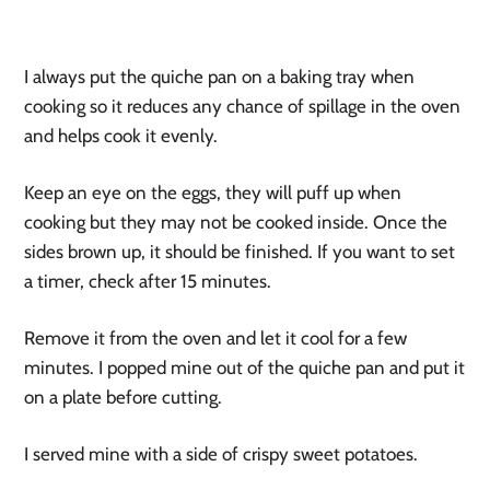
I always put the quiche pan on a baking tray when 
cooking so it reduces any chance of spillage in the oven 
and helps cook it evenly.
Keep an eye on the eggs, they will puff up when 
cooking but they may not be cooked inside. Once the 
sides brown up, it should be finished. If you want to set 
a timer, check after 15 minutes.
Remove it from the oven and let it cool for a few 
minutes. I popped mine out of the quiche pan and put it 
on a plate before cutting.
I served mine with a side of crispy sweet potatoes.