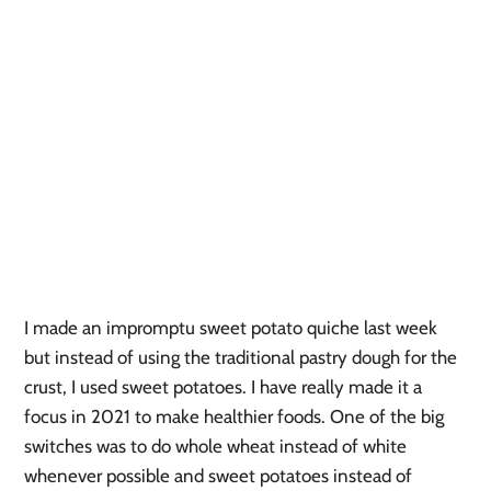
I made an impromptu sweet potato quiche last week 
but instead of using the traditional pastry dough for the 
crust, I used sweet potatoes. I have really made it a 
focus in 2021 to make healthier foods. One of the big 
switches was to do whole wheat instead of white 
whenever possible and sweet potatoes instead of 