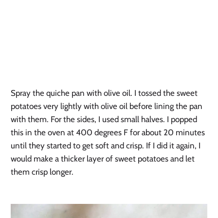
Spray the quiche pan with olive oil. I tossed the sweet 
potatoes very lightly with olive oil before lining the pan 
with them. For the sides, I used small halves. I popped 
this in the oven at 400 degrees F for about 20 minutes 
until they started to get soft and crisp. If I did it again, I 
would make a thicker layer of sweet potatoes and let 
them crisp longer.