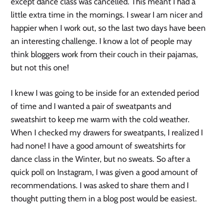
except dance class was cancelled. This meant I had a 
little extra time in the mornings. I swear I am nicer and 
happier when I work out, so the last two days have been 
an interesting challenge. I know a lot of people may 
think bloggers work from their couch in their pajamas, 
but not this one!
I knew I was going to be inside for an extended period 
of time and I wanted a pair of sweatpants and 
sweatshirt to keep me warm with the cold weather.  
When I checked my drawers for sweatpants, I realized I 
had none! I have a good amount of sweatshirts for 
dance class in the Winter, but no sweats. So after a 
quick poll on Instagram, I was given a good amount of 
recommendations. I was asked to share them and I 
thought putting them in a blog post would be easiest. 