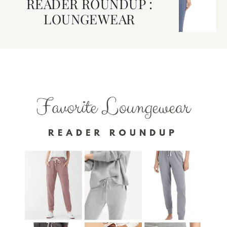
READER ROUNDUP :
LOUNGEWEAR