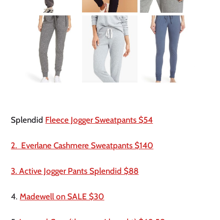
Splendid 
Fleece Jogger Sweatpants $54
2.  Everlane Cashmere Sweatpants $140
3. Active Jogger Pants Splendid $88
4. 
Madewell on SALE $30