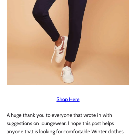
Shop Here
A huge thank you to everyone that wrote in with 
suggestions on loungewear. I hope this post helps 
anyone that is looking for comfortable Winter clothes. 