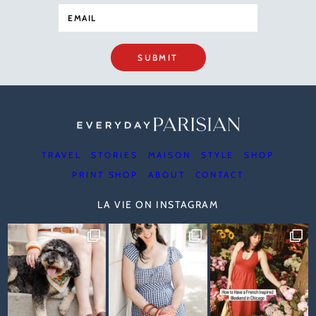
SUBMIT
TRAVEL
STORIES
MAISON
STYLE
SHOP
PRINT SHOP
ABOUT
CONTACT
LA VIE ON INSTAGRAM