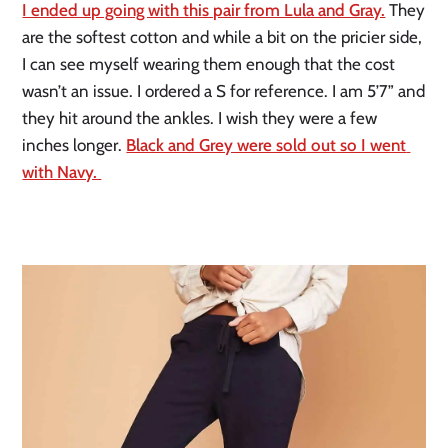
I ended up going with this pair from Lula and Gray.
 They 
are the softest cotton and while a bit on the pricier side, 
I can see myself wearing them enough that the cost 
wasn’t an issue. I ordered a S for reference. I am 5’7” and 
they hit around the ankles. I wish they were a few 
inches longer. 
Black and Grey were sold out so I went 
with Navy. 