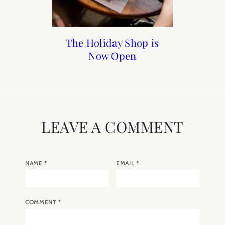
How to Frenchify Your
How to Frenchify Your
Black Friday Sales to
The Holiday Shop is
Now Open
Home Bar
Home
Shop
LEAVE A COMMENT
NAME
*
EMAIL
*
COMMENT
*