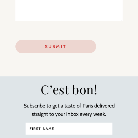
C’est bon!
Subscribe to get a taste of Paris delivered
straight to your inbox every week.