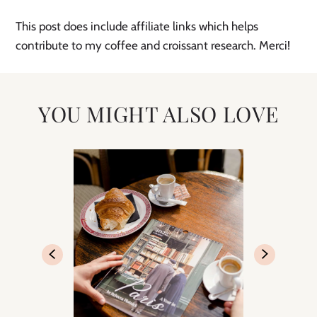
This post does include affiliate links which helps 
contribute to my coffee and croissant research. Merci!
YOU MIGHT ALSO LOVE