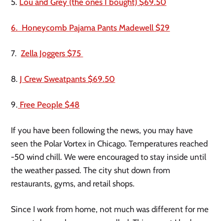
5. 
Lou and Grey (the ones I bought) $69.50
6.  Honeycomb Pajama Pants Madewell $29
7.  
Zella Joggers $75 
8. 
J Crew Sweatpants $69.50
9.
 Free People $48
If you have been following the news, you may have 
seen the Polar Vortex in Chicago. Temperatures reached 
-50 wind chill. We were encouraged to stay inside until 
the weather passed. The city shut down from 
restaurants, gyms, and retail shops. 
Since I work from home, not much was different for me 