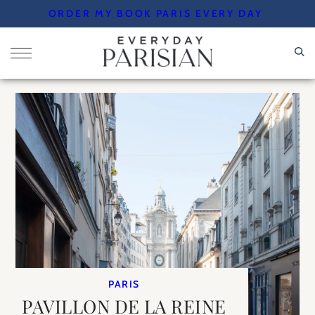
Skip
ORDER MY BOOK PARIS EVERY DAY
to
content
PARIS
PAVILLON DE LA REINE