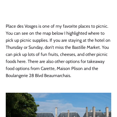
Place des Vosges is one of my favorite places to picnic.
You can see on the map below I highlighted where to
pick up picnic supplies. If you are staying at the hotel on
Thursday or Sunday, don’t miss the Bastille Market. You
can pick up lots of fun fruits, cheeses, and other picnic
foods here. There are also other options for takeaway
food options from Carette, Maison Plison and the
Boulangerie 28 Blvd Beaumarchais.