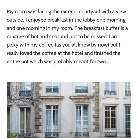
My room was facing the exterior courtyard with a view
outside. I enjoyed breakfast in the lobby one morning
and one morning in my room. The breakfast buffet is a
mixture of hot and cold and not to be missed. I am
picky with my coffee (as you all know by now) but I
really loved the coffee at the hotel and finished the
entire pot which was probably meant for two..