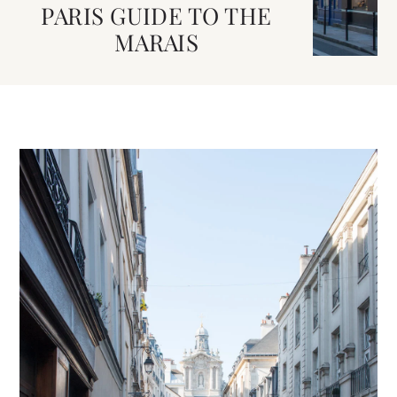
PARIS GUIDE TO THE
MARAIS