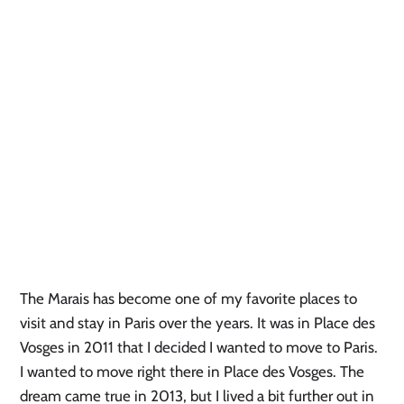
The Marais has become one of my favorite places to
visit and stay in Paris over the years. It was in Place des
Vosges in 2011 that I decided I wanted to move to Paris.
I wanted to move right there in Place des Vosges. The
dream came true in 2013, but I lived a bit further out in