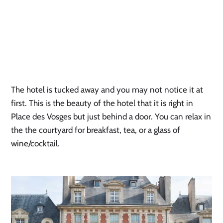
The hotel is tucked away and you may not notice it at
first. This is the beauty of the hotel that it is right in
Place des Vosges but just behind a door. You can relax in
the the courtyard for breakfast, tea, or a glass of
wine/cocktail.