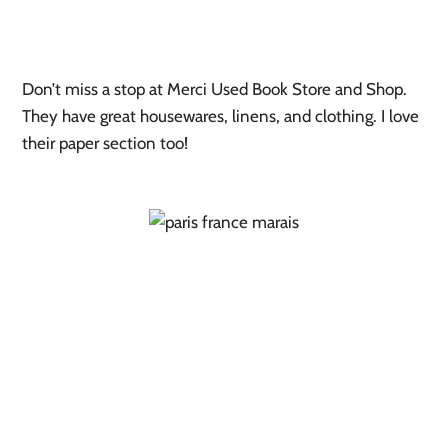
Don’t miss a stop at Merci Used Book Store and Shop.
They have great housewares, linens, and clothing. I love
their paper section too!