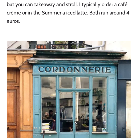
but you can takeaway and stroll. I typically order a café
crème or in the Summer a iced latte. Both run around 4
euros.