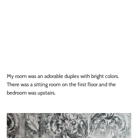
My room was an adorable duplex with bright colors.
There was a sitting room on the first floor and the
bedroom was upstairs.