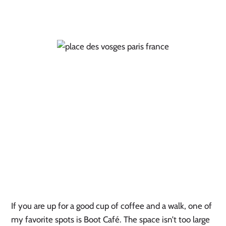
If you are up for a good cup of coffee and a walk, one of
my favorite spots is Boot Café. The space isn’t too large