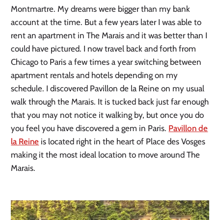
Montmartre. My dreams were bigger than my bank
account at the time. But a few years later I was able to
rent an apartment in The Marais and it was better than I
could have pictured. I now travel back and forth from
Chicago to Paris a few times a year switching between
apartment rentals and hotels depending on my
schedule. I discovered Pavillon de la Reine on my usual
walk through the Marais. It is tucked back just far enough
that you may not notice it walking by, but once you do
you feel you have discovered a gem in Paris.
Pavillon de
la Reine
is located right in the heart of Place des Vosges
making it the most ideal location to move around The
Marais.