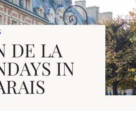
S
N DE LA
NDAYS IN
ARAIS