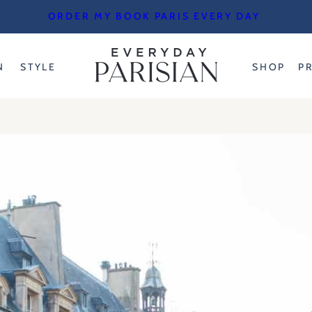
ORDER MY BOOK PARIS EVERY DAY
N
STYLE
SHOP
P