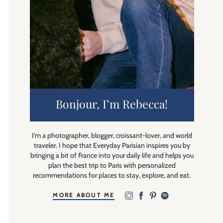
Bonjour, I’m Rebecca!
I’m a photographer, blogger, croissant-lover, and world
traveler. I hope that Everyday Parisian inspires you by
bringing a bit of France into your daily life and helps you
plan the best trip to Paris with personalized
recommendations for places to stay, explore, and eat.
MORE ABOUT ME