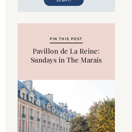
SUBMIT
PIN THIS POST
Pavillon de La Reine:
Sundays in The Marais