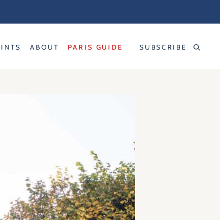
RINTS
ABOUT
PARIS GUIDE
SUBSCRIBE