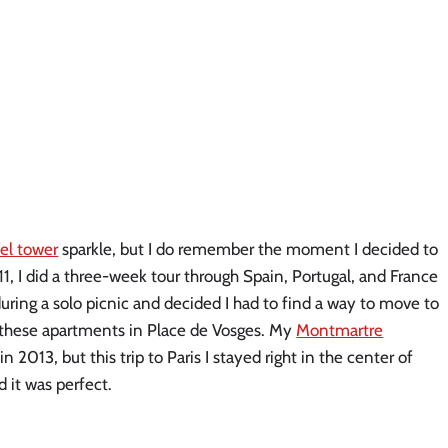
fel tower
sparkle, but I do remember the moment I decided to
, I did a three-week tour through Spain, Portugal, and France
during a solo picnic and decided I had to find a way to move to
f these apartments in Place de Vosges. My
Montmartre
in 2013, but this trip to Paris I stayed right in the center of
 it was perfect.