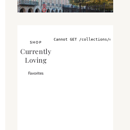
SHOP
Currently
Loving
Favorites