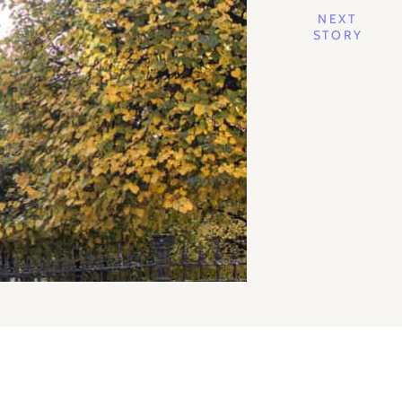
NEXT
STORY