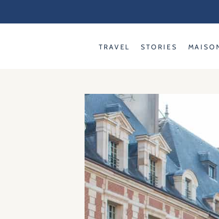
Skip
to
content
TRAVEL
STORIES
MAISO