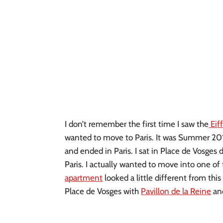
I don’t remember the first time I saw the
Eif
wanted to move to Paris. It was Summer 2011
and ended in Paris. I sat in Place de Vosges 
Paris. I actually wanted to move into one o
apartment
looked a little different from this 
Place de Vosges with
Pavillon de la Reine
and