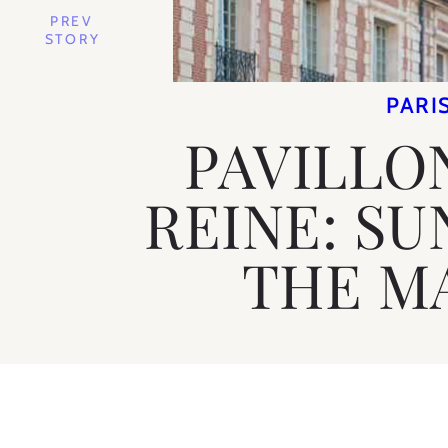
PREV
STORY
PARI
PAVILLO
REINE: SU
THE M