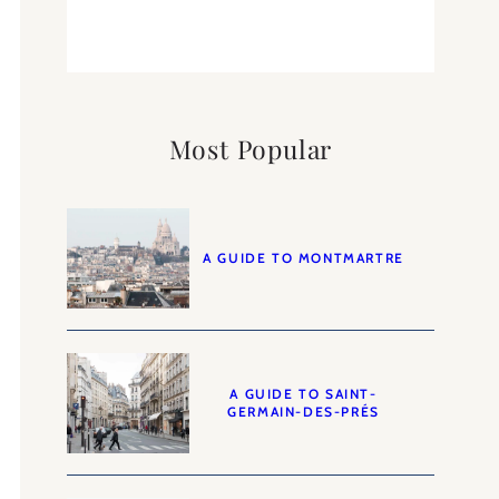
Most Popular
A GUIDE TO MONTMARTRE
A GUIDE TO SAINT-
GERMAIN-DES-PRÉS