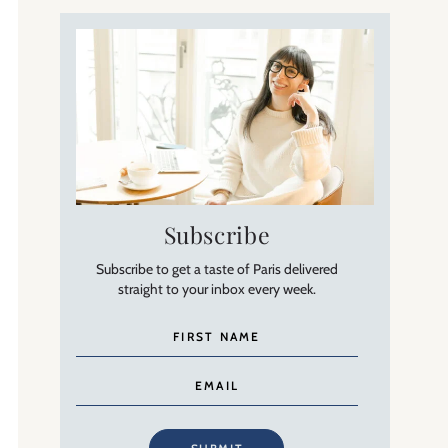
Subscribe
Subscribe to get a taste of Paris delivered
straight to your inbox every week.