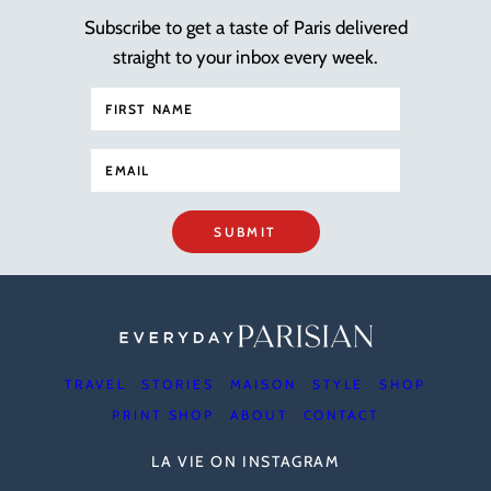
Subscribe to get a taste of Paris delivered
straight to your inbox every week.
SUBMIT
TRAVEL
STORIES
MAISON
STYLE
SHOP
PRINT SHOP
ABOUT
CONTACT
LA VIE ON INSTAGRAM