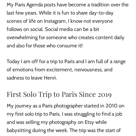
My Paris Agenda posts have become a tradition over the
last few years. While it is fun to share day-to-day
scenes of life on Instagram, I know not everyone
follows on social. Social media can be a bit
overwhelming for someone who creates content daily
and also for those who consume it!
Today I am off for a trip to Paris and I am full of a range
of emotions from excitement, nervousness, and
sadness to leave Henri.
First Solo Trip to Paris Since 2019
My journey as a Paris photographer started in 2010 on
my first solo trip to Paris. I was struggling to find a job
and was selling my photography on Etsy while
babysitting during the week. The trip was the start of