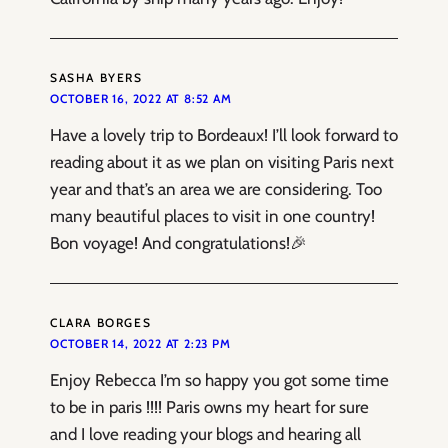
SASHA BYERS
OCTOBER 16, 2022 AT 8:52 AM
Have a lovely trip to Bordeaux! I’ll look forward to
reading about it as we plan on visiting Paris next
year and that’s an area we are considering. Too
many beautiful places to visit in one country!
Bon voyage! And congratulations!🎉
CLARA BORGES
OCTOBER 14, 2022 AT 2:23 PM
Enjoy Rebecca I’m so happy you got some time
to be in paris !!!! Paris owns my heart for sure
and I love reading your blogs and hearing all