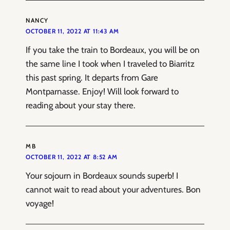
NANCY
OCTOBER 11, 2022 AT 11:43 AM
If you take the train to Bordeaux, you will be on
the same line I took when I traveled to Biarritz
this past spring. It departs from Gare
Montparnasse. Enjoy! Will look forward to
reading about your stay there.
MB
OCTOBER 11, 2022 AT 8:52 AM
Your sojourn in Bordeaux sounds superb! I
cannot wait to read about your adventures. Bon
voyage!