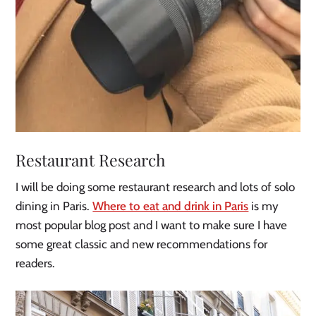
Restaurant Research
I will be doing some restaurant research and lots of solo
dining in Paris.
Where to eat and drink in Paris
is my
most popular blog post and I want to make sure I have
some great classic and new recommendations for
readers.