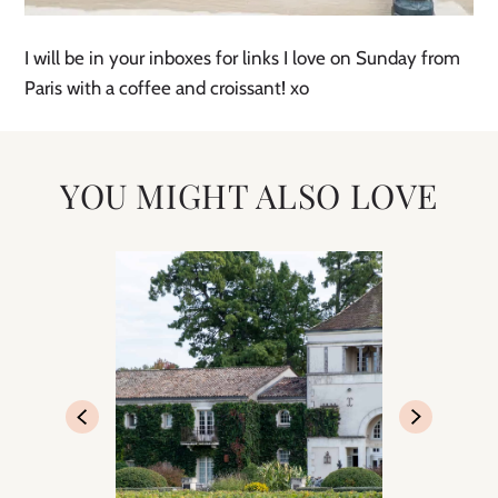
I will be in your inboxes for links I love on Sunday from
Paris with a coffee and croissant! xo
YOU MIGHT ALSO LOVE