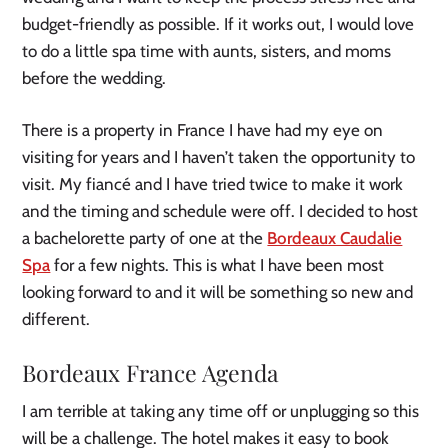
budget-friendly as possible. If it works out, I would love
to do a little spa time with aunts, sisters, and moms
before the wedding.
There is a property in France I have had my eye on
visiting for years and I haven’t taken the opportunity to
visit. My fiancé and I have tried twice to make it work
and the timing and schedule were off. I decided to host
a bachelorette party of one at the
Bordeaux Caudalie
Spa
for a few nights. This is what I have been most
looking forward to and it will be something so new and
different.
Bordeaux France Agenda
I am terrible at taking any time off or unplugging so this
will be a challenge. The hotel makes it easy to book