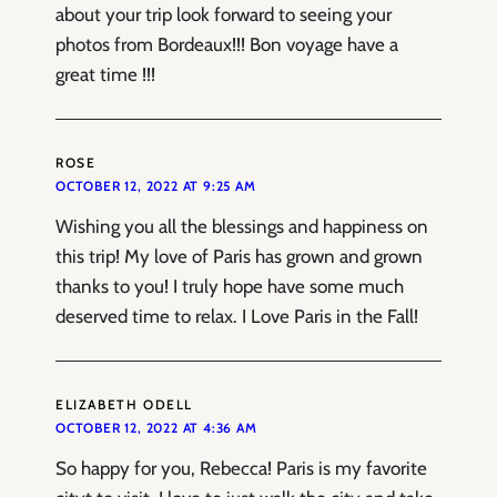
about your trip look forward to seeing your
photos from Bordeaux!!! Bon voyage have a
great time !!!
ROSE
OCTOBER 12, 2022 AT 9:25 AM
Wishing you all the blessings and happiness on
this trip! My love of Paris has grown and grown
thanks to you! I truly hope have some much
deserved time to relax. I Love Paris in the Fall!
ELIZABETH ODELL
OCTOBER 12, 2022 AT 4:36 AM
So happy for you, Rebecca! Paris is my favorite