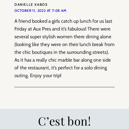
DANIELLE KABOS
OCTOBER 11, 2022 AT 7:08 AM
A friend booked a girls catch up lunch for us last
Friday at Aux Pres and it’s fabulous! There were
several super stylish women there dining alone
(looking like they were on their lunch break from
the chic boutiques in the surrounding streets).
As it has a really chic marble bar along one side
of the restaurant, it’s perfect for a solo dining
outing. Enjoy your trip!
C’est bon!