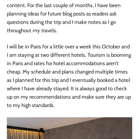
content. For the last couple of months, I have been
planning ideas for future blog posts as readers ask
questions during the trip and I make notes as I go
throughout my travels.
I will be in Paris for a little over a week this October and
I am staying at two different hotels. Tourism is booming
in Paris and rates for hotel accommodations aren’t
cheap. My schedule and plans changed multiple times
as I planned for this trip and I eventually booked a hotel
where I have already stayed. It is always good to check
up on my recommendations and make sure they are up
to my high standards.