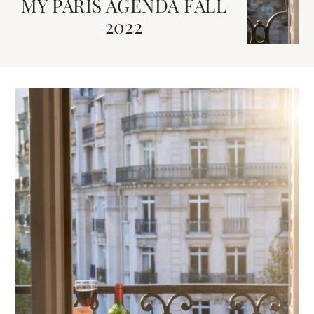
MY PARIS AGENDA FALL
2022