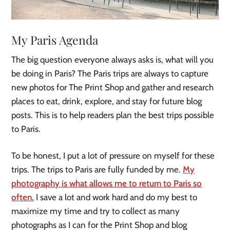
My Paris Agenda
The big question everyone always asks is, what will you
be doing in Paris? The Paris trips are always to capture
new photos for The Print Shop and gather and research
places to eat, drink, explore, and stay for future blog
posts. This is to help readers plan the best trips possible
to Paris.
To be honest, I put a lot of pressure on myself for these
trips. The trips to Paris are fully funded by me.
My
photography is what allows me to return to Paris so
often.
I save a lot and work hard and do my best to
maximize my time and try to collect as many
photographs as I can for the Print Shop and blog