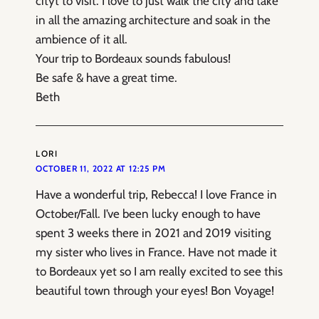
cityt to visit. I love to just walk the city and take
in all the amazing architecture and soak in the
ambience of it all.
Your trip to Bordeaux sounds fabulous!
Be safe & have a great time.
Beth
LORI
OCTOBER 11, 2022 AT 12:25 PM
Have a wonderful trip, Rebecca! I love France in
October/Fall. I’ve been lucky enough to have
spent 3 weeks there in 2021 and 2019 visiting
my sister who lives in France. Have not made it
to Bordeaux yet so I am really excited to see this
beautiful town through your eyes! Bon Voyage!