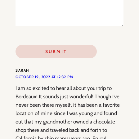
SARAH
OCTOBER 19, 2022 AT 12:32 PM
I am so excited to hear all about your trip to
Bordeaux! It sounds just wonderful! Though I’ve
never been there myself, it has been a favorite
location of mine since I was young and found
out that my grandmother owned a chocolate
shop there and traveled back and forth to
California by ship many years ago. Enjoy!