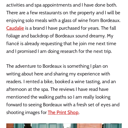
activities and spa appointments and I have done both.
There are a few restaurants on the property and I will be
enjoying solo meals with a glass of wine from Bordeaux.
Caudalie
is a brand I have purchased for years. The fall
foliage and backdrop of Bordeaux sound dreamy. My
fiancé is already requesting that he join me next time
and I promised I am doing research for the next trip.
The adventure to Bordeaux is something I plan on
writing about here and sharing my experience with
readers. I rented a bike, booked a wine tasting, and an
afternoon at the spa. The reviews I have read have
mentioned the walking paths so I am really looking
forward to seeing Bordeaux with a fresh set of eyes and
shooting images for
The Print Shop
.