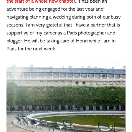
the start of a whole new chapter
. It has been an
adventure being engaged for the last year and
navigating planning a wedding during both of our busy
seasons. I am very grateful that I have a partner that is
supportive of my career as a Paris photographer and
blogger. He will be taking care of Henri while I am in
Paris for the next week.