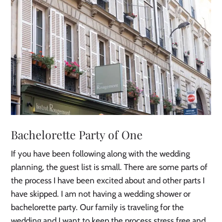
Bachelorette Party of One
If you have been following along with the wedding
planning, the guest list is small. There are some parts of
the process I have been excited about and other parts I
have skipped. I am not having a wedding shower or
bachelorette party. Our family is traveling for the
wedding and I want to keep the process stress free and