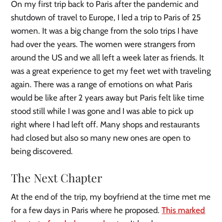
On my first trip back to Paris after the pandemic and
shutdown of travel to Europe, I led a trip to Paris of 25
women. It was a big change from the solo trips I have
had over the years. The women were strangers from
around the US and we all left a week later as friends. It
was a great experience to get my feet wet with traveling
again. There was a range of emotions on what Paris
would be like after 2 years away but Paris felt like time
stood still while I was gone and I was able to pick up
right where I had left off. Many shops and restaurants
had closed but also so many new ones are open to
being discovered.
The Next Chapter
At the end of the trip, my boyfriend at the time met me
for a few days in Paris where he proposed.
This marked