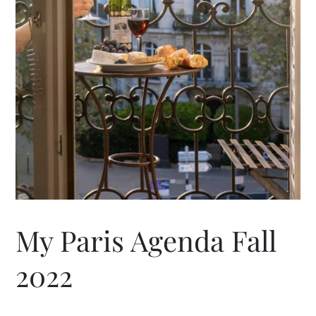
My Paris Agenda Fall
2022