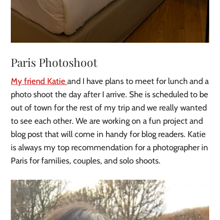
Paris Photoshoot
My friend Katie
and I have plans to meet for lunch and a
photo shoot the day after I arrive. She is scheduled to be
out of town for the rest of my trip and we really wanted
to see each other. We are working on a fun project and
blog post that will come in handy for blog readers. Katie
is always my top recommendation for a photographer in
Paris for families, couples, and solo shoots.