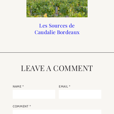
Paris Diaries: Autumn
10 Boutique Hotels in
A Wedding in Paris
Les Sources de
Caudalie Bordeaux
No Ten
Paris
LEAVE A COMMENT
NAME
*
EMAIL
*
COMMENT
*