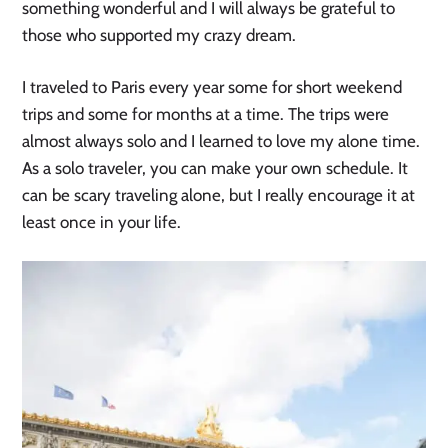
something wonderful and I will always be grateful to
those who supported my crazy dream.
I traveled to Paris every year some for short weekend
trips and some for months at a time. The trips were
almost always solo and I learned to love my alone time.
As a solo traveler, you can make your own schedule. It
can be scary traveling alone, but I really encourage it at
least once in your life.