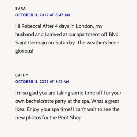
SARA
OCTOBER 11, 2022 AT 8:47 AM
Hi Rebecca! After 4 days in London, my
husband and I arrived at our apartment off Blvd
Saint Germain on Saturday. The weather’s been
glorious!
CATHY
OCTOBER 11, 2022 AT 8:12 AM
I’m so glad you are taking some time off for your
own bachelorette party at the spa. What a great
idea. Enjoy your spa time! I can’t wait to see the
new photos for the Print Shop.