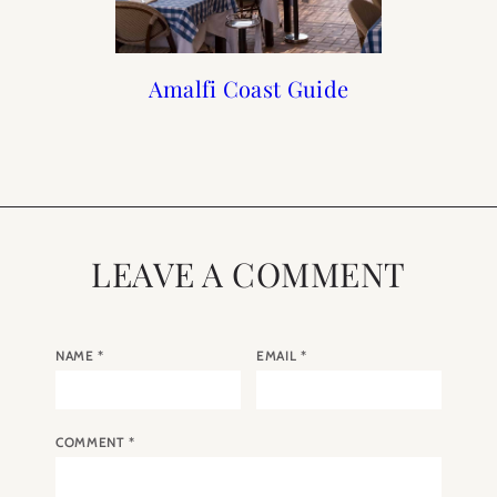
What I am Packing for
Travel Guide to Lake
Amalfi Coast Guide
Italian Summer
The Amalfi Coast
Como Italy
Holiday
LEAVE A COMMENT
NAME
*
EMAIL
*
COMMENT
*