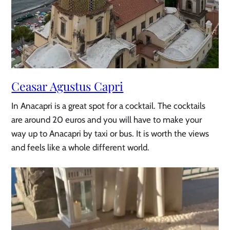
Ceasar Agustus Capri
In Anacapri is a great spot for a cocktail. The cocktails
are around 20 euros and you will have to make your
way up to Anacapri by taxi or bus. It is worth the views
and feels like a whole different world.