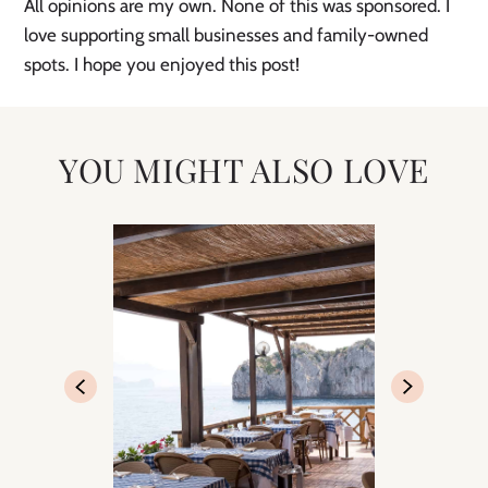
All opinions are my own. None of this was sponsored. I
love supporting small businesses and family-owned
spots. I hope you enjoyed this post!
YOU MIGHT ALSO LOVE