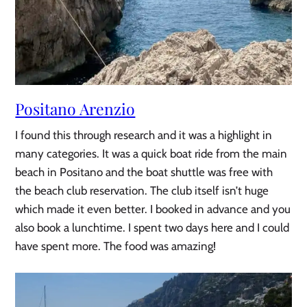
Positano Arenzio
I found this through research and it was a highlight in
many categories. It was a quick boat ride from the main
beach in Positano and the boat shuttle was free with
the beach club reservation. The club itself isn’t huge
which made it even better. I booked in advance and you
also book a lunchtime. I spent two days here and I could
have spent more. The food was amazing!