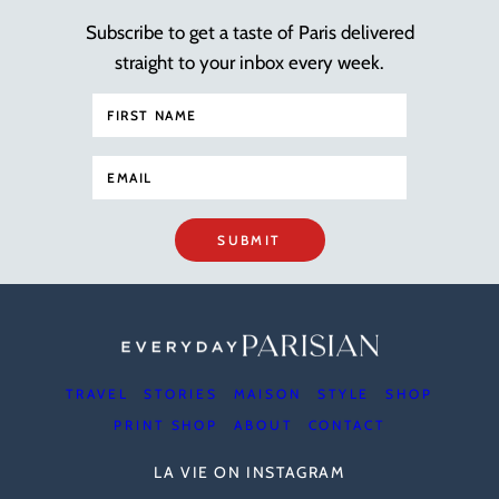
Subscribe to get a taste of Paris delivered
straight to your inbox every week.
SUBMIT
TRAVEL
STORIES
MAISON
STYLE
SHOP
PRINT SHOP
ABOUT
CONTACT
LA VIE ON INSTAGRAM