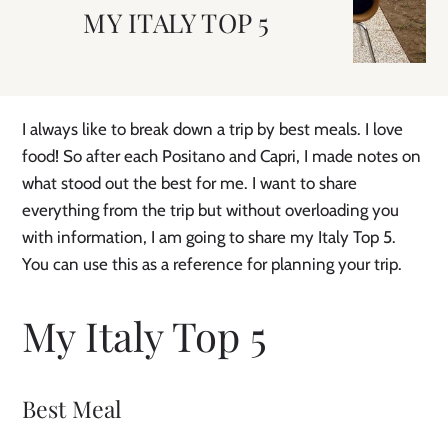
MY ITALY TOP 5
I always like to break down a trip by best meals. I love
food! So after each Positano and Capri, I made notes on
what stood out the best for me. I want to share
everything from the trip but without overloading you
with information, I am going to share my Italy Top 5.
You can use this as a reference for planning your trip.
My Italy Top 5
Best Meal