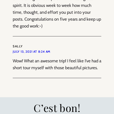
spirit. It is obvious week to week how much
time, thought, and effort you put into your
posts. Congratulations on five years and keep up
the good work:-)
SALLY
JULY 13, 2021 AT 8:24 AM
Wow! What an awesome trip! I feel like I’ve had a
short tour myself with those beautiful pictures.
C’est bon!