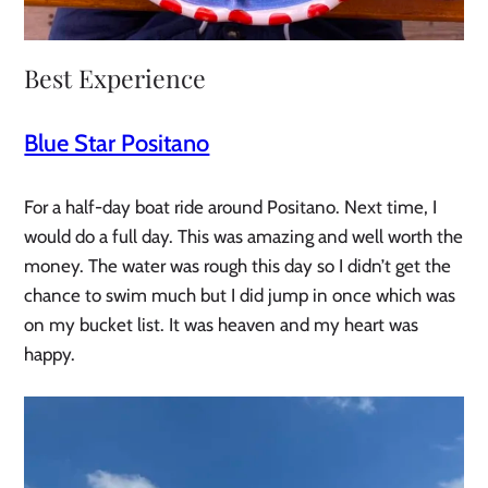
Best Experience
Blue Star Positano
For a half-day boat ride around Positano. Next time, I
would do a full day. This was amazing and well worth the
money. The water was rough this day so I didn’t get the
chance to swim much but I did jump in once which was
on my bucket list. It was heaven and my heart was
happy.