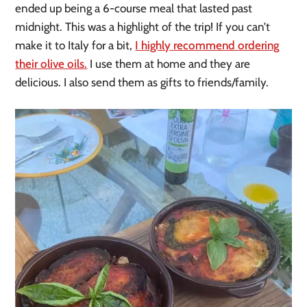
ended up being a 6-course meal that lasted past
midnight. This was a highlight of the trip! If you can’t
make it to Italy for a bit,
I highly recommend ordering
their olive oils.
I use them at home and they are
delicious. I also send them as gifts to friends/family.