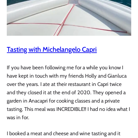
Tasting with Michelangelo Capri
If you have been following me for a while you know I
have kept in touch with my friends Holly and Gianluca
over the years. I ate at their restaurant in Capri twice
and they closed it at the end of 2020. They opened a
garden in Anacapri for cooking classes and a private
tasting. This meal was INCREDIBLE!! I had no idea what I
was in for.
I booked a meat and cheese and wine tasting and it