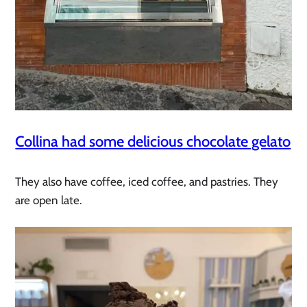
Collina had some delicious chocolate gelato
They also have coffee, iced coffee, and pastries. They
are open late.