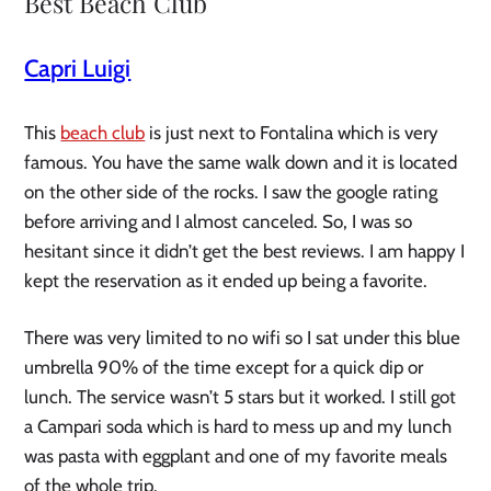
Best Beach Club
Capri Luigi
This
beach club
is just next to Fontalina which is very
famous. You have the same walk down and it is located
on the other side of the rocks. I saw the google rating
before arriving and I almost canceled. So, I was so
hesitant since it didn’t get the best reviews. I am happy I
kept the reservation as it ended up being a favorite.
There was very limited to no wifi so I sat under this blue
umbrella 90% of the time except for a quick dip or
lunch. The service wasn’t 5 stars but it worked. I still got
a Campari soda which is hard to mess up and my lunch
was pasta with eggplant and one of my favorite meals
of the whole trip.