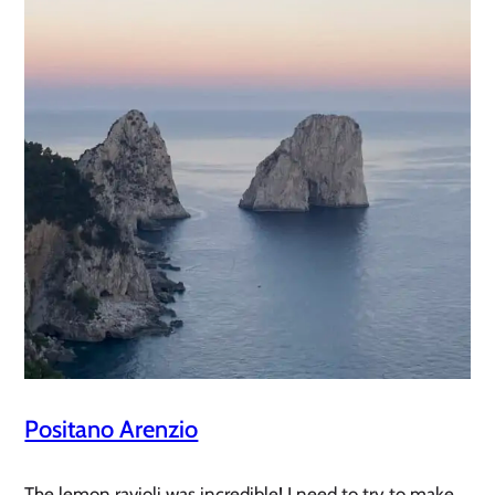
Positano Arenzio
The lemon ravioli was incredible! I need to try to make