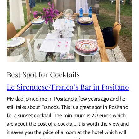
Best Spot for Cocktails
Le Sirenuese/Franco’s Bar in Positano
My dad joined me in Positano a few years ago and he
still talks about Franco’s. This is a great spot in Positano
for a sunset cocktail. The minimum is 20 euros which
are about the cost of a cocktail. It is worth the view and
it saves you the price of a room at the hotel which will