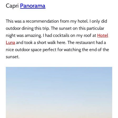
Capri
Panorama
This was a recommendation from my hotel. I only did
outdoor dining this trip. The sunset on this particular
night was amazing. I had cocktails on my roof at
Hotel
Luna
and took a short walk here. The restaurant had a
nice outdoor space perfect for watching the end of the
sunset.