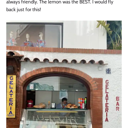
always friendly. The lemon was the BEST. I would fly
back just for this!