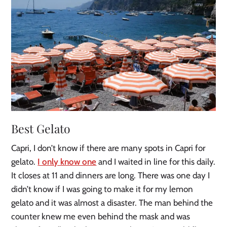
Best Gelato
Capri, I don’t know if there are many spots in Capri for
gelato.
I only know one
and I waited in line for this daily.
It closes at 11 and dinners are long. There was one day I
didn’t know if I was going to make it for my lemon
gelato and it was almost a disaster. The man behind the
counter knew me even behind the mask and was