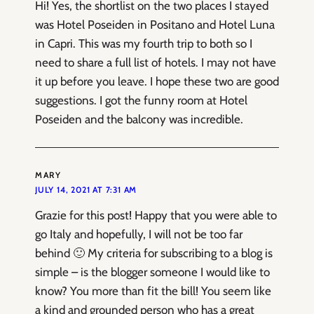
Hi! Yes, the shortlist on the two places I stayed
was Hotel Poseiden in Positano and Hotel Luna
in Capri. This was my fourth trip to both so I
need to share a full list of hotels. I may not have
it up before you leave. I hope these two are good
suggestions. I got the funny room at Hotel
Poseiden and the balcony was incredible.
MARY
JULY 14, 2021 AT 7:31 AM
Grazie for this post! Happy that you were able to
go Italy and hopefully, I will not be too far
behind 🙂 My criteria for subscribing to a blog is
simple – is the blogger someone I would like to
know? You more than fit the bill! You seem like
a kind and grounded person who has a great