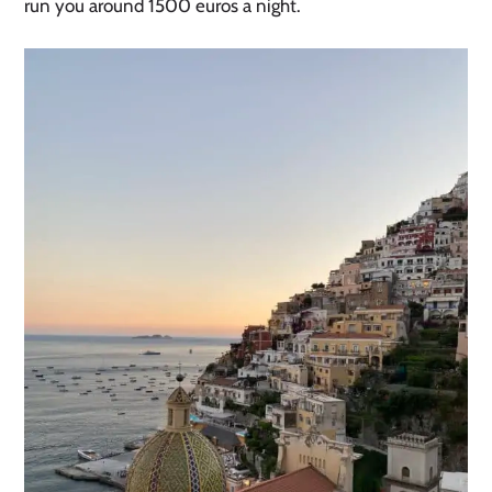
run you around 1500 euros a night.