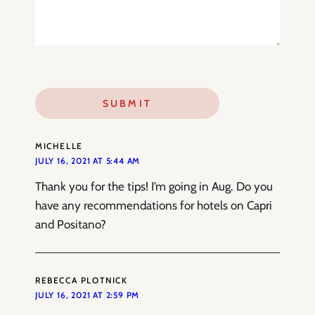
MICHELLE
JULY 16, 2021 AT 5:44 AM
Thank you for the tips! I’m going in Aug. Do you
have any recommendations for hotels on Capri
and Positano?
REBECCA PLOTNICK
JULY 16, 2021 AT 2:59 PM