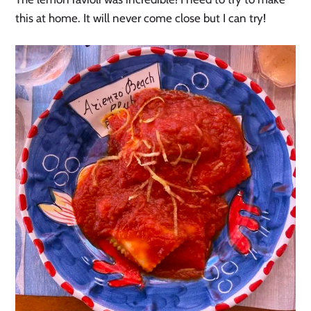
this at home. It will never come close but I can try!