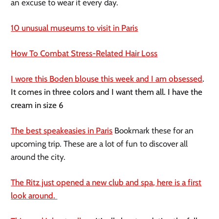
an excuse to wear it every day.
10 unusual museums to visit in Paris
How To Combat Stress-Related Hair Loss
I wore this Boden blouse this week and I am obsessed
.
It comes in three colors and I want them all. I have the
cream in size 6
The best speakeasies in Paris
Bookmark these for an
upcoming trip. These are a lot of fun to discover all
around the city.
The Ritz just opened a new club and spa, here is a first
look around.