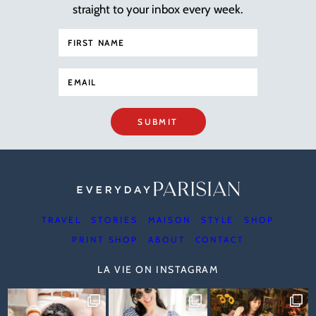
straight to your inbox every week.
SUBMIT
TRAVEL
STORIES
MAISON
STYLE
SHOP
PRINT SHOP
ABOUT
CONTACT
LA VIE ON INSTAGRAM