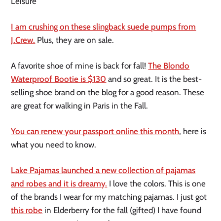
Leisure
I am crushing on these slingback suede pumps from
J.Crew.
Plus, they are on sale.
A favorite shoe of mine is back for fall!
The Blondo
Waterproof Bootie is $130
and so great. It is the best-
selling shoe brand on the blog for a good reason. These
are great for walking in Paris in the Fall.
You can renew your passport online this month
, here is
what you need to know.
Lake Pajamas launched a new collection of pajamas
and robes and it is dreamy.
I love the colors. This is one
of the brands I wear for my matching pajamas. I just got
this robe
in Elderberry for the fall (gifted) I have found