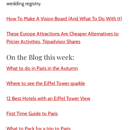
wedding registry.
How To Make A Vision Board (And What To Do With It)
These Europe Attractions Are Cheaper Alternatives to
Pricier Activities, Tripadvisor Shares
On the Blog this week:
What to do in Paris in the Autumn
Where to see the Eiffel Tower sparkle
12 Best Hotels with an Eiffel Tower View
First Time Guide to Paris
What to Pack for a trip to Paris