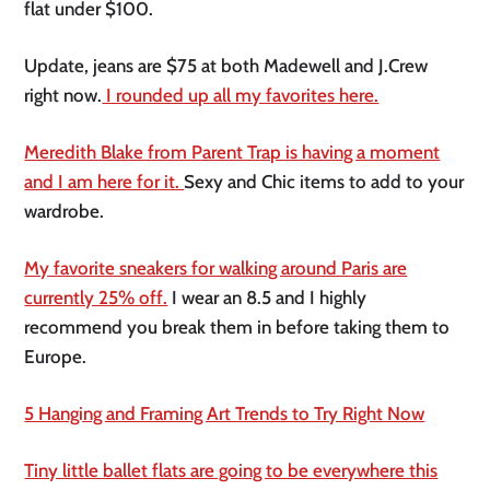
flat under $100.
Update, jeans are $75 at both Madewell and J.Crew
right now.
I rounded up all my favorites here.
Meredith Blake from Parent Trap is having a moment
and I am here for it.
Sexy and Chic items to add to your
wardrobe.
My favorite sneakers for walking around Paris are
currently 25% off.
I wear an 8.5 and I highly
recommend you break them in before taking them to
Europe.
5 Hanging and Framing Art Trends to Try Right Now
Tiny little ballet flats are going to be everywhere this