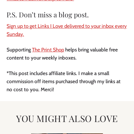
P.S. Don’t miss a blog post.
Sign up to get Links I Love delivered to your inbox every
Sunday.
Supporting
The Print Shop
helps bring valuable free
content to your weekly inboxes.
*This post includes affiliate links. I make a small
commission off items purchased through my links at
no cost to you. Merci!
YOU MIGHT ALSO LOVE