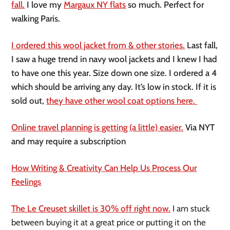
fall.
I love my
Margaux NY flats
so much. Perfect for
walking Paris.
I ordered this wool jacket from & other stories.
Last fall,
I saw a huge trend in navy wool jackets and I knew I had
to have one this year. Size down one size. I ordered a 4
which should be arriving any day. It’s low in stock. If it is
sold out,
they have other wool coat options here.
Online travel planning is getting (a little) easier.
Via NYT
and may require a subscription
How Writing & Creativity Can Help Us Process Our
Feelings
The Le Creuset skillet is 30% off right now.
I am stuck
between buying it at a great price or putting it on the