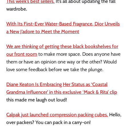
This week’s best sellers.
It’s all about updating the fall
wardrobe.
With Its First-Ever Water-Based Fragrance, Dior Unveils
a New J’adore to Meet the Moment
We are thinking of getting these black bookshelves for
our front room
to make more space. Does anyone have
them or have an opinion one way or the other? Would
love some feedback before we take the plunge.
Diane Keaton Is Embracing Her Status as ‘Coastal
Grandma Influencer’ in this exclusive ‘Mack & Rita’ clip
this made me laugh out loud!
Calpak just launched compression packing cubes.
Hello,
over packers? You can pack in a carry-on!