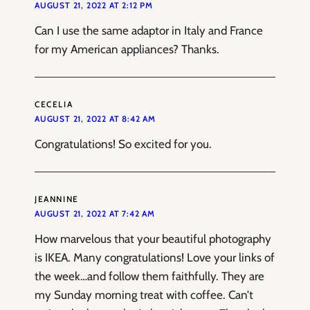
AUGUST 21, 2022 AT 2:12 PM
Can I use the same adaptor in Italy and France
for my American appliances? Thanks.
CECELIA
AUGUST 21, 2022 AT 8:42 AM
Congratulations! So excited for you.
JEANNINE
AUGUST 21, 2022 AT 7:42 AM
How marvelous that your beautiful photography
is IKEA. Many congratulations! Love your links of
the week…and follow them faithfully. They are
my Sunday morning treat with coffee. Can’t