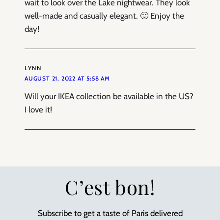
wait to look over the Lake nightwear. They look
well-made and casually elegant. 🙂 Enjoy the
day!
LYNN
AUGUST 21, 2022 AT 5:58 AM
Will your IKEA collection be available in the US?
I love it!
C’est bon!
Subscribe to get a taste of Paris delivered