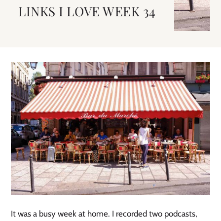
LINKS I LOVE WEEK 34
It was a busy week at home. I recorded two podcasts,