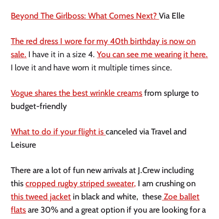
Beyond The Girlboss: What Comes Next?
Via Elle
The red dress I wore for my 40th birthday is now on
sale.
I have it in a size 4.
You can see me wearing it here.
I love it and have worn it multiple times since.
Vogue shares the best wrinkle creams
from splurge to
budget-friendly
What to do if your flight is
canceled via Travel and
Leisure
There are a lot of fun new arrivals at J.Crew including
this
cropped rugby striped sweater,
I am crushing on
this tweed jacket
in black and white, these
Zoe ballet
flats
are 30% and a great option if you are looking for a