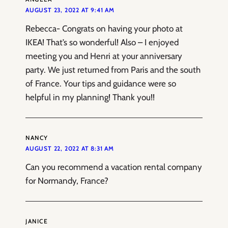
AUGUST 23, 2022 AT 9:41 AM
Rebecca- Congrats on having your photo at
IKEA! That’s so wonderful! Also – I enjoyed
meeting you and Henri at your anniversary
party. We just returned from Paris and the south
of France. Your tips and guidance were so
helpful in my planning! Thank you!!
NANCY
AUGUST 22, 2022 AT 8:31 AM
Can you recommend a vacation rental company
for Normandy, France?
JANICE