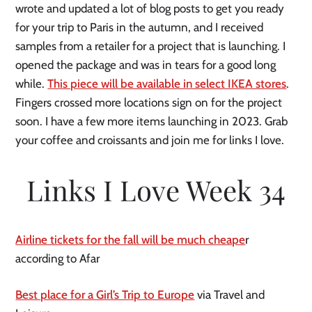
wrote and updated a lot of blog posts to get you ready
for your trip to Paris in the autumn, and I received
samples from a retailer for a project that is launching. I
opened the package and was in tears for a good long
while.
This piece will be available in select IKEA stores
.
Fingers crossed more locations sign on for the project
soon. I have a few more items launching in 2023. Grab
your coffee and croissants and join me for links I love.
Links I Love Week 34
Airline tickets for the fall will be much cheape
r
according to Afar
Best place for a Girl’s Trip to Europe
via Travel and