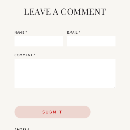
LEAVE A COMMENT
NAME
*
EMAIL
*
COMMENT
*
ANGELA