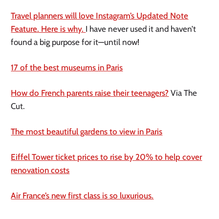
Travel planners will love Instagram’s Updated Note
Feature. Here is why.
I have never used it and haven’t
found a big purpose for it—until now!
17 of the best museums in Paris
How do French parents raise their teenagers?
Via The
Cut.
The most beautiful gardens to view in Paris
Eiffel Tower ticket prices to rise by 20% to help cover
renovation costs
Air France’s new first class is so luxurious.