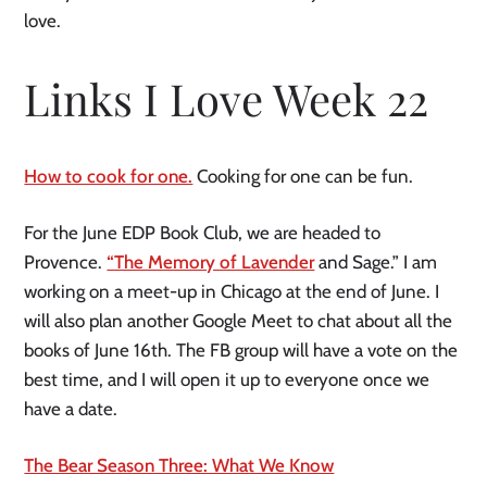
love.
Links I Love Week 22
How to cook for one.
Cooking for one can be fun.
For the June EDP Book Club, we are headed to
Provence.
“The Memory of Lavender
and Sage.” I am
working on a meet-up in Chicago at the end of June. I
will also plan another Google Meet to chat about all the
books of June 16th. The FB group will have a vote on the
best time, and I will open it up to everyone once we
have a date.
The Bear Season Three: What We Know