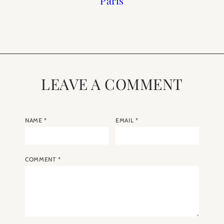
do in Paris in the
Week 3
Week 1
Paris
Summer
LEAVE A COMMENT
NAME
*
EMAIL
*
COMMENT
*