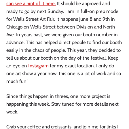
can see a hint of it here.
It should be approved and
ready to go by next Sunday. I am in full-on prep mode
for Wells Street Art Fair. It happens June 8 and 9th in
Chicago on Wells Street between Division and North
Ave. In years past, we were given our booth number in
advance. This has helped direct people to find our booth
easily in the chaos of people. This year, they decided to
tell us about our booth on the day of the festival. Keep
an eye on
Instagram
for my exact location. I only do
one art show a year now; this one is a lot of work and so
much fun!
Since things happen in threes, one more project is
happening this week. Stay tuned for more details next
week.
Grab your coffee and croissants, and join me for links I