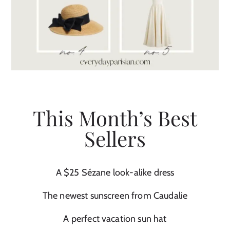
This Month’s Best
Sellers
A $25 Sézane look-alike dress
The newest sunscreen from Caudalie
A perfect vacation sun hat