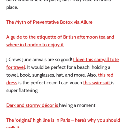
place.
The Myth of Preventative Botox via Allure
A guide to the etiquette of British afternoon tea and
where in London to enjoy it
J.Crew’s June arrivals are so good!
I love this carryall tote
for travel
. It would be perfect for a beach, holding a
towel, book, sunglasses, hat, and more. Also,
this red
dress
is the perfect color. I can vouch
this swimsuit
is
super flattering.
Dark and stormy décor is
having a moment
The ‘original’ high line is in Paris – here’s why you should
walk it