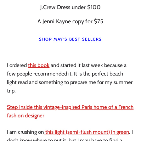
J.Crew Dress under $100
A Jenni Kayne copy for $75
SHOP MAY’S BEST SELLERS
I ordered
this book
and started it last week because a
few people recommended it. It is the perfect beach
light read and something to prepare me for my summer
trip.
Step inside this vintage-inspired Paris home of a French
fashion designer
I am crushing on
this light (semi-flush mount) in green
. I
don’t know where to put it, but I may have to find a