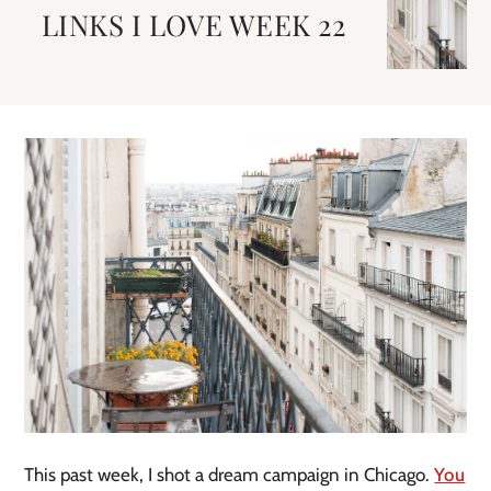
LINKS I LOVE WEEK 22
This past week, I shot a dream campaign in Chicago.
You