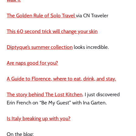
The Golden Rule of Solo Travel
via CN Traveler
This 60 second trick will change your skin
Diptyque’s summer collection
looks incredible.
Are naps good for you?
A Guide to Florence, where to eat, drink, and stay.
The story behind The Lost Kitchen
. I just discovered
Erin French on “Be My Guest” with Ina Garten.
Is Italy breaking up with you?
On the blog: