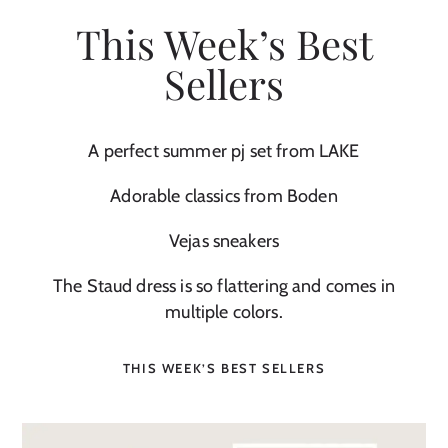
This Week’s Best
Sellers
A perfect summer pj set from LAKE
Adorable classics from Boden
Vejas sneakers
The Staud dress is so flattering and comes in
multiple colors.
THIS WEEK’S BEST SELLERS