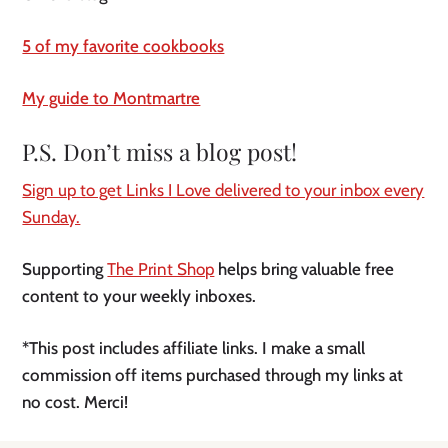
5 of my favorite cookbooks
My guide to Montmartre
P.S. Don’t miss a blog post!
Sign up to get Links I Love delivered to your inbox every
Sunday.
Supporting
The Print Shop
helps bring valuable free
content to your weekly inboxes.
*This post includes affiliate links. I make a small
commission off items purchased through my links at
no cost. Merci!