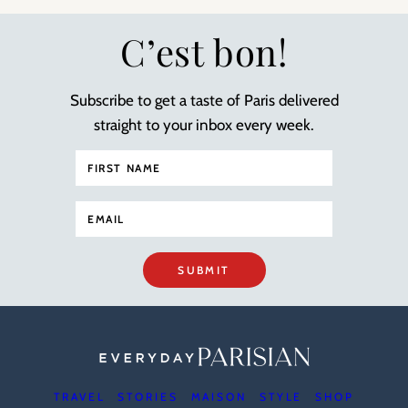
C’est bon!
Subscribe to get a taste of Paris delivered
straight to your inbox every week.
SUBMIT
TRAVEL
STORIES
MAISON
STYLE
SHOP