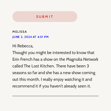
MELISSA
JUNE 2, 2024 AT 4:51 PM
Hi Rebecca,
Thought you might be interested to know that
Erin French has a show on the Magnolia Network
called The Lost Kitchen. There have been 3
seasons so far and she has a new show coming
out this month. I really enjoy watching it and
recommend it if you haven’t already seen it.