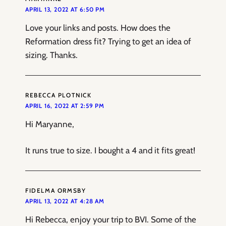
APRIL 13, 2022 AT 6:50 PM
Love your links and posts. How does the
Reformation dress fit? Trying to get an idea of
sizing. Thanks.
REBECCA PLOTNICK
APRIL 16, 2022 AT 2:59 PM
Hi Maryanne,
It runs true to size. I bought a 4 and it fits great!
FIDELMA ORMSBY
APRIL 13, 2022 AT 4:28 AM
Hi Rebecca, enjoy your trip to BVI. Some of the