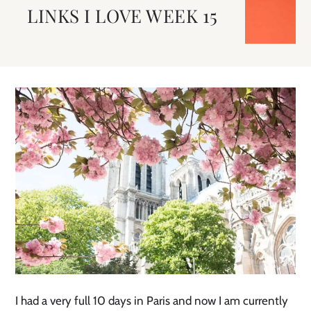
LINKS I LOVE WEEK 15
I had a very full 10 days in Paris and now I am currently