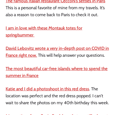
The famous Italian restaurant Cecconi’s settles in Paris
This is a personal favorite of mine from my travels. It’s
also a reason to come back to Paris to check it out.
I am in love with these Montauk totes for
spring/summer
David Lebovitz wrote a very in-depth post on COVID in
France right now.
This will help answer your questions.
The most beautiful car-free islands where to spend the
summer in France
Katie and I did a photoshoot in this red dress
. The
location was perfect and the red dress popped. I can’t
wait to share the photos on my 40th birthday this week.