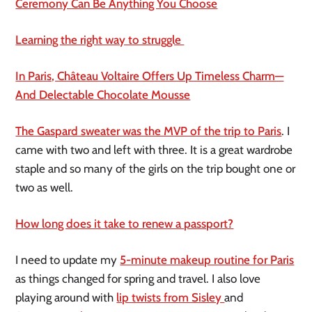
Ceremony Can Be Anything You Choose
Learning the right way to struggle
In Paris, Château Voltaire Offers Up Timeless Charm—
And Delectable Chocolate Mousse
The Gaspard sweater was the MVP of the trip to Paris
. I
came with two and left with three. It is a great wardrobe
staple and so many of the girls on the trip bought one or
two as well.
How long does it take to renew a passport?
I need to update my
5-minute makeup routine for Paris
as things changed for spring and travel. I also love
playing around with
lip twists from Sisley
and