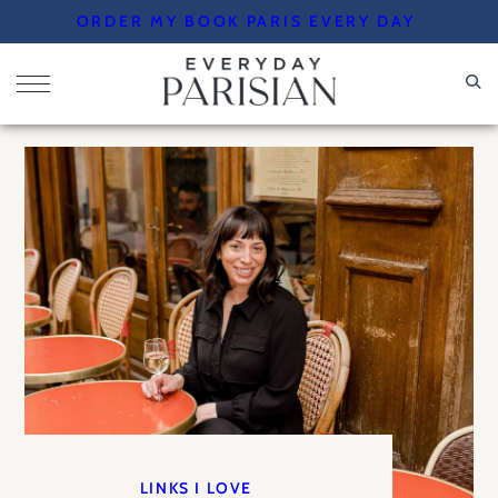
Skip
ORDER MY BOOK PARIS EVERY DAY
to
content
LINKS I LOVE