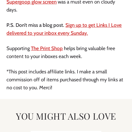
Supergoop glow screen
was a must even on cloudy
days.
P.S. Don’t miss a blog post.
Sign up to get Links I Love
delivered to your inbox every Sunday.
Supporting
The Print Shop
helps bring valuable free
content to your inboxes each week.
*This post includes affiliate links. I make a small
commission off of items purchased through my links at
no cost to you. Merci!
YOU MIGHT ALSO LOVE