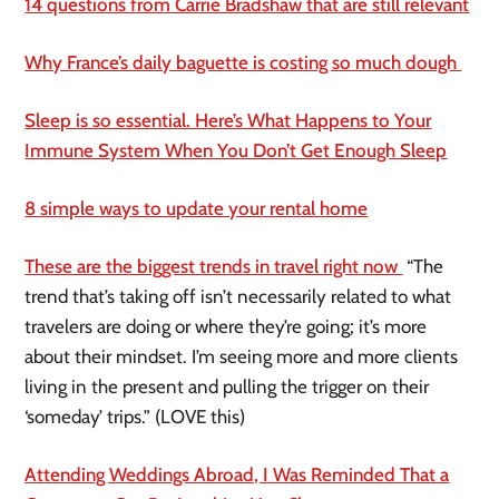
14 questions from Carrie Bradshaw that are still relevant
Why France’s daily baguette is costing so much dough
Sleep is so essential. Here’s What Happens to Your
Immune System When You Don’t Get Enough Sleep
8 simple ways to update your rental home
These are the biggest trends in travel right now
“The
trend that’s taking off isn’t necessarily related to what
travelers are doing or where they’re going; it’s more
about their mindset. I’m seeing more and more clients
living in the present and pulling the trigger on their
‘someday’ trips.” (LOVE this)
Attending Weddings Abroad, I Was Reminded That a