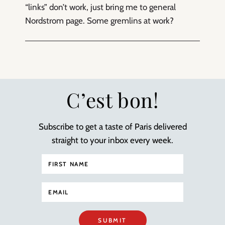
“links” don’t work, just bring me to general
Nordstrom page. Some gremlins at work?
C’est bon!
Subscribe to get a taste of Paris delivered
straight to your inbox every week.
SUBMIT