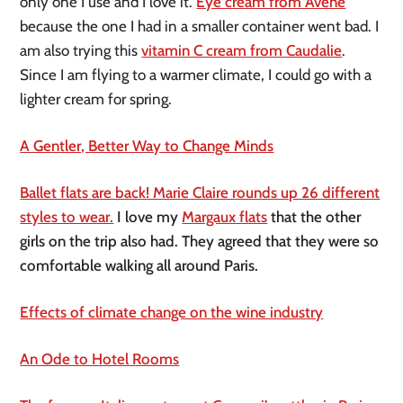
only one I use and I love it.
Eye cream from Avène
because the one I had in a smaller container went bad. I
am also trying this
vitamin C cream from Caudalie
.
Since I am flying to a warmer climate, I could go with a
lighter cream for spring.
A Gentler, Better Way to Change Minds
Ballet flats are back! Marie Claire rounds up 26 different
styles to wear.
I love my
Margaux flats
that the other
girls on the trip also had. They agreed that they were so
comfortable walking all around Paris.
Effects of climate change on the wine industry
An Ode to Hotel Rooms