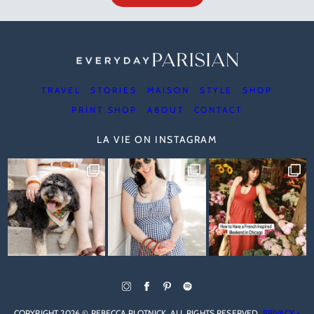
TRAVEL
STORIES
MAISON
STYLE
SHOP
PRINT SHOP
ABOUT
CONTACT
LA VIE ON INSTAGRAM
COPYRIGHT 2026 © REBECCA PLOTNICK. ALL RIGHTS RESERVED.
PRIVACY +