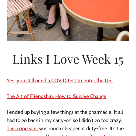
Links I Love Week 15
Yes, you still need a COVID test to enter the US
The Art of Friendship: How to Survive Change
I ended up buying a few things at the pharmacie. It all
had to go back in my carry-on so I didn’t go too crazy.
This concealer
was much cheaper at duty-free. It’s the