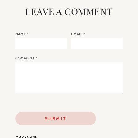
LEAVE A COMMENT
NAME
*
EMAIL
*
COMMENT
*
MARYANNE