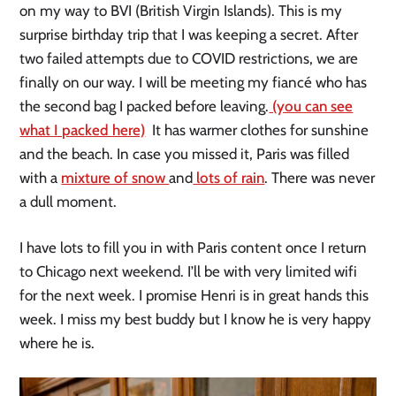
on my way to BVI (British Virgin Islands). This is my
surprise birthday trip that I was keeping a secret. After
two failed attempts due to COVID restrictions, we are
finally on our way. I will be meeting my fiancé who has
the second bag I packed before leaving.
(you can see
what I packed here)
It has warmer clothes for sunshine
and the beach. In case you missed it, Paris was filled
with a
mixture of snow
and
lots of rain
. There was never
a dull moment.
I have lots to fill you in with Paris content once I return
to Chicago next weekend. I’ll be with very limited wifi
for the next week. I promise Henri is in great hands this
week. I miss my best buddy but I know he is very happy
where he is.