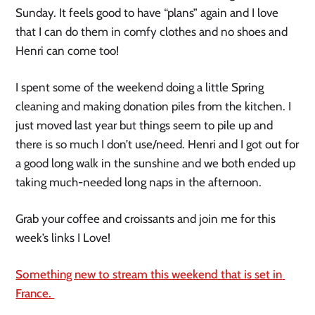
Sunday. It feels good to have “plans” again and I love 
that I can do them in comfy clothes and no shoes and 
Henri can come too!
I spent some of the weekend doing a little Spring 
cleaning and making donation piles from the kitchen. I 
just moved last year but things seem to pile up and 
there is so much I don’t use/need. Henri and I got out for 
a good long walk in the sunshine and we both ended up 
taking much-needed long naps in the afternoon.
Grab your coffee and croissants and join me for this 
week’s links I Love!
Something new to stream this weekend that is set in 
France. 