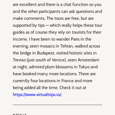
are excellent and there is a chat function so you
and the other participants can ask questions and
make comments. The tours are free, but are
supported by tips — which really helps these tour
guides as of course they rely on tourists for their
income. I have been to wander Paris in the
evening, seen mosaics in Tehran, walked across
the bridge in Budapest, visited historic sites in
Treviso (just south of Venice), seen Amsterdam
at night, admired plum blossoms in Tokyo and
have booked many more locations. There are
currently four locations in France and more
being added all the time. Check it out at
https://www.virtualtrips.io/
.
NATALIA