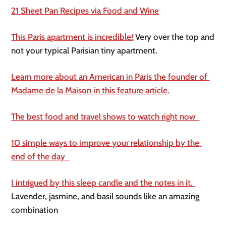
21 Sheet Pan Recipes via Food and Wine
This Paris apartment is incredible!
 Very over the top and 
not your typical Parisian tiny apartment. 
Learn more about an American in Paris the founder of 
Madame de la Maison in this feature article.
The best food and travel shows to watch right now  
10 simple ways to improve your relationship by the 
end of the day  
I intrigued by this sleep candle and the notes in it. 
Lavender, jasmine, and basil sounds like an amazing 
combination 