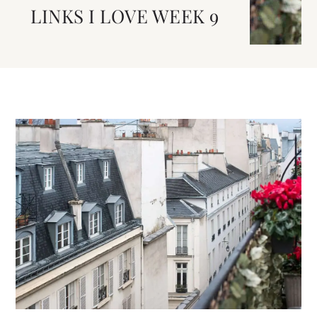
LINKS I LOVE WEEK 9