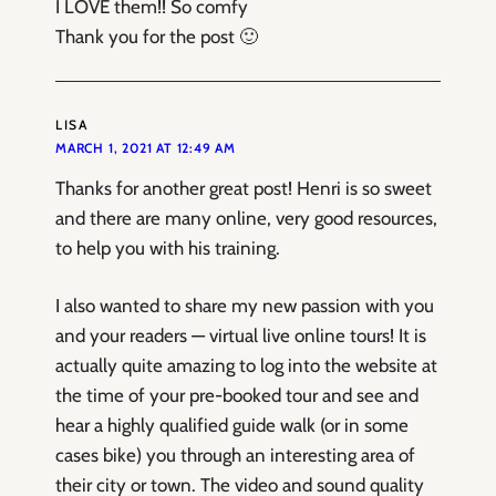
I LOVE them!! So comfy
Thank you for the post 🙂
LISA
MARCH 1, 2021 AT 12:49 AM
Thanks for another great post! Henri is so sweet
and there are many online, very good resources,
to help you with his training.
I also wanted to share my new passion with you
and your readers — virtual live online tours! It is
actually quite amazing to log into the website at
the time of your pre-booked tour and see and
hear a highly qualified guide walk (or in some
cases bike) you through an interesting area of
their city or town. The video and sound quality