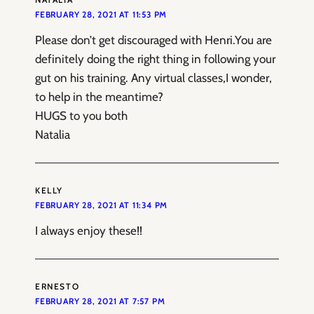
FEBRUARY 28, 2021 AT 11:53 PM
Please don’t get discouraged with Henri.You are
definitely doing the right thing in following your
gut on his training. Any virtual classes,I wonder,
to help in the meantime?
HUGS to you both
Natalia
KELLY
FEBRUARY 28, 2021 AT 11:34 PM
I always enjoy these!!
ERNESTO
FEBRUARY 28, 2021 AT 7:57 PM