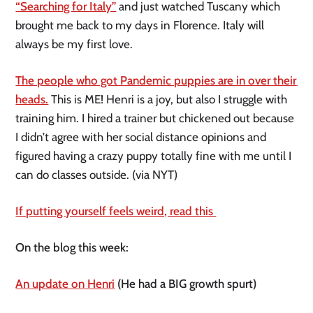
“Searching for Italy”
 and just watched Tuscany which 
brought me back to my days in Florence. Italy will 
always be my first love.
The people who got Pandemic puppies are in over their 
heads.
 This is ME! Henri is a joy, but also I struggle with 
training him. I hired a trainer but chickened out because 
I didn’t agree with her social distance opinions and 
figured having a crazy puppy totally fine with me until I 
can do classes outside. (via NYT)
If putting yourself feels weird, read this 
On the blog this week:
An update on Henri
 (He had a BIG growth spurt) 