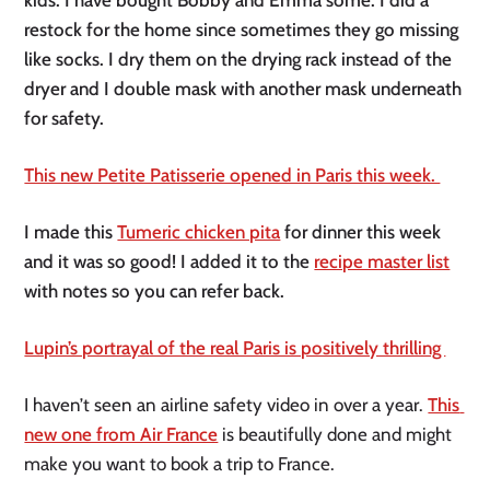
restock for the home since sometimes they go missing 
like socks. I dry them on the drying rack instead of the 
dryer and I double mask with another mask underneath 
for safety. 
This new Petite Patisserie opened in Paris this week. 
I made this 
Tumeric chicken pita
 for dinner this week 
and it was so good! I added it to the 
recipe master list
with notes so you can refer back. 
Lupin’s portrayal of the real Paris is positively thrilling 
I haven’t seen an airline safety video in over a year. 
This 
new one from Air France
 is beautifully done and might 
make you want to book a trip to France.