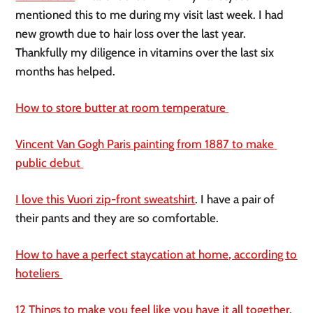
mentioned this to me during my visit last week. I had 
new growth due to hair loss over the last year. 
Thankfully my diligence in vitamins over the last six 
months has helped. 
How to store butter at room temperature 
Vincent Van Gogh Paris painting from 1887 to make 
public debut 
I love this Vuori zip-front sweatshirt
. I have a pair of 
their pants and they are so comfortable. 
How to have a perfect staycation at home, according to 
hoteliers 
12 Things to make you feel like you have it all together. 