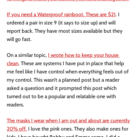
If you need a Waterproof rainboot. These are $21
. I 
ordered a pair in size 9 (it says to size up) and will 
report back. They have most sizes available but they 
will go fast. 
On a similar topic, 
I wrote how to keep your house 
clean
. These are systems I have put in place that help 
me feel like I have control when everything feels out of 
my control. This wasn’t a planned post but a reader 
asked a question and it prompted this post which 
turned out to be a popular and relatable one with 
readers. 
The masks I wear when I am out and about are currently 
20% off.
 I love the pink ones. They also make ones for 
kids. I have bought Bobby and Emma some. I did a 