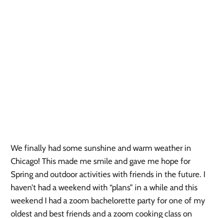
We finally had some sunshine and warm weather in 
Chicago! This made me smile and gave me hope for 
Spring and outdoor activities with friends in the future. I 
haven’t had a weekend with “plans” in a while and this 
weekend I had a zoom bachelorette party for one of my 
oldest and best friends and a zoom cooking class on 