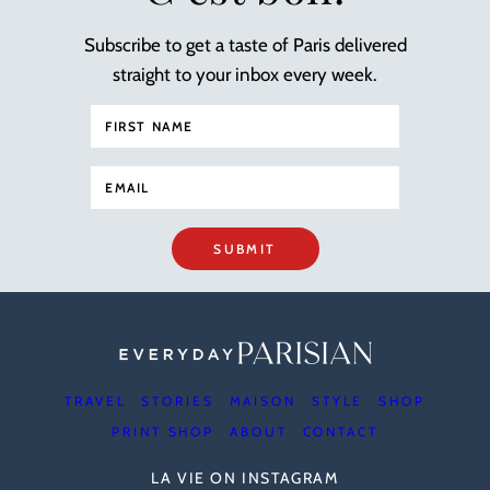
Subscribe to get a taste of Paris delivered
straight to your inbox every week.
SUBMIT
TRAVEL
STORIES
MAISON
STYLE
SHOP
PRINT SHOP
ABOUT
CONTACT
LA VIE ON INSTAGRAM