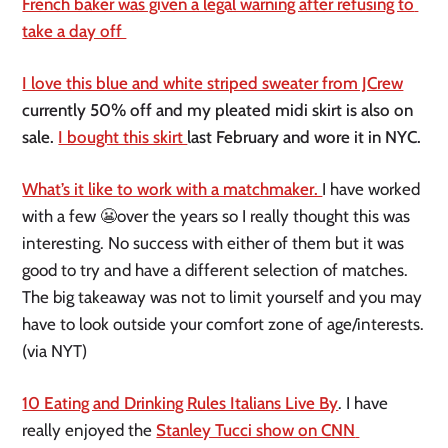
French baker was given a legal warning after refusing to 
take a day off 
I love this blue and white striped sweater from JCrew
currently 50% off and my pleated midi skirt is also on 
sale. 
I bought this skirt 
last February and wore it in NYC. 
What’s it like to work with a matchmaker. 
I have worked 
with a few 😬over the years so I really thought this was 
interesting. No success with either of them but it was 
good to try and have a different selection of matches. 
The big takeaway was not to limit yourself and you may 
have to look outside your comfort zone of age/interests. 
(via NYT)
10 Eating and Drinking Rules Italians Live By
. I have 
really enjoyed the 
Stanley Tucci show on CNN 