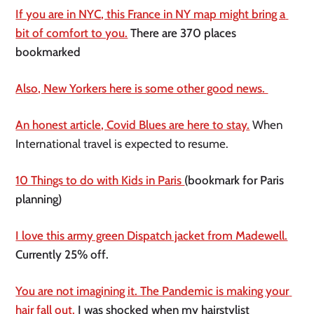
If you are in NYC, this France in NY map might bring a 
bit of comfort to you.
 There are 370 places 
bookmarked 
Also, New Yorkers here is some other good news. 
An honest article, Covid Blues are here to stay.
 When 
International travel is expected to resume.
10 Things to do with Kids in Paris 
(bookmark for Paris 
planning)
I love this army green Dispatch jacket from Madewell.
Currently 25% off. 
You are not imagining it. The Pandemic is making your 
hair fall out.
 I was shocked when my hairstylist 