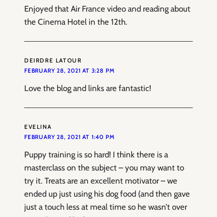
Enjoyed that Air France video and reading about
the Cinema Hotel in the 12th.
DEIRDRE LATOUR
FEBRUARY 28, 2021 AT 3:28 PM
Love the blog and links are fantastic!
EVELINA
FEBRUARY 28, 2021 AT 1:40 PM
Puppy training is so hard! I think there is a
masterclass on the subject – you may want to
try it. Treats are an excellent motivator – we
ended up just using his dog food (and then gave
just a touch less at meal time so he wasn’t over