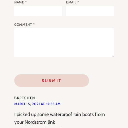
NAME
*
EMAIL
*
COMMENT
*
GRETCHEN
MARCH 5, 2021 AT 12:55 AM
I picked up some waterproof rain boots from
your Nordstrom link