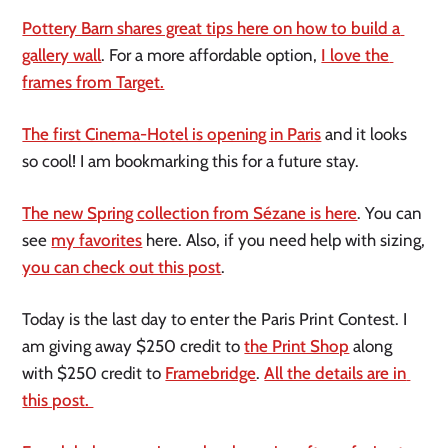
Pottery Barn shares great tips here on how to build a 
gallery wall
. For a more affordable option, 
I love the 
frames from Target.
The first Cinema-Hotel is opening in Paris
 and it looks 
so cool! I am bookmarking this for a future stay.
The new Spring collection from Sézane is here
. You can 
see 
my favorites
 here. Also, if you need help with sizing, 
you can check out this post
.
Today is the last day to enter the Paris Print Contest. I 
am giving away $250 credit to 
the Print Shop
 along 
with $250 credit to 
Framebridge
. 
All the details are in 
this post. 