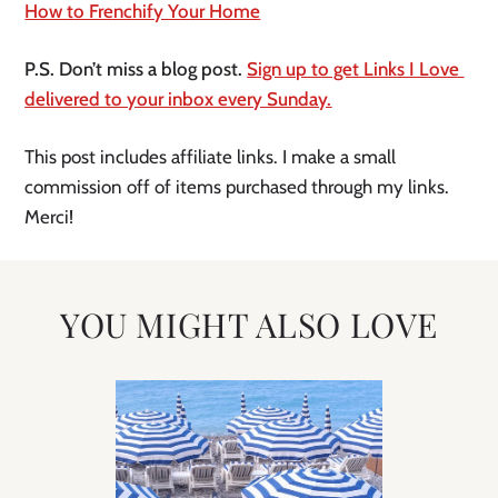
How to Frenchify Your Home
P.S. Don’t miss a blog post. 
Sign up to get Links I Love 
delivered to your inbox every Sunday.
This post includes affiliate links. I make a small 
commission off of items purchased through my links. 
Merci!
YOU MIGHT ALSO LOVE