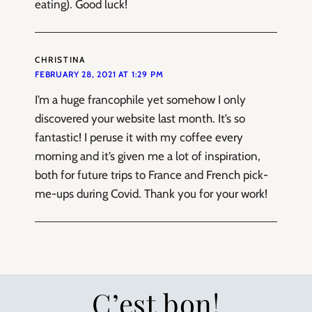
eating). Good luck!
CHRISTINA
FEBRUARY 28, 2021 AT 1:29 PM
I’m a huge francophile yet somehow I only
discovered your website last month. It’s so
fantastic! I peruse it with my coffee every
morning and it’s given me a lot of inspiration,
both for future trips to France and French pick-
me-ups during Covid. Thank you for your work!
C’est bon!