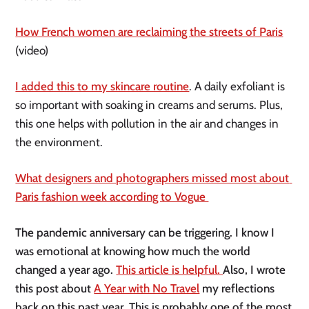
How French women are reclaiming the streets of Paris
(video)
I added this to my skincare routine
. A daily exfoliant is 
so important with soaking in creams and serums. Plus, 
this one helps with pollution in the air and changes in 
the environment. 
What designers and photographers missed most about 
Paris fashion week according to Vogue 
The pandemic anniversary can be triggering. I know I 
was emotional at knowing how much the world 
changed a year ago. 
This article is helpful. 
Also, I wrote 
this post about 
A Year with No Travel
 my reflections 
back on this past year. This is probably one of the most 