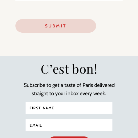
C’est bon!
Subscribe to get a taste of Paris delivered
straight to your inbox every week.