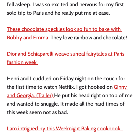
fell asleep. I was so excited and nervous for my first 
solo trip to Paris and he really put me at ease. 
These chocolate speckles look so fun to bake with 
Bobby and Emma.
 They love rainbow and chocolate! 
Dior and Schiaparelli weave surreal fairytales at Paris 
fashion week 
Henri and I cuddled on Friday night on the couch for 
the first time to watch Netflix. I got hooked on 
Ginny 
and Georgia. (Trailer) 
He put his head right on top of me 
and wanted to snuggle. It made all the hard times of 
this week seem not as bad. 
I am intrigued by this Weeknight Baking cookbook. 