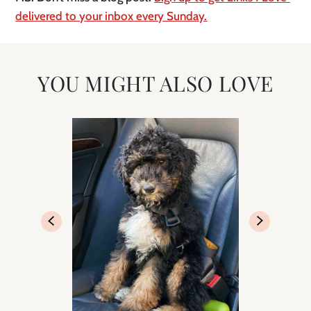
delivered to your inbox every Sunday.
YOU MIGHT ALSO LOVE