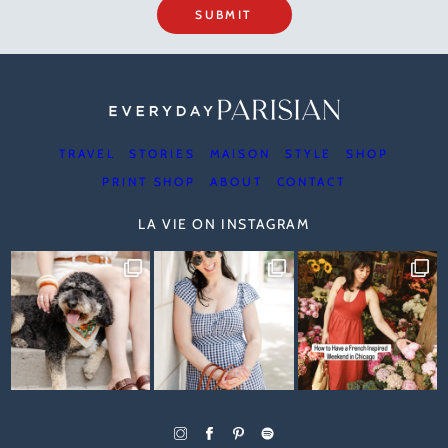
SUBMIT
TRAVEL
STORIES
MAISON
STYLE
SHOP
PRINT SHOP
ABOUT
CONTACT
LA VIE ON INSTAGRAM