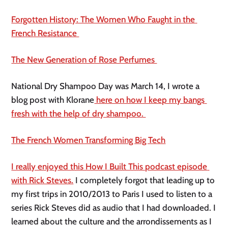
Forgotten History: The Women Who Faught in the 
French Resistance 
The New Generation of Rose Perfumes 
National Dry Shampoo Day was March 14, I wrote a 
blog post with Klorane
 here on how I keep my bangs 
fresh with the help of dry shampoo. 
The French Women Transforming Big Tech
I really enjoyed this How I Built This podcast episode 
with Rick Steves.
 I completely forgot that leading up to 
my first trips in 2010/2013 to Paris I used to listen to a 
series Rick Steves did as audio that I had downloaded. I 
learned about the culture and the arrondissements as I 