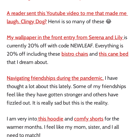
A reader sent this Youtube video to me that made me 
laugh. Clingy Dog?
 Henri is so many of these 😂
My wallpaper in the front entry from Serena and Lily 
is 
currently 20% off with code NEWLEAF. Everything is 
20% off including these 
bistro chairs
 and 
this cane bed
that I dream about. 
Navigating friendships during the pandemic.
 I have 
thought a lot about this lately. Some of my friendships 
feel like they have gotten stronger and others have 
fizzled out. It is really sad but this is the reality. 
I am very into
 this hoodie
 and 
comfy shorts
 for the 
warmer months. I feel like my mom, sister, and I all 
need to match! 