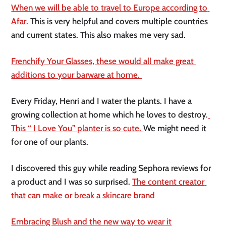
When we will be able to travel to Europe according to 
Afar.
 This is very helpful and covers multiple countries 
and current states. This also makes me very sad. 
Frenchify Your Glasses, these would all make great 
additions to your barware at home. 
Every Friday, Henri and I water the plants. I have a 
growing collection at home which he loves to destroy.
This “ I Love You” planter is so cute. 
We might need it 
for one of our plants. 
I discovered this guy while reading Sephora reviews for 
a product and I was so surprised. 
The content creator 
that can make or break a skincare brand 
Embracing Blush and the new way to wear it