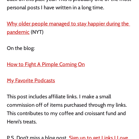
personal posts I have written in a long time. 
Why older people managed to stay happier during the 
pandemic
 (NYT) 
On the blog:
How to Fight A Pimple Coming On
My Favorite Podcasts
This post includes affiliate links. I make a small 
commission off of items purchased through my links. 
This contributes to my coffee and croissant fund and 
Henri’s treats. 
P.S. Don’t miss a blog post. 
Sign up to get Links I Love 