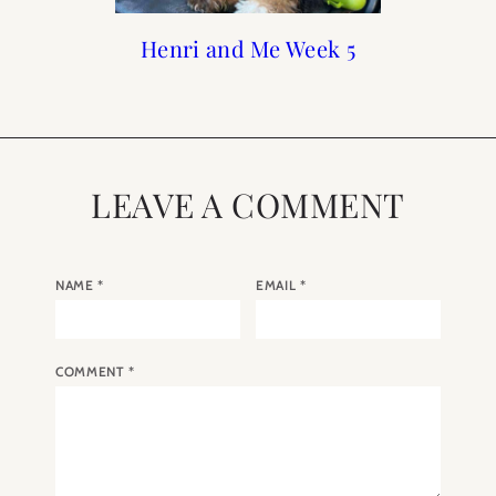
Print Shop Gift Guide
Henri and Me Week 5
When to Visit Paris
Meet Henri
LEAVE A COMMENT
NAME
*
EMAIL
*
COMMENT
*