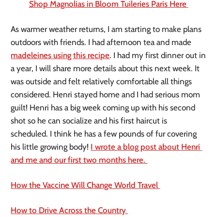
Shop Magnolias in Bloom Tuileries Paris Here 
As warmer weather returns, I am starting to make plans 
outdoors with friends. I had afternoon tea and made 
madeleines using this recipe
. I had my first dinner out in 
a year, I will share more details about this next week. It 
was outside and felt relatively comfortable all things 
considered. Henri stayed home and I had serious mom 
guilt! Henri has a big week coming up with his second 
shot so he can socialize and his first haircut is 
scheduled. I think he has a few pounds of fur covering 
his little growing body! 
I wrote a blog post about Henri 
and me and our first two months here. 
How the Vaccine Will Change World Travel 
How to Drive Across the Country 