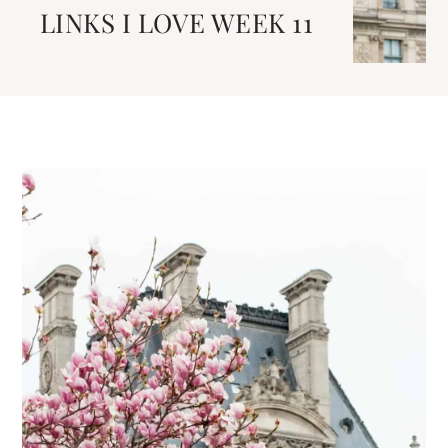
LINKS I LOVE WEEK 11