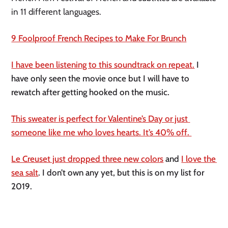
in 11 different languages. 
9 Foolproof French Recipes to Make For Brunch
I have been listening to this soundtrack on repeat.
 I 
have only seen the movie once but I will have to 
rewatch after getting hooked on the music. 
This sweater is perfect for Valentine’s Day or just 
someone like me who loves hearts. It’s 40% off. 
Le Creuset just dropped three new colors
 and 
I love the 
sea salt
. I don’t own any yet, but this is on my list for 
2019. 