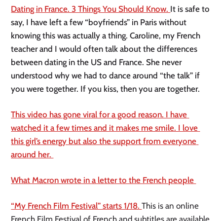
Dating in France. 3 Things You Should Know. 
It is safe to 
say, I have left a few “boyfriends” in Paris without 
knowing this was actually a thing. Caroline, my French 
teacher and I would often talk about the differences 
between dating in the US and France. She never 
understood why we had to dance around “the talk” if 
you were together. If you kiss, then you are together. 
This video has gone viral for a good reason. I have 
watched it a few times and it makes me smile. I love 
this girl’s energy but also the support from everyone 
around her. 
What Macron wrote in a letter to the French people 
“My French Film Festival” starts 1/18. 
This is an online 
French Film Festival of French and subtitles are available 