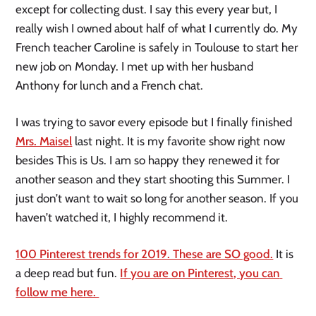
except for collecting dust. I say this every year but, I 
really wish I owned about half of what I currently do. My 
French teacher Caroline is safely in Toulouse to start her 
new job on Monday. I met up with her husband 
Anthony for lunch and a French chat. 
I was trying to savor every episode but I finally finished 
Mrs. Maisel
 last night. It is my favorite show right now 
besides This is Us. I am so happy they renewed it for 
another season and they start shooting this Summer. I 
just don’t want to wait so long for another season. If you 
haven’t watched it, I highly recommend it. 
100 Pinterest trends for 2019. These are SO good.
 It is 
a deep read but fun. 
If you are on Pinterest, you can 
follow me here. 