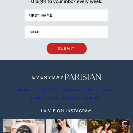
straight to your inbox every week.
SUBMIT
TRAVEL
STORIES
MAISON
STYLE
SHOP
PRINT SHOP
ABOUT
CONTACT
LA VIE ON INSTAGRAM