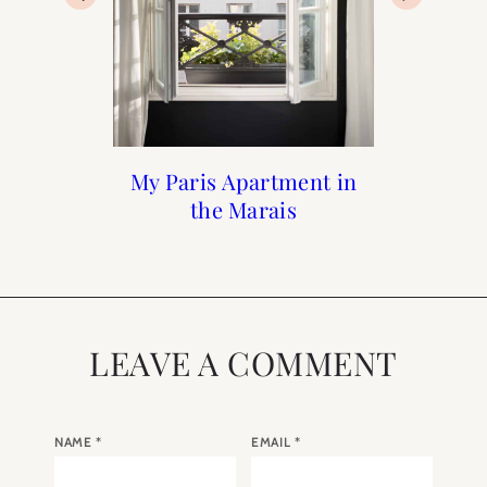
My Paris Apartment in
Paris Diaries : No 8
Paris Diaries : No 9
Paris Diaries: No 7
the Marais
LEAVE A COMMENT
NAME
*
EMAIL
*