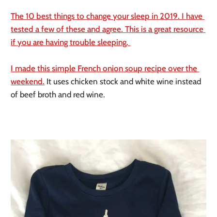
The 10 best things to change your sleep in 2019. I have 
tested a few of these and agree. This is a great resource 
if you are having trouble sleeping. 
I made this simple French onion soup recipe over the 
weekend.
 It uses chicken stock and white wine instead 
of beef broth and red wine. 