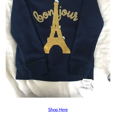
Shop Here