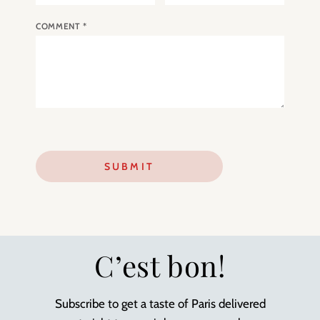
COMMENT
*
C’est bon!
Subscribe to get a taste of Paris delivered