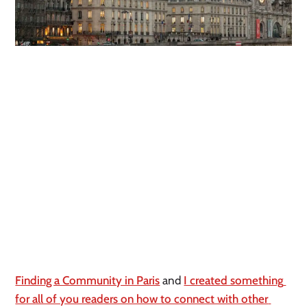
Finding a Community in Paris
 and 
I created something 
for all of you readers on how to connect with other 