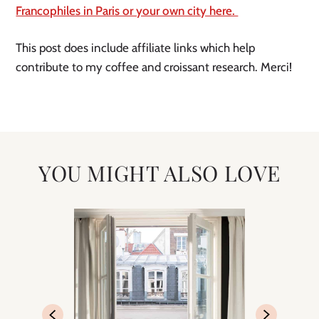
Francophiles in Paris or your own city here. 
This post does include affiliate links which help 
contribute to my coffee and croissant research. Merci! 
YOU MIGHT ALSO LOVE