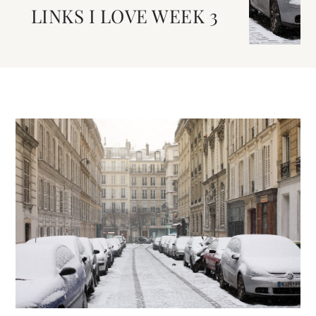
LINKS I LOVE WEEK 3