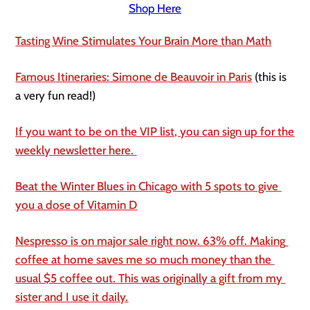
Shop Here
Tasting Wine Stimulates Your Brain More than Math
Famous Itineraries: Simone de Beauvoir in Paris
 (this is 
a very fun read!)
If you want to be on the VIP list, you can sign up for the 
weekly newsletter here. 
Beat the Winter Blues in Chicago with 5 spots to give 
you a dose of Vitamin D
Nespresso is on major sale right now. 63% off. Making 
coffee at home saves me so much money than the 
usual $5 coffee out. This was originally a gift from my 
sister and I use it daily.