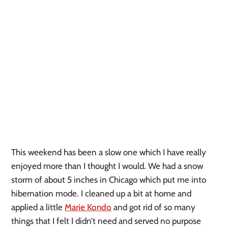
This weekend has been a slow one which I have really 
enjoyed more than I thought I would. We had a snow 
storm of about 5 inches in Chicago which put me into 
hibernation mode. I cleaned up a bit at home and 
applied a little 
Marie Kondo
 and got rid of so many 
things that I felt I didn’t need and served no purpose 