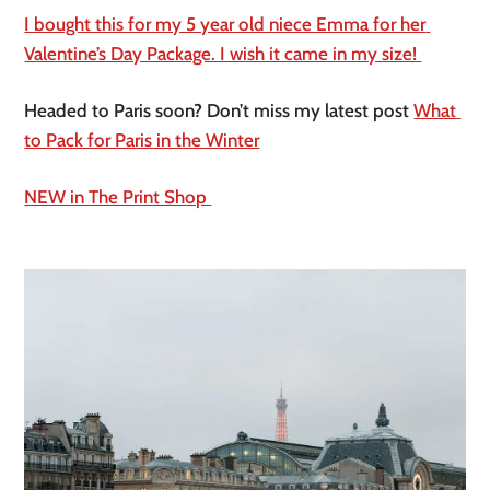
I bought this for my 5 year old niece Emma for her 
Valentine’s Day Package. I wish it came in my size! 
Headed to Paris soon? Don’t miss my latest post 
What 
to Pack for Paris in the Winter
NEW in The Print Shop 