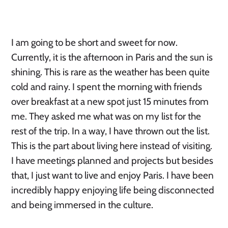
I am going to be short and sweet for now.
Currently, it is the afternoon in Paris and the sun is
shining. This is rare as the weather has been quite
cold and rainy. I spent the morning with friends
over breakfast at a new spot just 15 minutes from
me. They asked me what was on my list for the
rest of the trip. In a way, I have thrown out the list.
This is the part about living here instead of visiting.
I have meetings planned and projects but besides
that, I just want to live and enjoy Paris. I have been
incredibly happy enjoying life being disconnected
and being immersed in the culture.