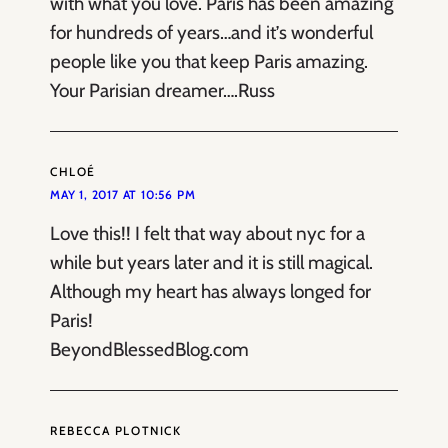
with what you love. Paris has been amazing
for hundreds of years…and it’s wonderful
people like you that keep Paris amazing.
Your Parisian dreamer….Russ
CHLOÉ
MAY 1, 2017 AT 10:56 PM
Love this!! I felt that way about nyc for a
while but years later and it is still magical.
Although my heart has always longed for
Paris!
BeyondBlessedBlog.com
REBECCA PLOTNICK