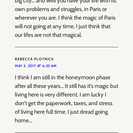
big city… and well you have your life with its
own problems and struggles, in Paris or
wherever you are. I think the magic of Paris
will not going at any time, I just think that
our lifes are not that magical.
REBECCA PLOTNICK
MAY 3, 2017 AT 6:33 AM
I think I am still in the honeymoon phase
after all these years… It still has it’s magic but
living here is very different. I am lucky I
don’t get the paperwork, taxes, and stress
of living here full time. I just dread going
home…