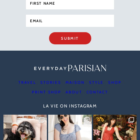
SUBMIT
TRAVEL
STORIES
MAISON
STYLE
SHOP
PRINT SHOP
ABOUT
CONTACT
LA VIE ON INSTAGRAM