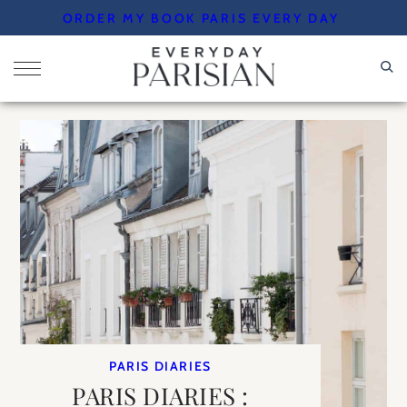
Skip
ORDER MY BOOK PARIS EVERY DAY
to
content
PARIS DIARIES
PARIS DIARIES :