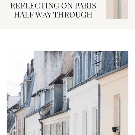
REFLECTING ON PARIS
HALF WAY THROUGH