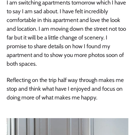
I am switching apartments tomorrow which I have
to say I am sad about. I have felt incredibly
comfortable in this apartment and love the look
and location. I am moving down the street not too
far but it will be a little change of scenery. I
promise to share details on how I found my
apartment and to show you more photos soon of
both spaces.
Reflecting on the trip half way through makes me
stop and think what have I enjoyed and focus on
doing more of what makes me happy.