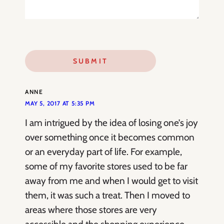
ANNE
MAY 5, 2017 AT 5:35 PM
I am intrigued by the idea of losing one’s joy
over something once it becomes common
or an everyday part of life. For example,
some of my favorite stores used to be far
away from me and when I would get to visit
them, it was such a treat. Then I moved to
areas where those stores are very