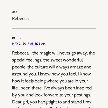
xo
Rebecca
RUSS
MAY 2, 2017 AT 5:32 AM
Rebecca….the magic will never go away, the
special feelings, the sweet wonderful
people, the culture will always amaze and
astound you. I know how you feel, I know
how it feels being where you are in your
life…been there. I’ve always been inspired
by you and look forward to your postings.
Dear girl, you hang tight to and stand firm