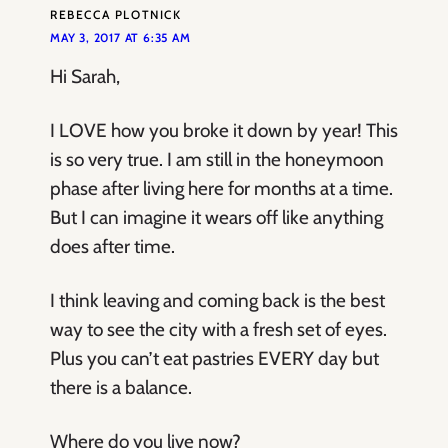
REBECCA PLOTNICK
MAY 3, 2017 AT 6:35 AM
Hi Sarah,
I LOVE how you broke it down by year! This
is so very true. I am still in the honeymoon
phase after living here for months at a time.
But I can imagine it wears off like anything
does after time.
I think leaving and coming back is the best
way to see the city with a fresh set of eyes.
Plus you can’t eat pastries EVERY day but
there is a balance.
Where do you live now?