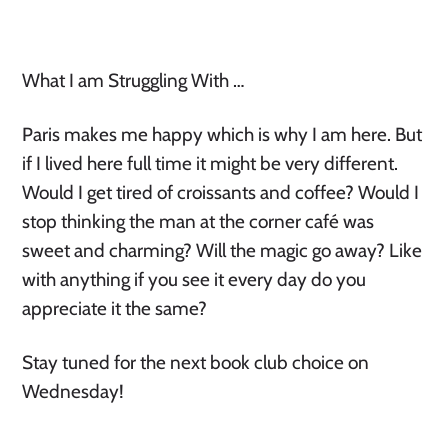
What I am Struggling With …
Paris makes me happy which is why I am here. But
if I lived here full time it might be very different.
Would I get tired of croissants and coffee? Would I
stop thinking the man at the corner café was
sweet and charming? Will the magic go away? Like
with anything if you see it every day do you
appreciate it the same?
Stay tuned for the next book club choice on
Wednesday!