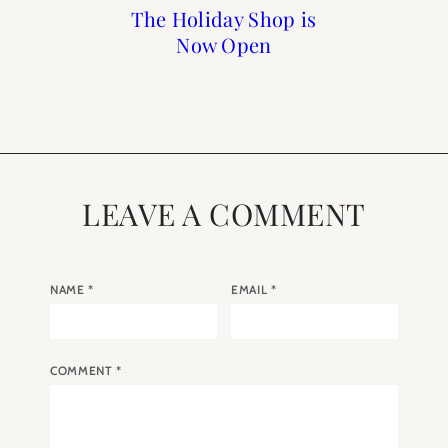
Paris Guide from A to Z
Paris: Top 10 Romantic
Owning an Apartment
The Holiday Shop is
in Paris with Paris
Bars in Paris
Now Open
Perfect
LEAVE A COMMENT
NAME
*
EMAIL
*
COMMENT
*