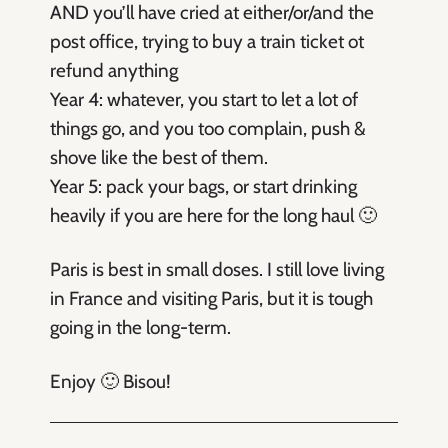
AND you’ll have cried at either/or/and the
post office, trying to buy a train ticket ot
refund anything
Year 4: whatever, you start to let a lot of
things go, and you too complain, push &
shove like the best of them.
Year 5: pack your bags, or start drinking
heavily if you are here for the long haul 🙂
Paris is best in small doses. I still love living
in France and visiting Paris, but it is tough
going in the long-term.
Enjoy 🙂 Bisou!