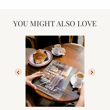
YOU MIGHT ALSO LOVE