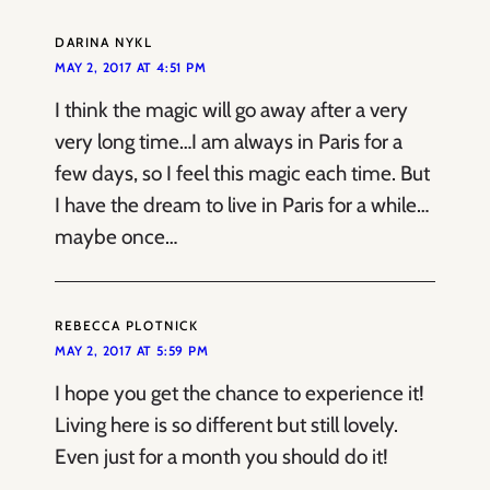
DARINA NYKL
MAY 2, 2017 AT 4:51 PM
I think the magic will go away after a very
very long time…I am always in Paris for a
few days, so I feel this magic each time. But
I have the dream to live in Paris for a while…
maybe once…
REBECCA PLOTNICK
MAY 2, 2017 AT 5:59 PM
I hope you get the chance to experience it!
Living here is so different but still lovely.
Even just for a month you should do it!