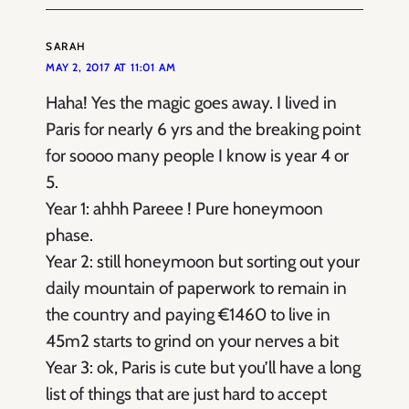
SARAH
MAY 2, 2017 AT 11:01 AM
Haha! Yes the magic goes away. I lived in
Paris for nearly 6 yrs and the breaking point
for soooo many people I know is year 4 or
5.
Year 1: ahhh Pareee ! Pure honeymoon
phase.
Year 2: still honeymoon but sorting out your
daily mountain of paperwork to remain in
the country and paying €1460 to live in
45m2 starts to grind on your nerves a bit
Year 3: ok, Paris is cute but you’ll have a long
list of things that are just hard to accept