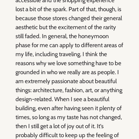
accessible and the shopping experience
lost a bit of the spark. Part of that, though, is
because those stores changed their general
aesthetic but the excitement of the rarity
still faded. In general, the honeymoon
phase for me can apply to different areas of
my life, including traveling. I think the
reasons why we love something have to be
grounded in who we really are as people. I
am extremely passionate about beautiful
things: architecture, fashion, art, or anything
design-related. When I see a beautiful
building, even after having seen it plenty of
times, so long as my taste has not changed,
then I still get a lot of joy out of it. It’s
probably difficult to keep up the feeling of