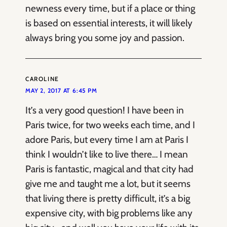
newness every time, but if a place or thing
is based on essential interests, it will likely
always bring you some joy and passion.
CAROLINE
MAY 2, 2017 AT 6:45 PM
It’s a very good question! I have been in
Paris twice, for two weeks each time, and I
adore Paris, but every time I am at Paris I
think I wouldn’t like to live there… I mean
Paris is fantastic, magical and that city had
give me and taught me a lot, but it seems
that living there is pretty difficult, it’s a big
expensive city, with big problems like any