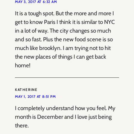
MAY 3, 2017 AT 6:32 AM
It is a tough spot. But the more and more I
get to know Paris I think it is similar to NYC
in a lot of way. The city changes so much
and so fast. Plus the new food scene is so
much like brooklyn. I am trying not to hit
the new places of things I can get back
home!
KATHERINE
MAY 1, 2017 AT 8:51 PM
I completely understand how you feel. My
month is December and I love just being
there.