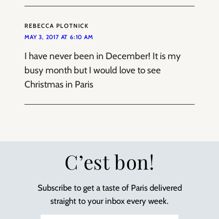
REBECCA PLOTNICK
MAY 3, 2017 AT 6:10 AM
I have never been in December! It is my
busy month but I would love to see
Christmas in Paris
C’est bon!
Subscribe to get a taste of Paris delivered
straight to your inbox every week.