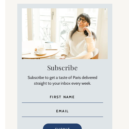
Subscribe
Subscribe to get a taste of Paris delivered
straight to your inbox every week.