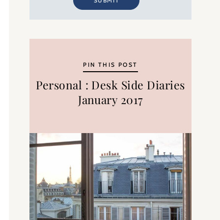
SUBMIT
PIN THIS POST
Personal : Desk Side Diaries
January 2017