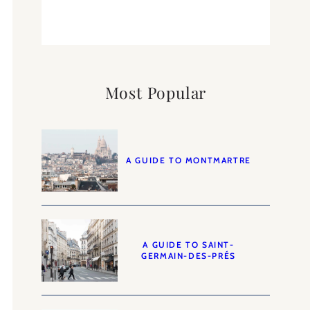
Most Popular
A GUIDE TO MONTMARTRE
A GUIDE TO SAINT-
GERMAIN-DES-PRÉS