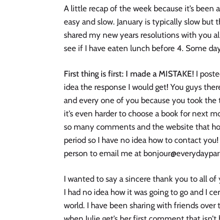
A little recap of the week because it’s been
easy and slow. January is typically slow but t
shared my new years resolutions with you al
see if I have eaten lunch before 4. Some d
First thing is first: I made a MISTAKE!
I post
idea the response I would get! You guys the
and every one of you because you took the t
it’s even harder to choose a book for next m
so many comments and the website that host
period so I have no idea how to contact you! 
person to email me at bonjour@everydayparis
I wanted to say a sincere thank you to all of
I had no idea how it was going to go and I c
world. I have been sharing with friends ove
when Julie get’s her first comment that isn’