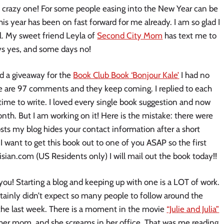
 a crazy one! For some people easing into the New Year can be
his year has been on fast forward for me already. I am so glad I
l. My sweet friend Leyla of
Second City Mom
has text me to
ays yes, and some days no!
ed a giveaway for the
Book Club Book
‘Bonjour Kale’
I had no
re are 97 comments and they keep coming. I replied to each
ime to write. I loved every single book suggestion and now
onth. But I am working on it! Here is the mistake: there were
s my blog hides your contact information after a short
I want to get this book out to one of you ASAP so the first
ian.com (US Residents only) I will mail out the book today!!
 you! Starting a blog and keeping up with one is a LOT of work.
ertainly didn’t expect so many people to follow around the
r the last week. There is a moment in the movie
“Julie and Julia”
t her mom, and she screams in her office. That was me reading