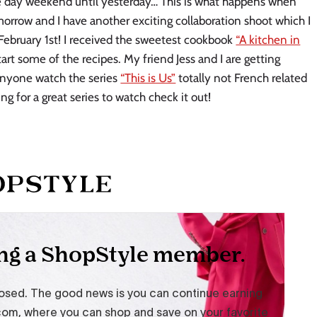
ree day weekend until yesterday… This is what happens when
orrow and I have another exciting collaboration shoot which I
 February 1st! I received the sweetest cookbook
“A kitchen in
start some of the recipes. My friend Jess and I are getting
anyone watch the series
“This is Us”
totally not French related
ng for a great series to watch check it out!