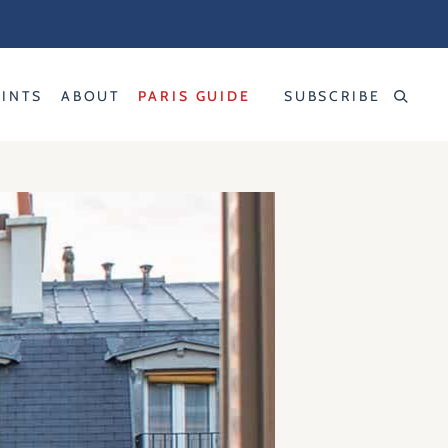
RINTS
ABOUT
PARIS GUIDE
SUBSCRIBE