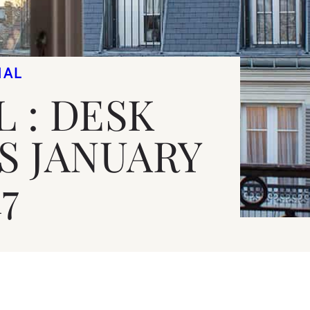
NAL
 : DESK
ES JANUARY
7