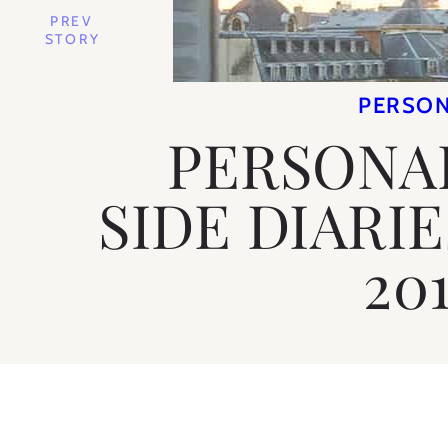
PREV
STORY
PERSO
PERSONAL
SIDE DIARI
201