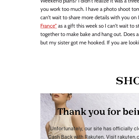
Weekend plans? I didn’t realize it was a th
you work too much. I have a photo shoot tom
can’t wait to share more details with you on
France”
as a gift this week so I can’t wait to 
together to make bake and hang out. Does 
but my sister got me hooked. If you are looki