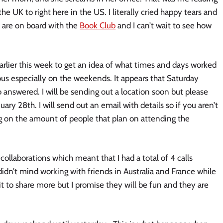
he UK to right here in the US. I literally cried happy tears and
are on board with the
Book Club
and I can’t wait to see how
arlier this week to get an idea of what times and days worked
ous especially on the weekends. It appears that Saturday
o answered. I will be sending out a location soon but please
uary 28th. I will send out an email with details so if you aren’t
ng on the amount of people that plan on attending the
ollaborations which meant that I had a total of 4 calls
didn’t mind working with friends in Australia and France while
ait to share more but I promise they will be fun and they are