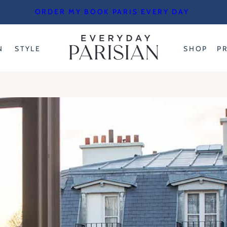
ORDER MY BOOK PARIS EVERY DAY
N
STYLE
SHOP
P