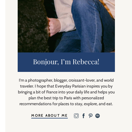
Bonjour, I’m Rebecca!
I’m a photographer, blogger, croissant-lover, and world
traveler. I hope that Everyday Parisian inspires you by
bringing a bit of France into your daily life and helps you
plan the best trip to Paris with personalized
recommendations for places to stay, explore, and eat.
MORE ABOUT ME