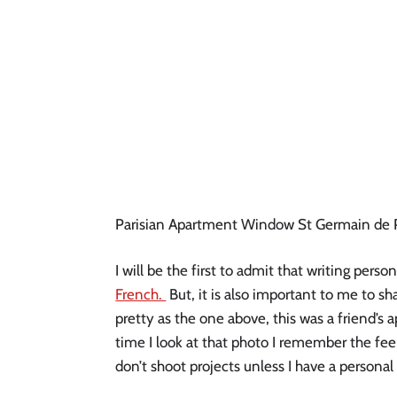
Parisian Apartment Window St Germain de 
I will be the first to admit that writing pers
French.
But, it is also important to me to sh
pretty as the one above, this was a friend’s
time I look at that photo I remember the fee
don’t shoot projects unless I have a persona