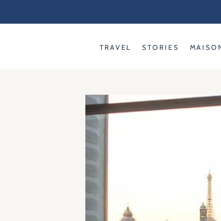
Skip
to
content
TRAVEL
STORIES
MAISO