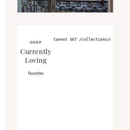
SHOP
Currently
Loving
Favorites