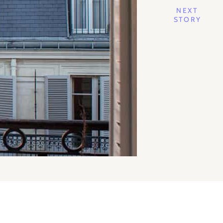
NEXT
STORY