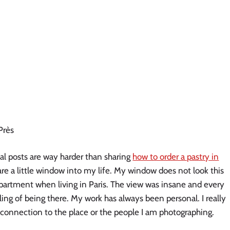
Près
onal posts are way harder than sharing
how to order a pastry in
are a little window into my life. My window does not look this
 apartment when living in Paris. The view was insane and every
ling of being there. My work has always been personal. I really
l connection to the place or the people I am photographing.