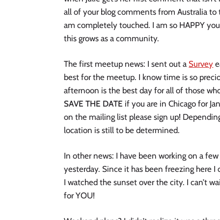
all of your blog comments from Australia to t
am completely touched. I am so HAPPY you 
this grows as a community.
The first meetup news: I sent out a
Survey
e
best for the meetup. I know time is so preci
afternoon is the best day for all of those wh
SAVE THE DATE
if you are in Chicago for Jan
on the mailing list please sign up! Dependi
location is still to be determined.
In other news: I have been working on a few c
yesterday. Since it has been freezing here I 
I watched the sunset over the city. I can’t w
for YOU!