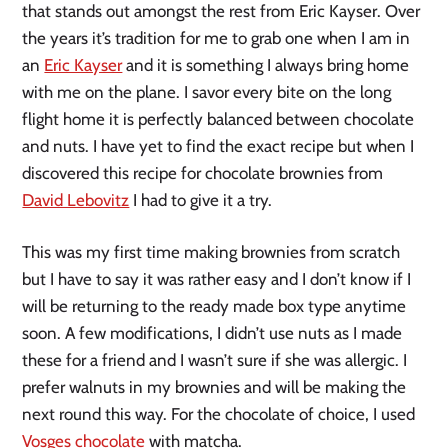
that stands out amongst the rest from Eric Kayser. Over
the years it’s tradition for me to grab one when I am in
an
Eric Kayser
and it is something I always bring home
with me on the plane. I savor every bite on the long
flight home it is perfectly balanced between chocolate
and nuts. I have yet to find the exact recipe but when I
discovered this recipe for chocolate brownies from
David Lebovitz
I had to give it a try.
This was my first time making brownies from scratch
but I have to say it was rather easy and I don’t know if I
will be returning to the ready made box type anytime
soon. A few modifications, I didn’t use nuts as I made
these for a friend and I wasn’t sure if she was allergic. I
prefer walnuts in my brownies and will be making the
next round this way. For the chocolate of choice, I used
Vosges chocolate
with matcha.