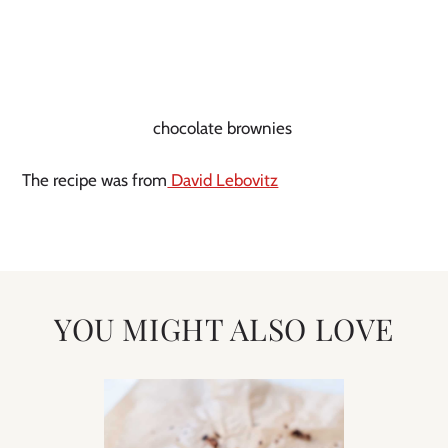
chocolate brownies
The recipe was from
David Lebovitz
YOU MIGHT ALSO LOVE