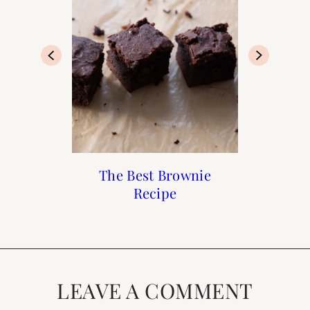
Chocolate Lava Cake
Recipes : Flourless
The Best Brownie
Recipes: Vosges
Chocolate Truffles
Chocolate Cake
Recipe
LEAVE A COMMENT