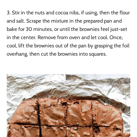
3. Stir in the nuts and cocoa nibs, if using, then the flour
and salt. Scrape the mixture in the prepared pan and
bake for 30 minutes, or until the brownies feel just-set
in the center. Remove from oven and let cool. Once,
cool, lift the brownies out of the pan by grasping the foil
overhang, then cut the brownies into squares.