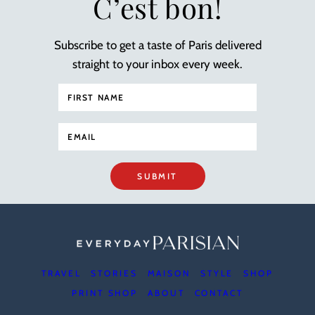
C’est bon!
Subscribe to get a taste of Paris delivered
straight to your inbox every week.
SUBMIT
TRAVEL
STORIES
MAISON
STYLE
SHOP
PRINT SHOP
ABOUT
CONTACT