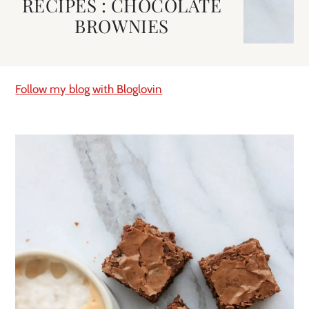
RECIPES : CHOCOLATE
BROWNIES
Follow my blog with Bloglovin