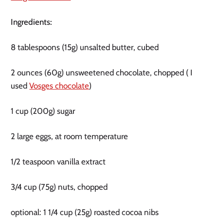
Ingredients:
8 tablespoons (15g) unsalted butter, cubed
2 ounces (60g) unsweetened chocolate, chopped ( I
used
Vosges chocolate
)
1 cup (200g) sugar
2 large eggs, at room temperature
1/2 teaspoon vanilla extract
3/4 cup (75g) nuts, chopped
optional: 1 1/4 cup (25g) roasted cocoa nibs