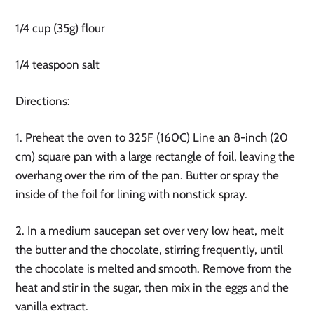
1/4 cup (35g) flour
1/4 teaspoon salt
Directions:
1. Preheat the oven to 325F (160C) Line an 8-inch (20
cm) square pan with a large rectangle of foil, leaving the
overhang over the rim of the pan. Butter or spray the
inside of the foil for lining with nonstick spray.
2. In a medium saucepan set over very low heat, melt
the butter and the chocolate, stirring frequently, until
the chocolate is melted and smooth. Remove from the
heat and stir in the sugar, then mix in the eggs and the
vanilla extract.