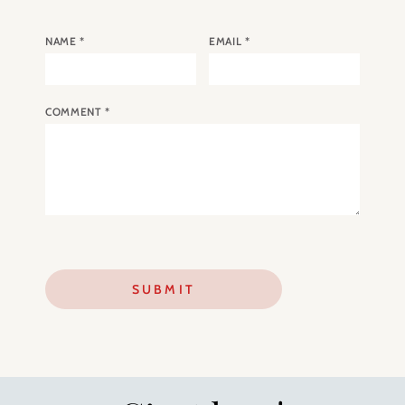
NAME
*
EMAIL
*
COMMENT
*