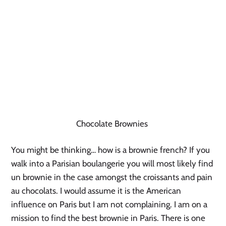
Chocolate Brownies
You might be thinking… how is a brownie french? If you
walk into a Parisian boulangerie you will most likely find
un brownie in the case amongst the croissants and pain
au chocolats. I would assume it is the American
influence on Paris but I am not complaining. I am on a
mission to find the best brownie in Paris. There is one