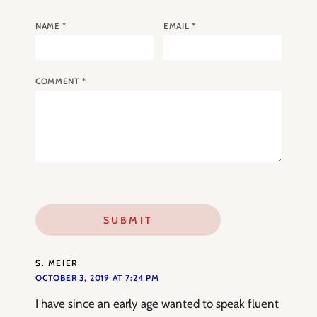
NAME
*
EMAIL
*
COMMENT
*
S. MEIER
OCTOBER 3, 2019 AT 7:24 PM
I have since an early age wanted to speak fluent