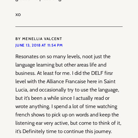
xo
BY MENELLIA VALCENT
JUNE 13, 2018 AT 11:54 PM
Resonates on so many levels, noot just the
language learning but other areas life and
business. At least for me. I did the DELF firsr
level with the Alliance Francaise here in Saint
Lucia, and occasionally try to use the language,
but it’s been a while since I actually read or
wrote anything. I spend a lot of time watching
french shows to pick up on words and keep the
listening ear very active, but come to think of it,
it’s Definitely time to continue this journey.