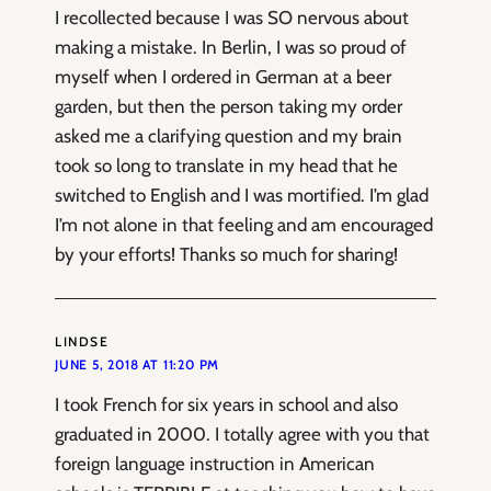
I recollected because I was SO nervous about
making a mistake. In Berlin, I was so proud of
myself when I ordered in German at a beer
garden, but then the person taking my order
asked me a clarifying question and my brain
took so long to translate in my head that he
switched to English and I was mortified. I’m glad
I’m not alone in that feeling and am encouraged
by your efforts! Thanks so much for sharing!
LINDSE
JUNE 5, 2018 AT 11:20 PM
I took French for six years in school and also
graduated in 2000. I totally agree with you that
foreign language instruction in American