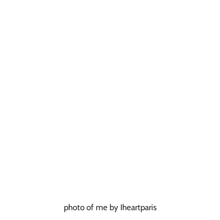
photo of me by Iheartparis