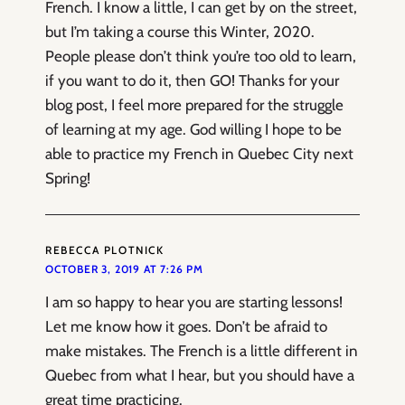
French. I know a little, I can get by on the street,
but I’m taking a course this Winter, 2020.
People please don’t think you’re too old to learn,
if you want to do it, then GO! Thanks for your
blog post, I feel more prepared for the struggle
of learning at my age. God willing I hope to be
able to practice my French in Quebec City next
Spring!
REBECCA PLOTNICK
OCTOBER 3, 2019 AT 7:26 PM
I am so happy to hear you are starting lessons!
Let me know how it goes. Don’t be afraid to
make mistakes. The French is a little different in
Quebec from what I hear, but you should have a
great time practicing.