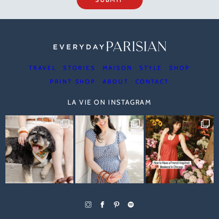
TRAVEL
STORIES
MAISON
STYLE
SHOP
PRINT SHOP
ABOUT
CONTACT
LA VIE ON INSTAGRAM