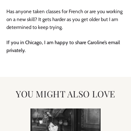
Has anyone taken classes for French or are you working
on a new skill? It gets harder as you get older but I am
determined to keep trying.
If you in Chicago, I am happy to share Caroline’s email
privately.
YOU MIGHT ALSO LOVE