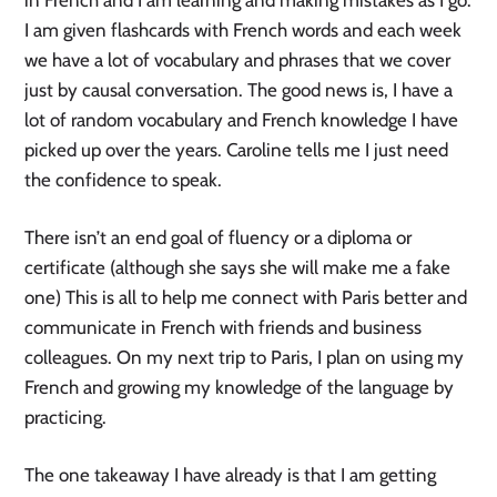
in French and I am learning and making mistakes as I go.
I am given flashcards with French words and each week
we have a lot of vocabulary and phrases that we cover
just by causal conversation. The good news is, I have a
lot of random vocabulary and French knowledge I have
picked up over the years. Caroline tells me I just need
the confidence to speak.
There isn’t an end goal of fluency or a diploma or
certificate (although she says she will make me a fake
one) This is all to help me connect with Paris better and
communicate in French with friends and business
colleagues. On my next trip to Paris, I plan on using my
French and growing my knowledge of the language by
practicing.
The one takeaway I have already is that I am getting