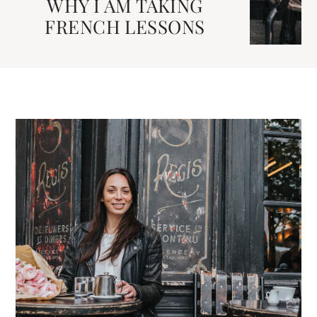
WHY I AM TAKING
FRENCH LESSONS