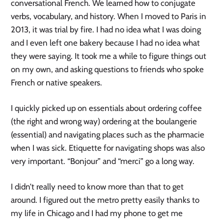
conversational French. We learned how to conjugate
verbs, vocabulary, and history. When I moved to Paris in
2013, it was trial by fire. I had no idea what I was doing
and I even left one bakery because I had no idea what
they were saying. It took me a while to figure things out
on my own, and asking questions to friends who spoke
French or native speakers.
I quickly picked up on essentials about ordering coffee
(the right and wrong way) ordering at the boulangerie
(essential) and navigating places such as the pharmacie
when I was sick. Etiquette for navigating shops was also
very important. “Bonjour” and “merci” go a long way.
I didn’t really need to know more than that to get
around. I figured out the metro pretty easily thanks to
my life in Chicago and I had my phone to get me