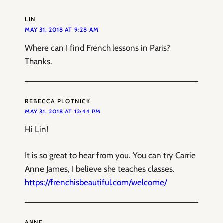
LIN
MAY 31, 2018 AT 9:28 AM
Where can I find French lessons in Paris?
Thanks.
REBECCA PLOTNICK
MAY 31, 2018 AT 12:44 PM
Hi Lin!
It is so great to hear from you. You can try Carrie
Anne James, I believe she teaches classes.
https://frenchisbeautiful.com/welcome/
ANNE