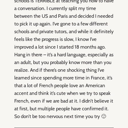
schools is TERRIBLE at teaching you how to have
a conversation. I currently split my time
between the US and Paris and decided I needed
to pick it up again. I’ve gone to a few different
schools and private tutors, and while it definitely
feels like the progress is slow, I know I’ve
improved a lot since I started 18 months ago.
Hang in there – it’s a hard language, especially as
an adult, but you probably know more than you
realize. And if there’s one shocking thing I’ve
learned since spending more time in France, it’s
that a lot of French people love an American
accent and think it’s cute when we try to speak
French, even if we are bad at it. I didn’t believe it
at first, but multiple people have confirmed it.
So don’t be too nervous next time you try 🙂