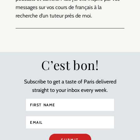
messages sur vos cours de français à la
recherche d’un tuteur près de moi.
C’est bon!
Subscribe to get a taste of Paris delivered
straight to your inbox every week.
SUBMIT