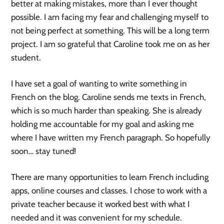
better at making mistakes, more than I ever thought
possible. I am facing my fear and challenging myself to
not being perfect at something. This will be a long term
project. I am so grateful that Caroline took me on as her
student.
I have set a goal of wanting to write something in
French on the blog. Caroline sends me texts in French,
which is so much harder than speaking. She is already
holding me accountable for my goal and asking me
where I have written my French paragraph. So hopefully
soon… stay tuned!
There are many opportunities to learn French including
apps, online courses and classes. I chose to work with a
private teacher because it worked best with what I
needed and it was convenient for my schedule.