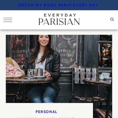
Skip
ORDER MY BOOK PARIS EVERY DAY
to
content
PERSONAL