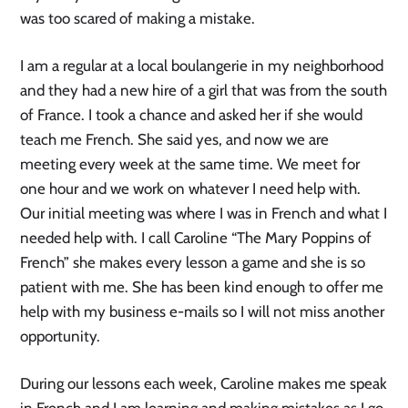
was too scared of making a mistake.
I am a regular at a local boulangerie in my neighborhood
and they had a new hire of a girl that was from the south
of France. I took a chance and asked her if she would
teach me French. She said yes, and now we are
meeting every week at the same time. We meet for
one hour and we work on whatever I need help with.
Our initial meeting was where I was in French and what I
needed help with. I call Caroline “The Mary Poppins of
French” she makes every lesson a game and she is so
patient with me. She has been kind enough to offer me
help with my business e-mails so I will not miss another
opportunity.
During our lessons each week, Caroline makes me speak