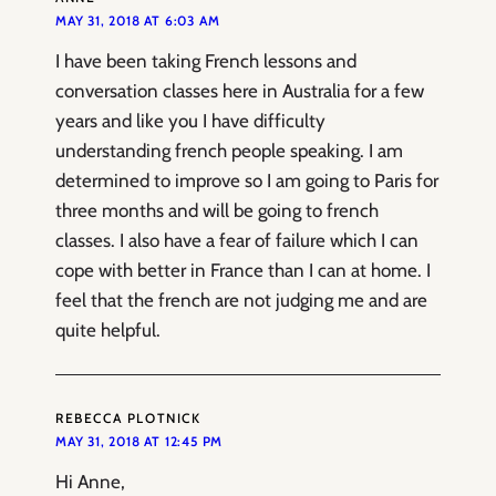
MAY 31, 2018 AT 6:03 AM
I have been taking French lessons and
conversation classes here in Australia for a few
years and like you I have difficulty
understanding french people speaking. I am
determined to improve so I am going to Paris for
three months and will be going to french
classes. I also have a fear of failure which I can
cope with better in France than I can at home. I
feel that the french are not judging me and are
quite helpful.
REBECCA PLOTNICK
MAY 31, 2018 AT 12:45 PM
Hi Anne,