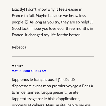
Exactly! I don’t know why it feels easier in
France to fail. Maybe because we know less
people 😉 As long as you try, they are so helpful.
Good luck! I hope you love your three months in
France. It changed my life for the better!
Rebecca
MANDY
MAY 31, 2018 AT 2:33 AM
J’apprends le français aussi! J’ai décidé
d’apprendre avant mon premier voyage à Paris à
la fin de l’année. Jusqu’à présent, j’ai été
l’apprentissage par le biais d’applications,
podcasts et cahiers. Mais j’ai été inspiré par vos