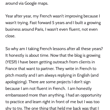
around via Google maps.
Year after year, my French wasn’t improving because I
wasn’t trying. Fast forward 5 years and I built a growing
business around Paris, I wasn’t even fluent, not even
close.
So why am I taking French lessons after all these years?
It honestly is about time. Now that the blog is growing
(YES!!) I have been getting outreach from clients in
France that want to partner. They write in French to
pitch mostly and I am always replying in English (and
apologizing). There are some projects I don’t sign
because I am not fluent in French. I am honestly
embarrassed more than anything. I had an opportunity
to practice and learn right in front of me but I was too
shy to try. The one thing that held me back was that I