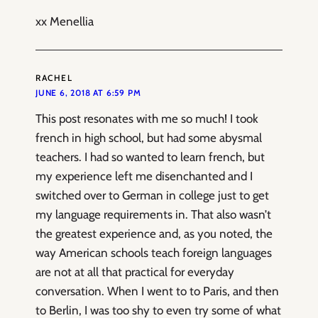
xx Menellia
RACHEL
JUNE 6, 2018 AT 6:59 PM
This post resonates with me so much! I took
french in high school, but had some abysmal
teachers. I had so wanted to learn french, but
my experience left me disenchanted and I
switched over to German in college just to get
my language requirements in. That also wasn’t
the greatest experience and, as you noted, the
way American schools teach foreign languages
are not at all that practical for everyday
conversation. When I went to to Paris, and then
to Berlin, I was too shy to even try some of what