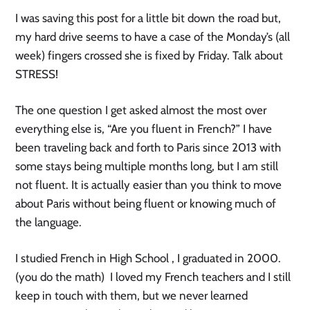
I was saving this post for a little bit down the road but,
my hard drive seems to have a case of the Monday’s (all
week) fingers crossed she is fixed by Friday. Talk about
STRESS!
The one question I get asked almost the most over
everything else is, “Are you fluent in French?” I have
been traveling back and forth to Paris since 2013 with
some stays being multiple months long, but I am still
not fluent. It is actually easier than you think to move
about Paris without being fluent or knowing much of
the language.
I studied French in High School , I graduated in 2000.
(you do the math) I loved my French teachers and I still
keep in touch with them, but we never learned