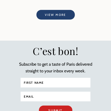
VIEW MORE
C’est bon!
Subscribe to get a taste of Paris delivered
straight to your inbox every week.
SUBMIT