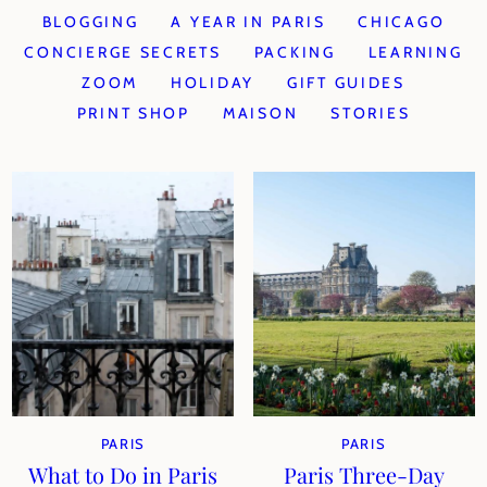
BLOGGING
A YEAR IN PARIS
CHICAGO
CONCIERGE SECRETS
PACKING
LEARNING
ZOOM
HOLIDAY
GIFT GUIDES
PRINT SHOP
MAISON
STORIES
PARIS
PARIS
What to Do in Paris
Paris Three-Day