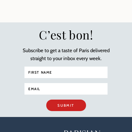
C’est bon!
Subscribe to get a taste of Paris delivered
straight to your inbox every week.
SUBMIT