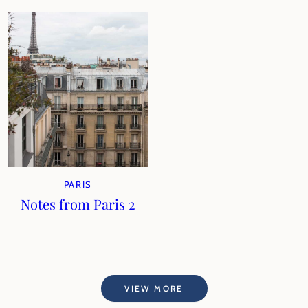
PARIS
Notes from Paris 2
VIEW MORE