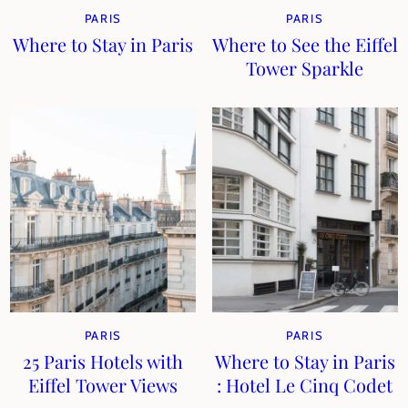
PARIS
PARIS
Where to Stay in Paris
Where to See the Eiffel
Tower Sparkle
PARIS
PARIS
25 Paris Hotels with
Where to Stay in Paris
Eiffel Tower Views
: Hotel Le Cinq Codet