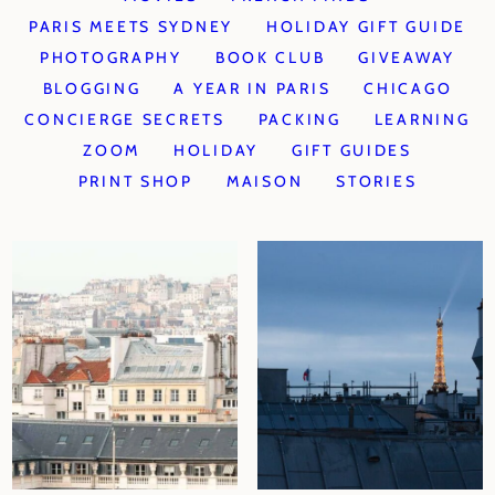
PARIS MEETS SYDNEY
HOLIDAY GIFT GUIDE
PHOTOGRAPHY
BOOK CLUB
GIVEAWAY
BLOGGING
A YEAR IN PARIS
CHICAGO
CONCIERGE SECRETS
PACKING
LEARNING
ZOOM
HOLIDAY
GIFT GUIDES
PRINT SHOP
MAISON
STORIES