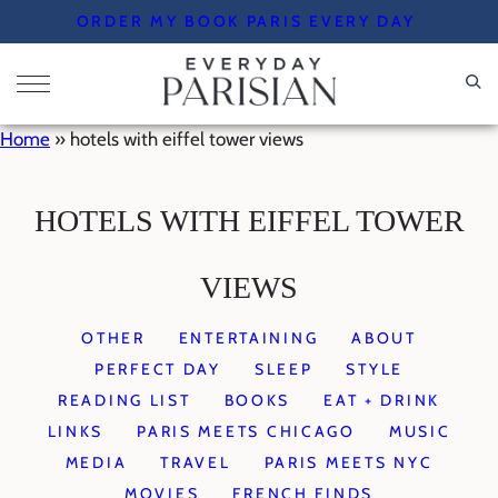
Skip
ORDER MY BOOK PARIS EVERY DAY
to
content
Home
»
hotels with eiffel tower views
HOTELS WITH EIFFEL TOWER
VIEWS
OTHER
ENTERTAINING
ABOUT
PERFECT DAY
SLEEP
STYLE
READING LIST
BOOKS
EAT + DRINK
LINKS
PARIS MEETS CHICAGO
MUSIC
MEDIA
TRAVEL
PARIS MEETS NYC
MOVIES
FRENCH FINDS