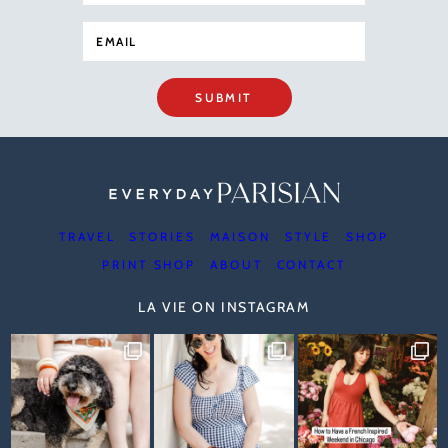
SUBMIT
TRAVEL
STORIES
MAISON
STYLE
SHOP
PRINT SHOP
ABOUT
CONTACT
LA VIE ON INSTAGRAM