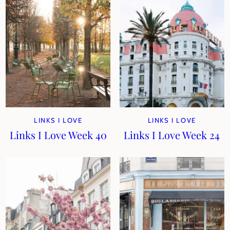
LINKS I LOVE
LINKS I LOVE
Links I Love Week 40
Links I Love Week 24