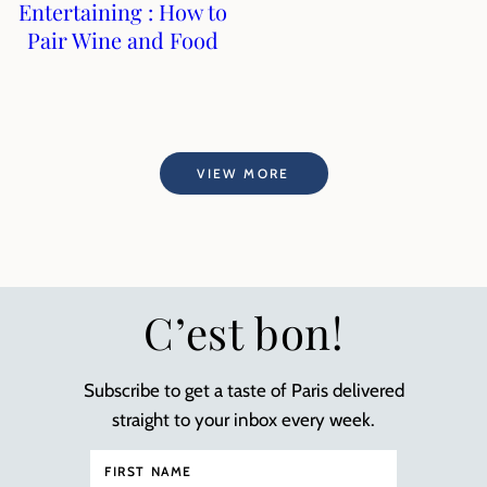
Entertaining : How to
Pair Wine and Food
VIEW MORE
C’est bon!
Subscribe to get a taste of Paris delivered
straight to your inbox every week.