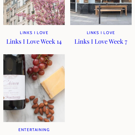
LINKS I LOVE
LINKS I LOVE
Links I Love Week 14
Links I Love Week 7
ENTERTAINING