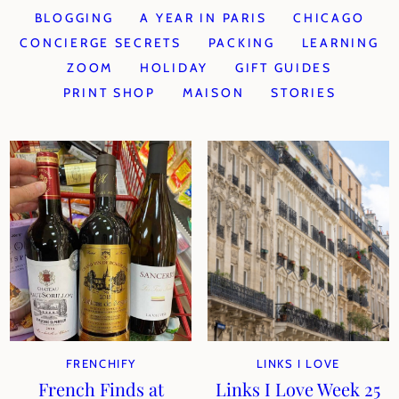
BLOGGING
A YEAR IN PARIS
CHICAGO
CONCIERGE SECRETS
PACKING
LEARNING
ZOOM
HOLIDAY
GIFT GUIDES
PRINT SHOP
MAISON
STORIES
FRENCHIFY
LINKS I LOVE
French Finds at
Links I Love Week 25