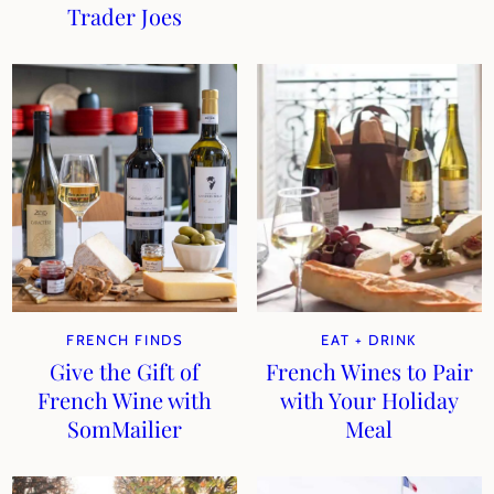
Trader Joes
FRENCH FINDS
EAT + DRINK
Give the Gift of
French Wines to Pair
French Wine with
with Your Holiday
SomMailier
Meal