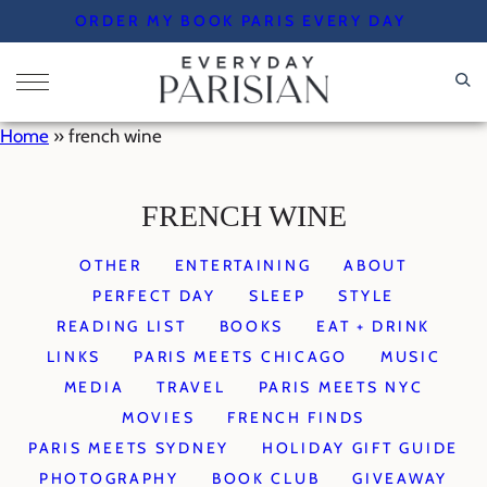
Skip
ORDER MY BOOK PARIS EVERY DAY
to
content
Home
»
french wine
FRENCH WINE
OTHER
ENTERTAINING
ABOUT
PERFECT DAY
SLEEP
STYLE
READING LIST
BOOKS
EAT + DRINK
LINKS
PARIS MEETS CHICAGO
MUSIC
MEDIA
TRAVEL
PARIS MEETS NYC
MOVIES
FRENCH FINDS
PARIS MEETS SYDNEY
HOLIDAY GIFT GUIDE
PHOTOGRAPHY
BOOK CLUB
GIVEAWAY