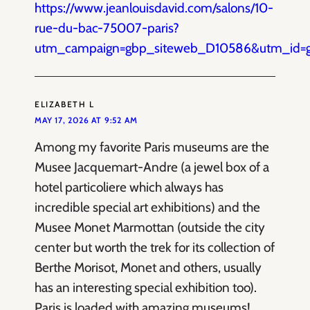
https://www.jeanlouisdavid.com/salons/10-
rue-du-bac-75007-paris?
utm_campaign=gbp_siteweb_D10586&utm_id=
ELIZABETH L
MAY 17, 2026 AT 9:52 AM
Among my favorite Paris museums are the
Musee Jacquemart-Andre (a jewel box of a
hotel particoliere which always has
incredible special art exhibitions) and the
Musee Monet Marmottan (outside the city
center but worth the trek for its collection of
Berthe Morisot, Monet and others, usually
has an interesting special exhibition too).
Paris is loaded with amazing museums!