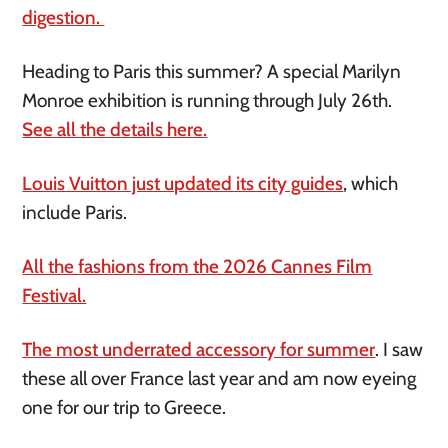
digestion.
Heading to Paris this summer? A special Marilyn
Monroe exhibition is running through July 26th.
See all the details here.
Louis Vuitton just updated its city guides
, which
include Paris.
All the fashions from the 2026 Cannes Film
Festival.
The most underrated accessory for summer
. I saw
these all over France last year and am now eyeing
one for our trip to Greece.