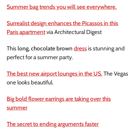
Summer bag trends you will see everywhere.
Surrealist design enhances the Picassos in this
Paris apartment
via Architectural Digest
This
long, chocolate brown
dress
is stunning and
perfect for a summer party.
The best new airport lounges in the US.
The Vegas
one looks beautiful.
Big bold flower earrings are taking over this
summer
The secret to ending arguments faster