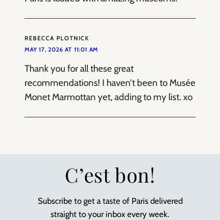
REBECCA PLOTNICK
MAY 17, 2026 AT 11:01 AM
Thank you for all these great
recommendations! I haven’t been to Musée
Monet Marmottan yet, adding to my list. xo
C’est bon!
Subscribe to get a taste of Paris delivered
straight to your inbox every week.