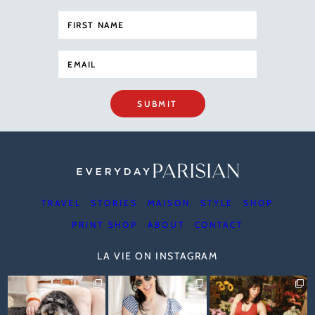
SUBMIT
TRAVEL
STORIES
MAISON
STYLE
SHOP
PRINT SHOP
ABOUT
CONTACT
LA VIE ON INSTAGRAM