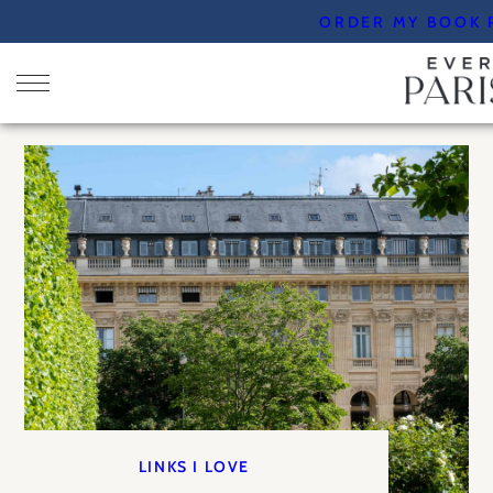
Skip
ORDER MY BOOK 
to
content
LINKS I LOVE