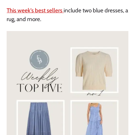
This week’s best sellers
include two blue dresses, a
rug, and more.