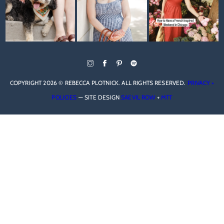
COPYRIGHT 2026 © REBECCA PLOTNICK. ALL RIGHTS RESERVED.
PRIVACY +
POLICIES
— SITE DESIGN
SAEVIL ROW
+
MTT