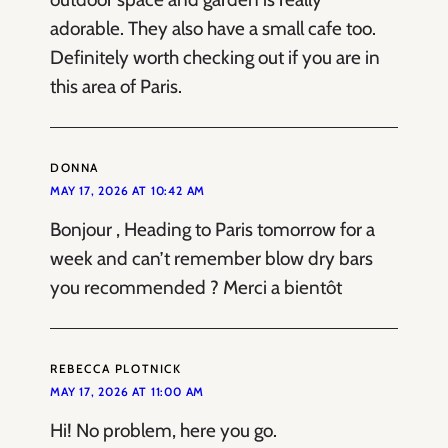
adorable. They also have a small cafe too.
Definitely worth checking out if you are in
this area of Paris.
DONNA
MAY 17, 2026 AT 10:42 AM
Bonjour , Heading to Paris tomorrow for a
week and can’t remember blow dry bars
you recommended ? Merci a bientôt
REBECCA PLOTNICK
MAY 17, 2026 AT 11:00 AM
Hi! No problem, here you go.