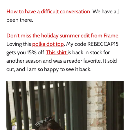
How to have a difficult conversation
. We have all
been there.
Don’t miss the holiday summer edit from Frame
.
Loving this
polka dot top
. My code REBECCAP15
gets you 15% off.
This shirt
is back in stock for
another season and was a reader favorite. It sold
out, and I am so happy to see it back.