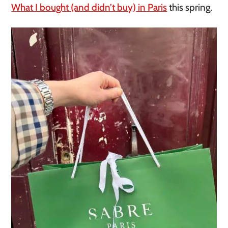
What I bought (and didn’t buy) in Paris
this spring.