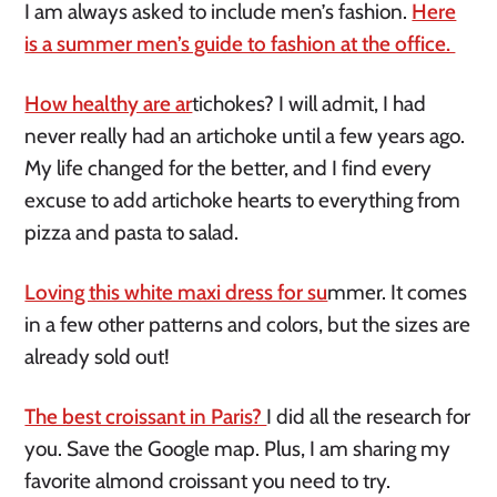
I am always asked to include men’s fashion.
Here
is a summer men’s guide to fashion at the office.
How healthy are ar
tichokes? I will admit, I had
never really had an artichoke until a few years ago.
My life changed for the better, and I find every
excuse to add artichoke hearts to everything from
pizza and pasta to salad.
Loving this white maxi dress for su
mmer. It comes
in a few other patterns and colors, but the sizes are
already sold out!
The best croissant in Paris?
I did all the research for
you. Save the Google map. Plus, I am sharing my
favorite almond croissant you need to try.