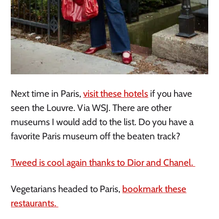
Next time in Paris,
visit these hotels
if you have
seen the Louvre. Via WSJ. There are other
museums I would add to the list. Do you have a
favorite Paris museum off the beaten track?
Tweed is cool again thanks to Dior and Chanel.
Vegetarians headed to Paris,
bookmark these
restaurants.