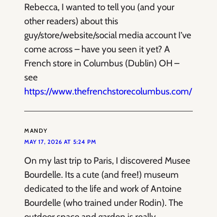
Rebecca, I wanted to tell you (and your
other readers) about this
guy/store/website/social media account I’ve
come across – have you seen it yet? A
French store in Columbus (Dublin) OH –
see
https://www.thefrenchstorecolumbus.com/
MANDY
MAY 17, 2026 AT 5:24 PM
On my last trip to Paris, I discovered Musee
Bourdelle. Its a cute (and free!) museum
dedicated to the life and work of Antoine
Bourdelle (who trained under Rodin). The
outdoor space and garden is really