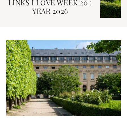
LINKS I LOVE WEEK 20 :
YEAR 2026