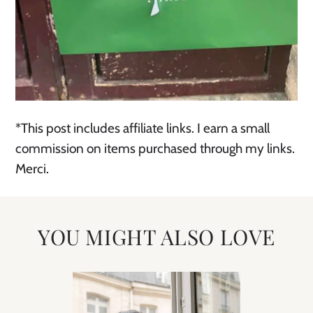
*This post includes affiliate links. I earn a small
commission on items purchased through my links.
Merci.
YOU MIGHT ALSO LOVE