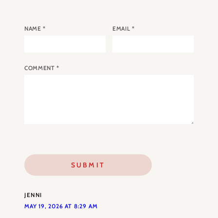
NAME
*
EMAIL
*
COMMENT
*
JENNI
MAY 19, 2026 AT 8:29 AM