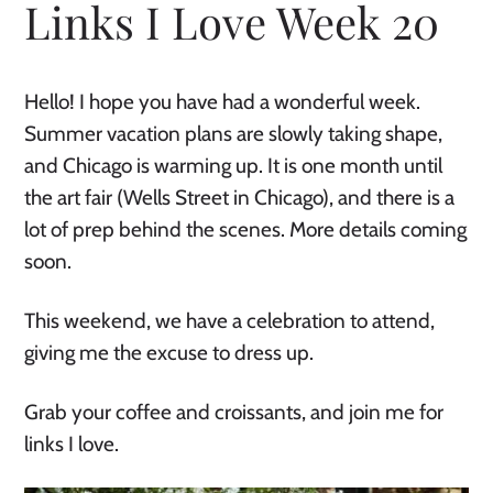
Links I Love Week 20
Hello! I hope you have had a wonderful week.
Summer vacation plans are slowly taking shape,
and Chicago is warming up. It is one month until
the art fair (Wells Street in Chicago), and there is a
lot of prep behind the scenes. More details coming
soon.
This weekend, we have a celebration to attend,
giving me the excuse to dress up.
Grab your coffee and croissants, and join me for
links I love.