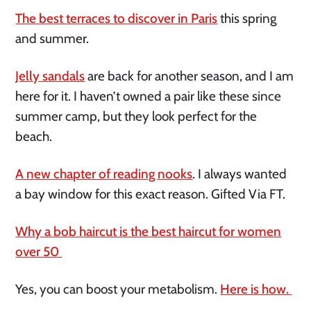
The best terraces to discover in Paris
this spring
and summer.
Jelly sandals
are back for another season, and I am
here for it. I haven’t owned a pair like these since
summer camp, but they look perfect for the
beach.
A new chapter of reading nooks
. I always wanted
a bay window for this exact reason. Gifted Via FT.
Why a bob haircut is the best haircut for women
over 50
Yes, you can boost your metabolism.
Here is how.