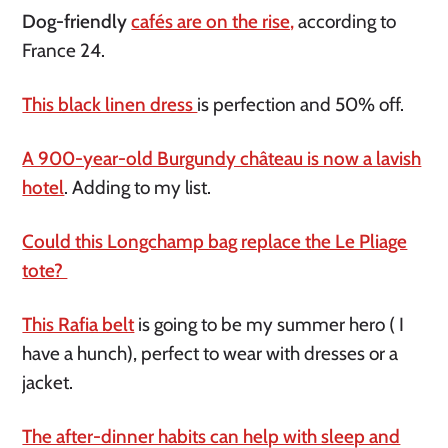
Dog-friendly
cafés are on the rise,
according to
France 24.
This black linen dress
is perfection and 50% off.
A 900-year-old Burgundy château is now a lavish
hotel
. Adding to my list.
Could this Longchamp bag replace the Le Pliage
tote?
This Rafia belt
is going to be my summer hero ( I
have a hunch), perfect to wear with dresses or a
jacket.
The after-dinner habits can help with sleep and