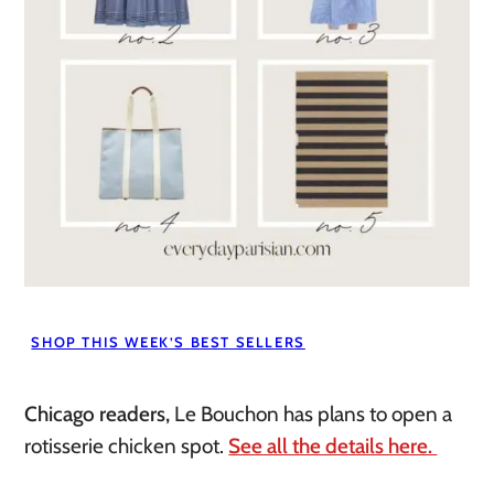
SHOP THIS WEEK’S BEST SELLERS
Chicago readers,
Le Bouchon has plans to open a
rotisserie chicken spot.
See all the details here.