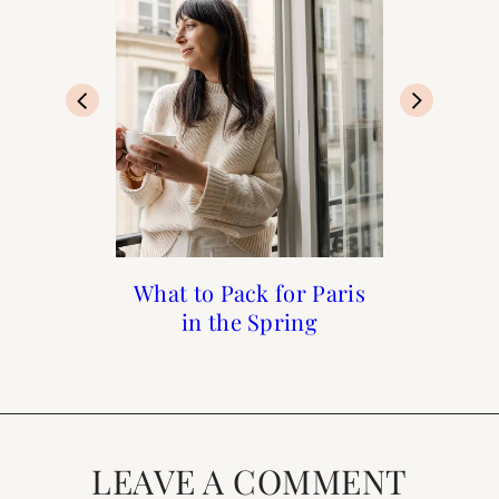
What to Pack for Paris
What to do in Paris in
What to Do in Paris
Links I Love : June
When it Rains
in the Spring
the Spring
Week 1
LEAVE A COMMENT