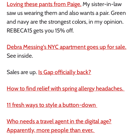
Loving these pants from Paige.
My sister-in-law
saw us wearing them and also wants a pair. Green
and navy are the strongest colors, in my opinion.
REBECA15 gets you 15% off.
Debra Messing’s NYC apartment goes up for sale.
See inside.
Sales are up.
Is Gap officially back?
How to find relief with spring allergy headaches.
11 fresh ways to style a button-down
Who needs a travel agent in the digital age?
Apparently, more people than ever.