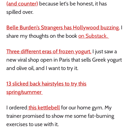
(and counter)
because let’s be honest, it has
spilled over.
Belle Burden’s Strangers has Hollywood buzzing.
I
share my thoughts on the book
on Substack.
Three different eras of frozen yogurt.
I just saw a
new viral shop open in Paris that sells Greek yogurt
and olive oil, and I want to try it.
13 slicked back hairstyles to try this
spring/summer
I
ordered
this
kettlebell
for our home gym. My
trainer promised to show me some fat-burning
exercises to use with it.