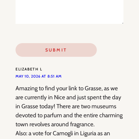
ELIZABETH L
MAY 10, 2026 AT 8:51 AM
Amazing to find your link to Grasse, as we
are currently in Nice and just spent the day
in Grasse today! There are two museums
devoted to parfum and the entire charming
town revolves around fragrance.
Also: a vote for Camogli in Liguria as an