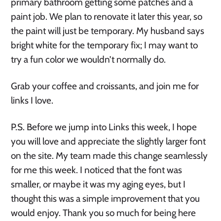
primary bathroom getting some patches and a
paint job. We plan to renovate it later this year, so
the paint will just be temporary. My husband says
bright white for the temporary fix; I may want to
try a fun color we wouldn’t normally do.
Grab your coffee and croissants, and join me for
links I love.
P.S. Before we jump into Links this week, I hope
you will love and appreciate the slightly larger font
on the site. My team made this change seamlessly
for me this week. I noticed that the font was
smaller, or maybe it was my aging eyes, but I
thought this was a simple improvement that you
would enjoy. Thank you so much for being here