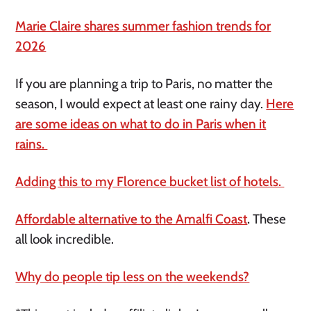
Marie Claire shares summer fashion trends for
2026
If you are planning a trip to Paris, no matter the
season, I would expect at least one rainy day.
Here
are some ideas on what to do in Paris when it
rains.
Adding this to my Florence bucket list of hotels.
Affordable alternative to the Amalfi Coast
.
These
all look incredible.
Why do people tip less on the weekends?