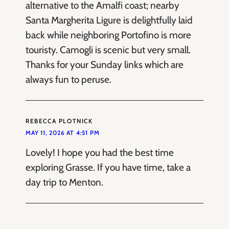
alternative to the Amalfi coast; nearby
Santa Margherita Ligure is delightfully laid
back while neighboring Portofino is more
touristy. Camogli is scenic but very small.
Thanks for your Sunday links which are
always fun to peruse.
REBECCA PLOTNICK
MAY 11, 2026 AT 4:51 PM
Lovely! I hope you had the best time
exploring Grasse. If you have time, take a
day trip to Menton.