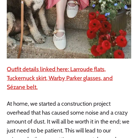
Outfit details linked here: Larroude flats,
Tuckernuck skirt, Warby Parker glasses, and
Sézane belt.
At home, we started a construction project
overhead that has caused some noise and a crazy
amount of dust. It will all be worth it in the end; we
just need to be patient. This will lead to our