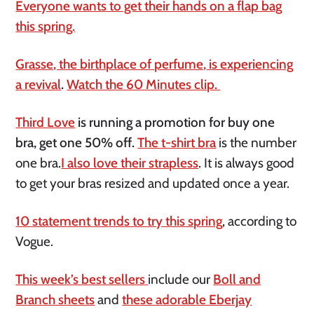
Everyone wants to get their hands on a flap bag
this spring.
Grasse, the birthplace of perfume, is experiencing
a revival
.
Watch the 60 Minutes clip.
Third Love
is running a promotion for buy one
bra, get one 50% off.
The t-shirt bra
is the number
one bra.
I also love their strapless
. It is always good
to get your bras resized and updated once a year.
10 statement trends to try this spring
, according to
Vogue.
This week’s best sellers
include our
Boll and
Branch sheets
and
these adorable Eberjay