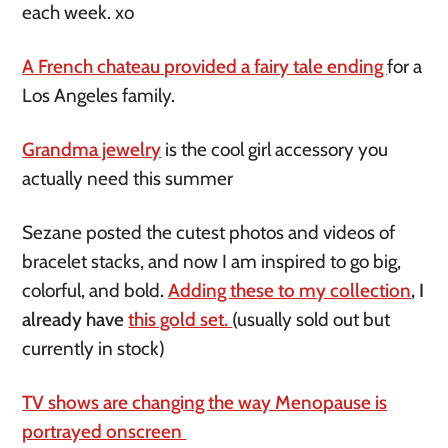
each week. xo
A French chateau provided a fairy tale ending
for a
Los Angeles family.
Grandma jewelry
is the cool girl accessory you
actually need this summer
Sezane posted the cutest photos and videos of
bracelet stacks, and now I am inspired to go big,
colorful, and bold
.
Adding these to my collection
, I
already have
this gold set.
(usually sold out but
currently in stock)
TV shows are changing the way Menopause is
portrayed onscreen