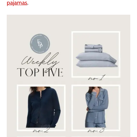
pajamas
.