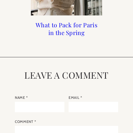
What to Pack for Paris
What to do in Paris in
First Time Guide To
Mother’s Day Gift
in the Spring
Guide 2025
the Spring
Paris
LEAVE A COMMENT
NAME
*
EMAIL
*
COMMENT
*