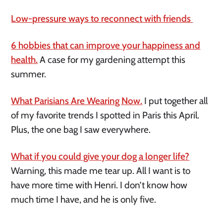
Low-pressure ways to reconnect with friends
6 hobbies that can improve your happiness and
health.
A case for my gardening attempt this
summer.
What Parisians Are Wearing Now.
I put together all
of my favorite trends I spotted in Paris this April.
Plus, the one bag I saw everywhere.
What if you could give your dog a longer life?
Warning, this made me tear up. All I want is to
have more time with Henri. I don’t know how
much time I have, and he is only five.