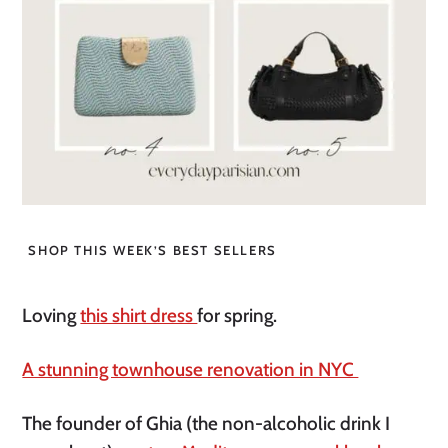
SHOP THIS WEEK’S BEST SELLERS
Loving
this shirt dress
for spring.
A stunning townhouse renovation in NYC
The founder of Ghia (the non-alcoholic drink I