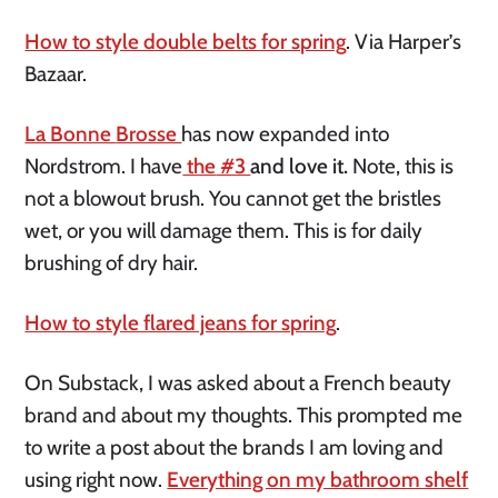
How to style double belts for spring
. Via Harper’s
Bazaar.
La Bonne
Brosse
has
now expanded into
Nordstrom. I
have
the
#3
and love it.
Note, this is
not a blowout brush. You cannot get the bristles
wet, or you will damage them. This is for daily
brushing of dry hair.
How to style flared jeans for spring
.
On Substack, I was asked about a French beauty
brand and about my thoughts. This prompted me
to write a post about the brands I am loving and
using right now.
Everything on my bathroom shelf