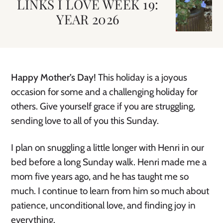
LINKS I LOVE WEEK 19:
YEAR 2026
Happy Mother’s Day!
This holiday is a joyous
occasion for some and a challenging holiday for
others. Give yourself grace if you are struggling,
sending love to all of you this Sunday.
I plan on snuggling a little longer with Henri in our
bed before a long Sunday walk. Henri made me a
mom five years ago, and he has taught me so
much. I continue to learn from him so much about
patience, unconditional love, and finding joy in
everything.