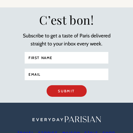
C’est bon!
Subscribe to get a taste of Paris delivered
straight to your inbox every week.
SUBMIT
TRAVEL
STORIES
MAISON
STYLE
SHOP