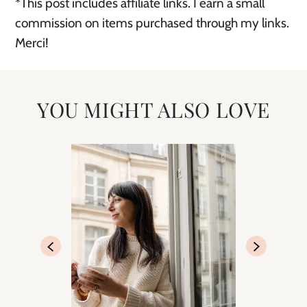
*This post includes affiliate links. I earn a small
commission on items purchased through my links.
Merci!
YOU MIGHT ALSO LOVE