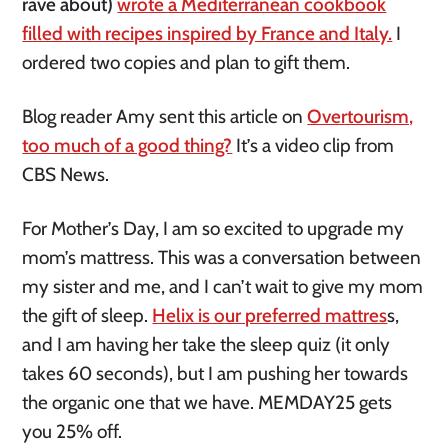
rave about)
wrote a Mediterranean cookbook
filled with recipes inspired by France and Italy.
I
ordered two copies and plan to gift them.
Blog reader Amy sent this article on
Overtourism,
too much of a good thing?
It’s a video clip from
CBS News.
For Mother’s Day, I am so excited to upgrade my
mom’s mattress. This was a conversation between
my sister and me, and I can’t wait to give my mom
the gift of sleep.
Helix is our preferred mattres
s,
and I am having her take the sleep quiz (it only
takes 60 seconds), but I am pushing her towards
the organic one that we have. MEMDAY25 gets
you 25% off.