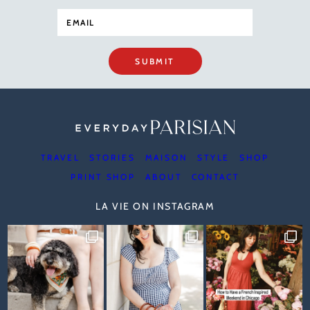
SUBMIT
TRAVEL
STORIES
MAISON
STYLE
SHOP
PRINT SHOP
ABOUT
CONTACT
LA VIE ON INSTAGRAM