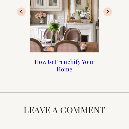
Francophile Gift Guide
How to Frenchify Your
How to Frenchify Your
Black Friday Sales to
Home Bar
Home
Shop
2019
LEAVE A COMMENT