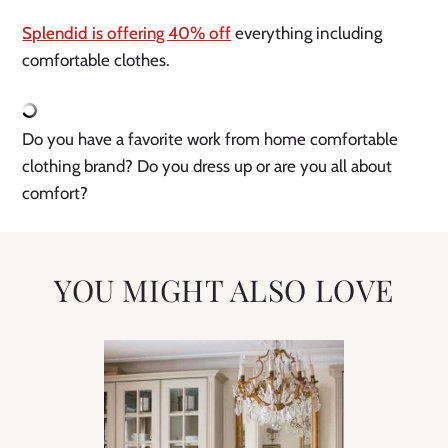
Splendid is offering 40% off
 everything including 
comfortable clothes. 
Do you have a favorite work from home comfortable 
clothing brand? Do you dress up or are you all about 
comfort?
YOU MIGHT ALSO LOVE