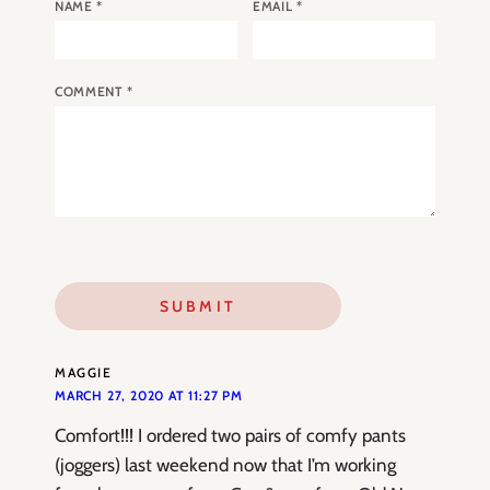
NAME
*
EMAIL
*
COMMENT
*
MAGGIE
MARCH 27, 2020 AT 11:27 PM
Comfort!!! I ordered two pairs of comfy pants
(joggers) last weekend now that I’m working