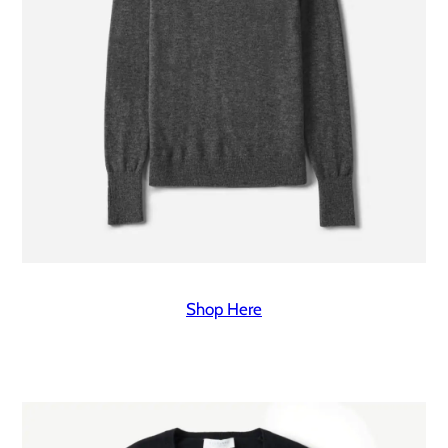
Shop Here