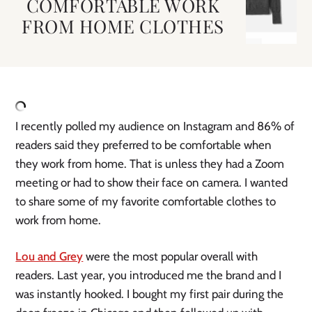
COMFORTABLE WORK
FROM HOME CLOTHES
I recently polled my audience on Instagram and 86% of 
readers said they preferred to be comfortable when 
they work from home. That is unless they had a Zoom 
meeting or had to show their face on camera. I wanted 
to share some of my favorite comfortable clothes to 
work from home. 
Lou and Grey
 were the most popular overall with 
readers. Last year, you introduced me the brand and I 
was instantly hooked. I bought my first pair during the 