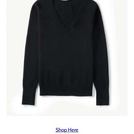
Shop Here