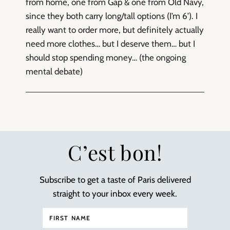
from home, one from Gap & one from Old Navy,
since they both carry long/tall options (I’m 6’). I
really want to order more, but definitely actually
need more clothes… but I deserve them… but I
should stop spending money… (the ongoing
mental debate)
C’est bon!
Subscribe to get a taste of Paris delivered
straight to your inbox every week.