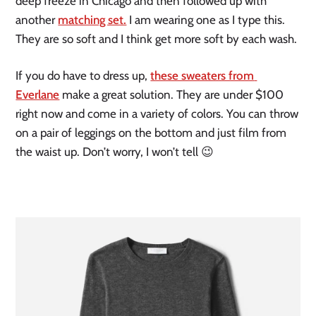
deep freeze in Chicago and then followed up with 
another 
matching set.
 I am wearing one as I type this. 
They are so soft and I think get more soft by each wash. 
If you do have to dress up, 
these sweaters from 
Everlane
 make a great solution. They are under $100 
right now and come in a variety of colors. You can throw 
on a pair of leggings on the bottom and just film from 
the waist up. Don’t worry, I won’t tell 😉