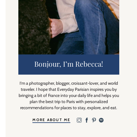
Bonjour, I’m Rebecca!
I’m a photographer, blogger, croissant-lover, and world
traveler. I hope that Everyday Parisian inspires you by
bringing a bit of France into your daily life and helps you
plan the best trip to Paris with personalized
recommendations for places to stay, explore, and eat.
MORE ABOUT ME