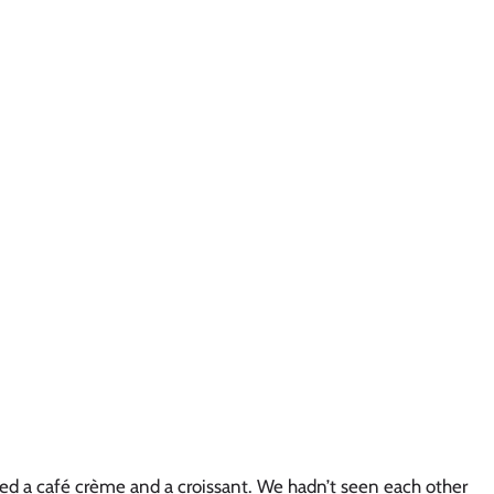
ered a café crème and a croissant. We hadn’t seen each other 