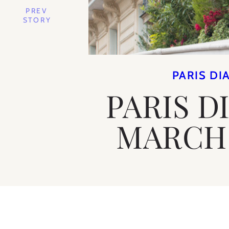
PREV
STORY
PARIS DI
PARIS D
MARCH 