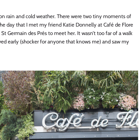
l on rain and cold weather. There were two tiny moments of 
the day that I met my friend Katie Donnelly at Café de Flore 
 St Germain des Prés to meet her. It wasn’t too far of a walk 
rived early (shocker for anyone that knows me) and saw my 