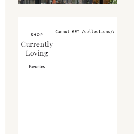
SHOP
Currently
Loving
Favorites