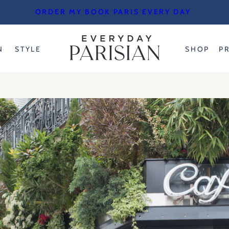
ORDER MY BOOK PARIS EVERY DAY
N
STYLE
SHOP
P