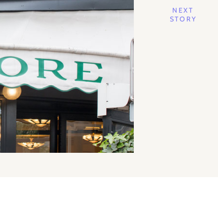
NEXT
STORY