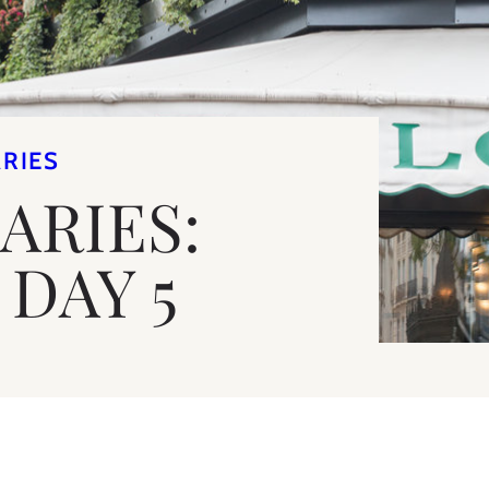
ARIES
IARIES:
DAY 5