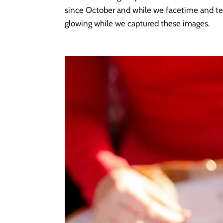
since October and while we facetime and text
glowing while we captured these images. 