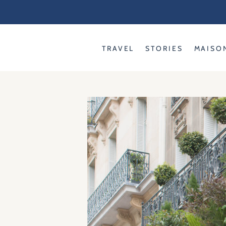
Skip
to
content
TRAVEL
STORIES
MAISO