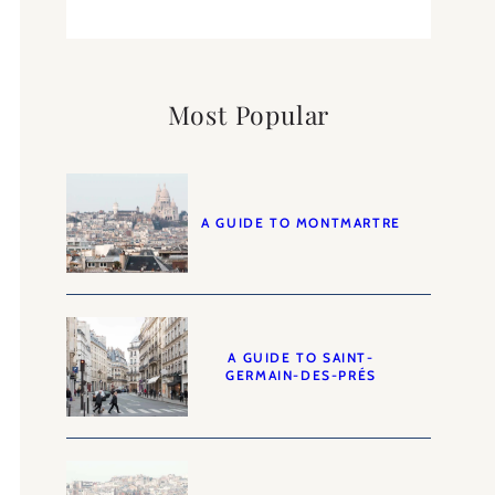
Most Popular
A GUIDE TO MONTMARTRE
A GUIDE TO SAINT-
GERMAIN-DES-PRÉS