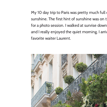
My 10 day trip to Paris was pretty much ful
sunshine. The first hint of sunshine was on 
for a photo session. I walked at sunrise down
and I really enjoyed the quiet morning. I ar
favorite waiter Laurent. 