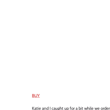
BUY
Katie and I caught up for a bit while we ord