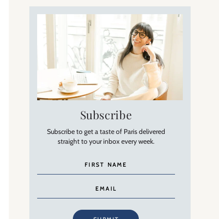
Subscribe
Subscribe to get a taste of Paris delivered
straight to your inbox every week.