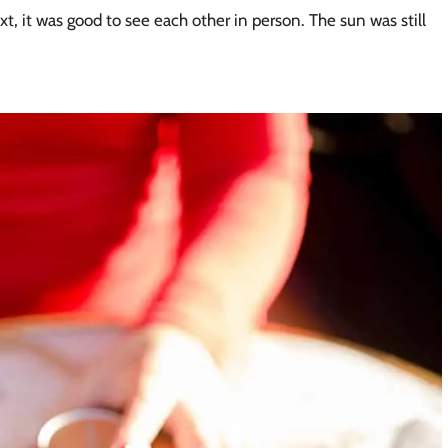
, it was good to see each other in person. The sun was still 