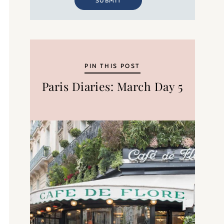
SUBMIT
PIN THIS POST
Paris Diaries: March Day 5