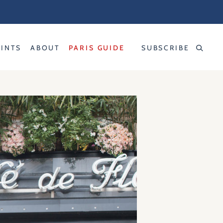
RINTS
ABOUT
PARIS GUIDE
SUBSCRIBE