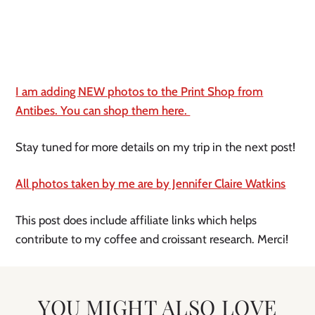
I am adding NEW photos to the Print Shop from
Antibes. You can shop them here.
Stay tuned for more details on my trip in the next post!
All photos taken by me are by Jennifer Claire Watkins
This post does include affiliate links which helps
contribute to my coffee and croissant research. Merci!
YOU MIGHT ALSO LOVE