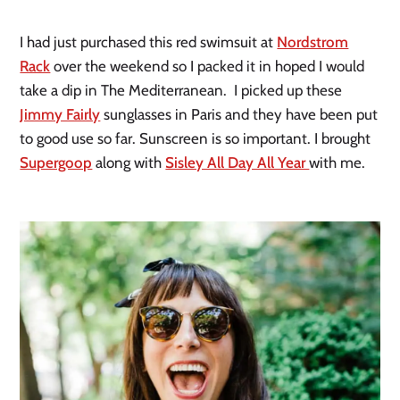
I had just purchased this red swimsuit at
Nordstrom
Rack
over the weekend so I packed it in hoped I would
take a dip in The Mediterranean. I picked up these
Jimmy Fairly
sunglasses in Paris and they have been put
to good use so far. Sunscreen is so important. I brought
Supergoop
along with
Sisley All Day All Year
with me.