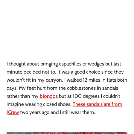
I thought about bringing espadrilles or wedges but last
minute decided not to. It was a good choice since they
wouldn’t fit in my carryon. I walked 12 miles in flats both
days. My feet hurt from the cobblestones in sandals
rather than my
blondos
but at 100 degrees I couldn’t
imagine wearing closed shoes.
These sandals are from
JCrew
two years ago and I still wear them.