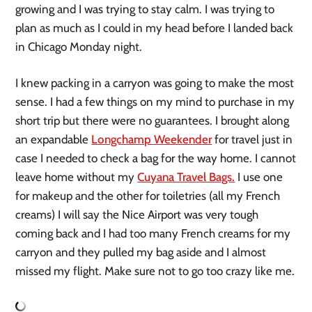
growing and I was trying to stay calm. I was trying to
plan as much as I could in my head before I landed back
in Chicago Monday night.
I knew packing in a carryon was going to make the most
sense. I had a few things on my mind to purchase in my
short trip but there were no guarantees. I brought along
an expandable
Longchamp Weekender
for travel just in
case I needed to check a bag for the way home. I cannot
leave home without my
Cuyana Travel Bags.
I use one
for makeup and the other for toiletries (all my French
creams) I will say the Nice Airport was very tough
coming back and I had too many French creams for my
carryon and they pulled my bag aside and I almost
missed my flight. Make sure not to go too crazy like me.