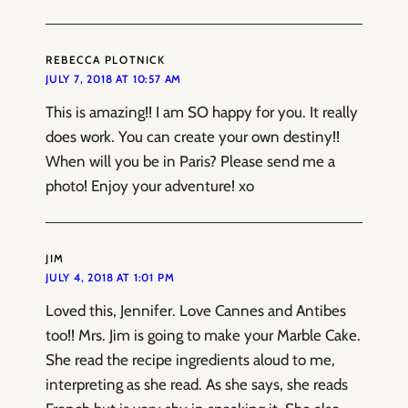
REBECCA PLOTNICK
JULY 7, 2018 AT 10:57 AM
This is amazing!! I am SO happy for you. It really
does work. You can create your own destiny!!
When will you be in Paris? Please send me a
photo! Enjoy your adventure! xo
JIM
JULY 4, 2018 AT 1:01 PM
Loved this, Jennifer. Love Cannes and Antibes
too!! Mrs. Jim is going to make your Marble Cake.
She read the recipe ingredients aloud to me,
interpreting as she read. As she says, she reads