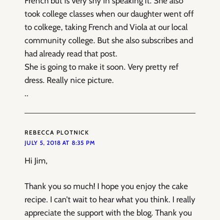
French but is very shy in speaking it. She also
took college classes when our daughter went off
to colkege, taking French and Viola at our local
community college. But she also subscribes and
had already read that post.
She is going to make it soon. Very pretty ref
dress. Really nice picture.
..
REBECCA PLOTNICK
JULY 5, 2018 AT 8:35 PM
Hi Jim,
Thank you so much! I hope you enjoy the cake
recipe. I can’t wait to hear what you think. I really
appreciate the support with the blog. Thank you