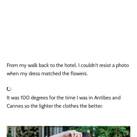
From my walk back to the hotel. I couldn’t resist a photo
when my dress matched the flowers.
It was 100 degrees for the time I was in Antibes and
Cannes so the lighter the clothes the better.