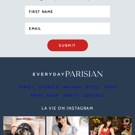
SUBMIT
TRAVEL
STORIES
MAISON
STYLE
SHOP
PRINT SHOP
ABOUT
CONTACT
LA VIE ON INSTAGRAM