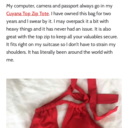
My computer, camera and passport always go in my
Cuyana Top Zip Tote
. I have owned this bag for two
years and I swear by it. I may overpack it a bit with
heavy things and it has never had an issue. It is also
great with the top zip to keep all your valuables secure.
It fits right on my suitcase so I don’t have to strain my
shoulders. It has literally been around the world with
me.