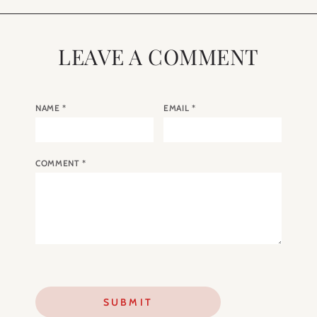
LEAVE A COMMENT
NAME
*
EMAIL
*
COMMENT
*