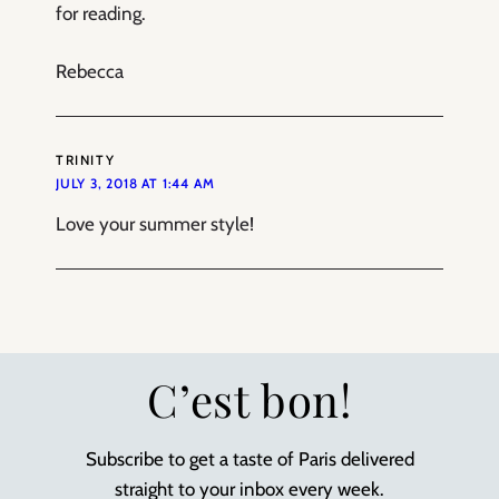
for reading.
Rebecca
TRINITY
JULY 3, 2018 AT 1:44 AM
Love your summer style!
C’est bon!
Subscribe to get a taste of Paris delivered
straight to your inbox every week.