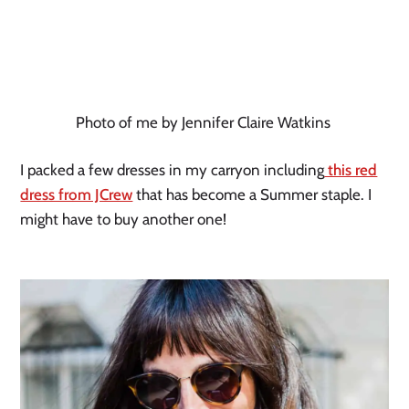
Photo of me by Jennifer Claire Watkins
I packed a few dresses in my carryon including
this red
dress from JCrew
that has become a Summer staple. I
might have to buy another one!