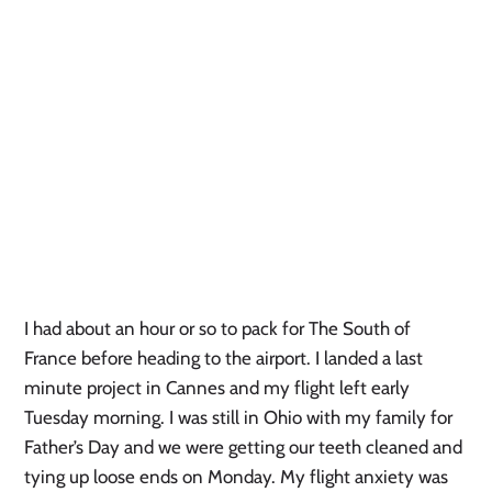
I had about an hour or so to pack for The South of
France before heading to the airport. I landed a last
minute project in Cannes and my flight left early
Tuesday morning. I was still in Ohio with my family for
Father’s Day and we were getting our teeth cleaned and
tying up loose ends on Monday. My flight anxiety was