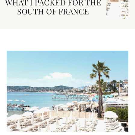
WHAT I PACKED FOR THE
SOUTH OF FRANCE