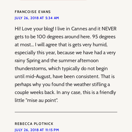
FRANCOISE EVANS
JULY 26, 2018 AT 5:34 AM
Hi! Love your blog! I live in Cannes and it NEVER
gets to be 100 degrees around here. 95 degrees
at most… I will agree that is gets very humid,
especially this year, because we have had a very
rainy Spring and the summer afternoon
thunderstorms, which typically do not begin
until mid-August, have been consistent. That is
perhaps why you found the weather stifling a
couple weeks back. In any case, this is a friendly
little "mise au point".
REBECCA PLOTNICK
JULY 26, 2018 AT 11:15 PM