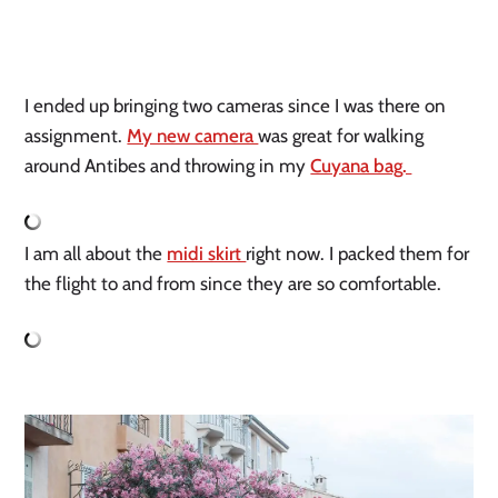
I ended up bringing two cameras since I was there on
assignment.
My new camera
was great for walking
around Antibes and throwing in my
Cuyana bag.
I am all about the
midi skirt
right now. I packed them for
the flight to and from since they are so comfortable.