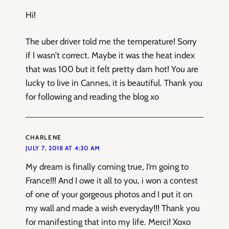
Hi!
The uber driver told me the temperature! Sorry
if I wasn’t correct. Maybe it was the heat index
that was 100 but it felt pretty darn hot! You are
lucky to live in Cannes, it is beautiful. Thank you
for following and reading the blog xo
CHARLENE
JULY 7, 2018 AT 4:30 AM
My dream is finally coming true, I’m going to
France!!! And I owe it all to you, i won a contest
of one of your gorgeous photos and I put it on
my wall and made a wish everyday!!! Thank you
for manifesting that into my life. Merci! Xoxo