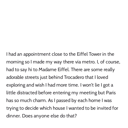
I had an appointment close to the Eiffel Tower in the
morning so I made my way there via metro. I, of course,
had to say hi to Madame Eiffel. There are some really
adorable streets just behind Trocadero that I loved
exploring and wish I had more time. I won’t lie I got a
little distracted before entering my meeting but Paris
has so much charm. As I passed by each home I was
trying to decide which house I wanted to be invited for
dinner. Does anyone else do that?