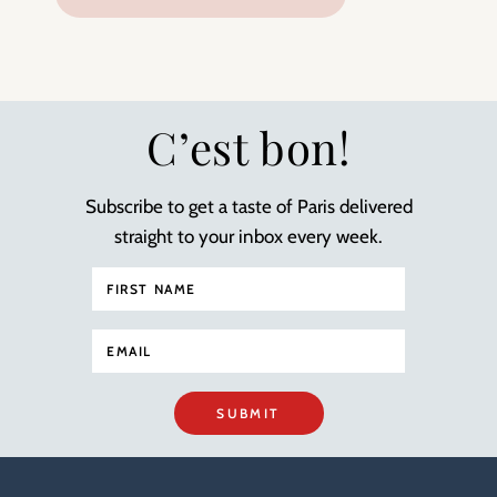
C’est bon!
Subscribe to get a taste of Paris delivered
straight to your inbox every week.
SUBMIT