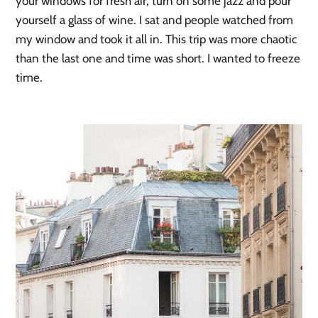
your windows for fresh air, turn on some jazz and pour
yourself a glass of wine. I sat and people watched from
my window and took it all in. This trip was more chaotic
than the last one and time was short. I wanted to freeze
time.