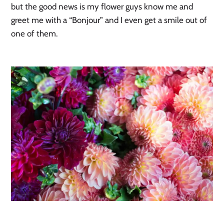
but the good news is my flower guys know me and
greet me with a “Bonjour” and I even get a smile out of
one of them.