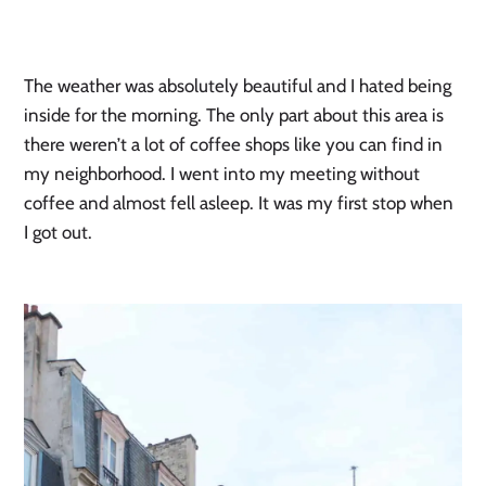
The weather was absolutely beautiful and I hated being
inside for the morning. The only part about this area is
there weren’t a lot of coffee shops like you can find in
my neighborhood. I went into my meeting without
coffee and almost fell asleep. It was my first stop when
I got out.