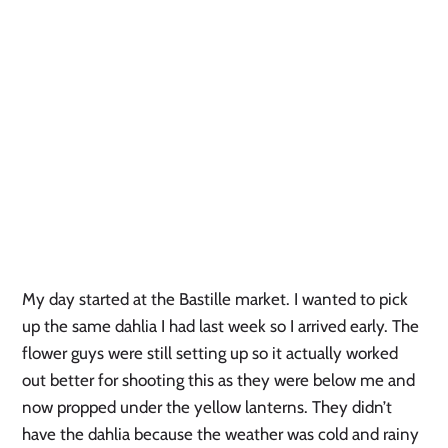
My day started at the Bastille market. I wanted to pick
up the same dahlia I had last week so I arrived early. The
flower guys were still setting up so it actually worked
out better for shooting this as they were below me and
now propped under the yellow lanterns. They didn’t
have the dahlia because the weather was cold and rainy