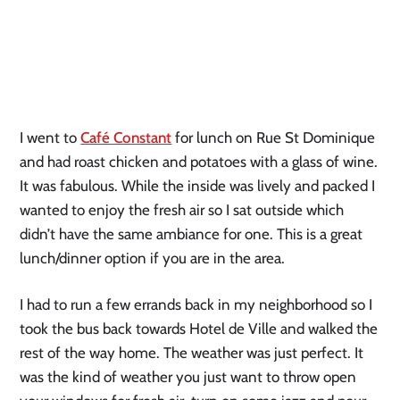
I went to
Café Constant
for lunch on Rue St Dominique
and had roast chicken and potatoes with a glass of wine.
It was fabulous. While the inside was lively and packed I
wanted to enjoy the fresh air so I sat outside which
didn’t have the same ambiance for one. This is a great
lunch/dinner option if you are in the area.
I had to run a few errands back in my neighborhood so I
took the bus back towards Hotel de Ville and walked the
rest of the way home. The weather was just perfect. It
was the kind of weather you just want to throw open