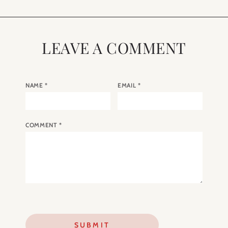
LEAVE A COMMENT
NAME
*
EMAIL
*
COMMENT
*