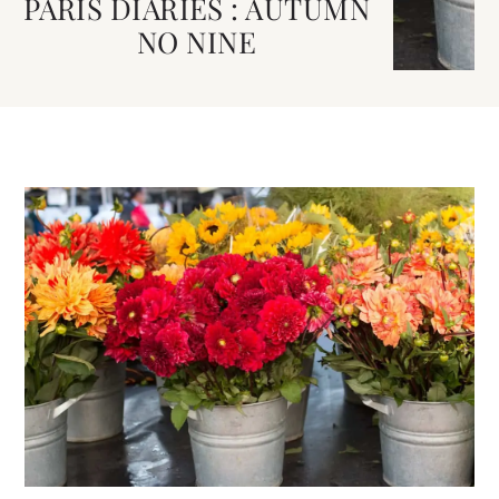
PARIS DIARIES : AUTUMN
NO NINE