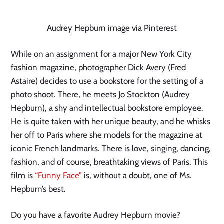
Audrey Hepburn image via Pinterest
While on an assignment for a major New York City 
fashion magazine, photographer Dick Avery (Fred 
Astaire) decides to use a bookstore for the setting of a 
photo shoot. There, he meets Jo Stockton (Audrey 
Hepburn), a shy and intellectual bookstore employee. 
He is quite taken with her unique beauty, and he whisks 
her off to Paris where she models for the magazine at 
iconic French landmarks. There is love, singing, dancing, 
fashion, and of course, breathtaking views of Paris. This 
film is 
“Funny Face”
 is, without a doubt, one of Ms. 
Hepburn’s best.
Do you have a favorite Audrey Hepburn movie? 