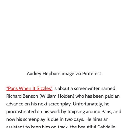
Audrey Hepburn image via Pinterest
“Paris When It Sizzles”
 is about a screenwriter named 
Richard Benson (William Holden) who has been paid an 
advance on his next screenplay. Unfortunately, he 
procrastinated on his work by traipsing around Paris, and 
now his screenplay is due in two days. He hires an 
assistant to keep him on track, the beautiful Gabrielle 