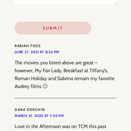
RABIAH FOSS
JUNE 27, 2021 AT 8:24 PM
The movies you listed above are great –
however, My Fair Lady, Breakfast at Tiffany’s,
Roman Holiday and Sabrina remain my favorite
Audrey films 🙂
DANA DERCHIN
MARCH 31, 2020 AT 7:03 PM
Love in the Afternoon was on TCM this past