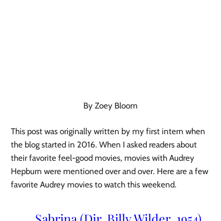
By Zoey Bloom
This post was originally written by my first intern when 
the blog started in 2016. When I asked readers about 
their favorite feel-good movies, movies with Audrey 
Hepburn were mentioned over and over. Here are a few 
favorite Audrey movies to watch this weekend.
 Sabrina (Dir. Billy Wilder, 1954)