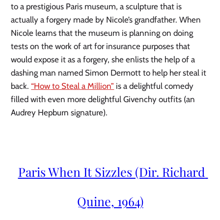
to a prestigious Paris museum, a sculpture that is 
actually a forgery made by Nicole’s grandfather. When 
Nicole learns that the museum is planning on doing 
tests on the work of art for insurance purposes that 
would expose it as a forgery, she enlists the help of a 
dashing man named Simon Dermott to help her steal it 
back. 
“How to Steal a Million”
 is a delightful comedy 
filled with even more delightful Givenchy outfits (an 
Audrey Hepburn signature).
Paris When It Sizzles (Dir. Richard 
Quine, 1964)