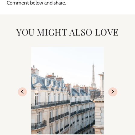
Comment below and share.
YOU MIGHT ALSO LOVE