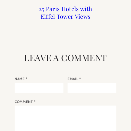
Print Shop Gift Guide
Top 10 Blog Posts of
25 Paris Hotels with
A Walk Through
Luxembourg Gardens
Eiffel Tower Views
2017
LEAVE A COMMENT
NAME
*
EMAIL
*
COMMENT
*