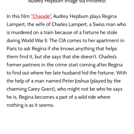
Audrey Hepburn image via Pinterest
In this film 
“Charade”
, Audrey Hepburn plays Regina 
Lampert, the wife of Charles Lampert, a Swiss man who 
is murdered on a train because of a fortune he stole 
during World War II. The CIA comes to her apartment in 
Paris to ask Regina if she knows anything that helps 
them find it, but she says that she doesn’t. Charles’s 
former partners in the crime start coming after Regina 
to find out where her late husband hid the fortune. With 
the help of a man named Peter Joshua (played by the 
charming Carey Grant), who might not be who he says 
he is, Regina becomes a part of a wild ride where 
nothing is as it seems.