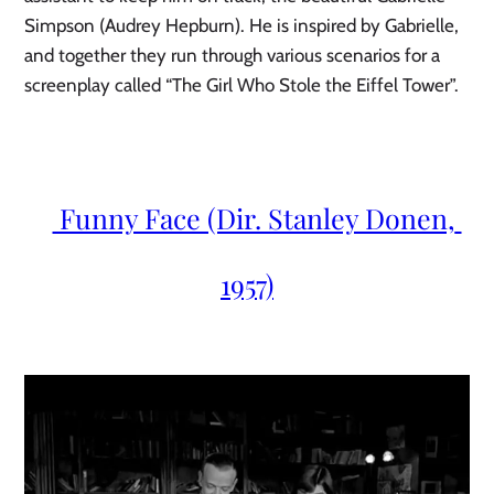
Simpson (Audrey Hepburn). He is inspired by Gabrielle, 
and together they run through various scenarios for a 
screenplay called “The Girl Who Stole the Eiffel Tower”.
 Funny Face (Dir. Stanley Donen, 
1957)