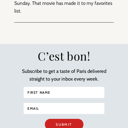
Sunday. That movie has made it to my favorites
list.
C’est bon!
Subscribe to get a taste of Paris delivered
straight to your inbox every week.
SUBMIT