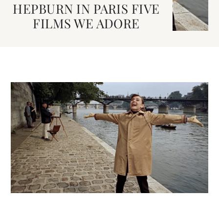
HEPBURN IN PARIS FIVE
FILMS WE ADORE