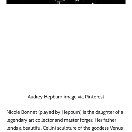
Audrey Hepburn image via Pinterest
Nicole Bonnet (played by Hepburn) is the daughter of a 
legendary art collector and master forger. Her father 
lends a beautiful Cellini sculpture of the goddess Venus 