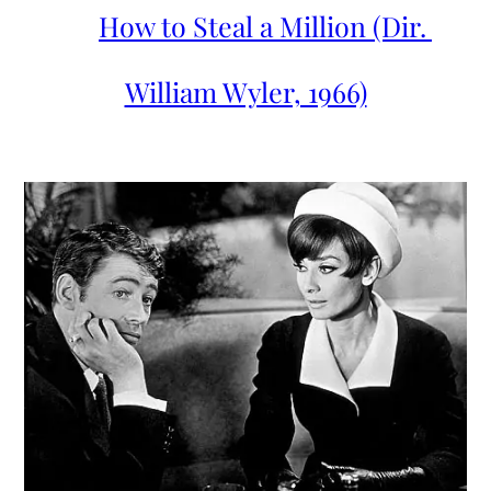
How to Steal a Million (Dir. 
William Wyler, 1966)