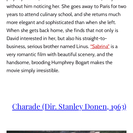
without him noticing her. She goes away to Paris for two 
years to attend culinary school, and she returns much 
more elegant and sophisticated than when she left. 
When she gets back home, she finds that not only is 
David interested in her, but also his straight-to-
business, serious brother named Linus. 
“Sabrina”
 is a 
very romantic film with beautiful scenery, and the 
handsome, brooding Humphrey Bogart makes the 
movie simply irresistible.
Charade (Dir. Stanley Donen, 1963)