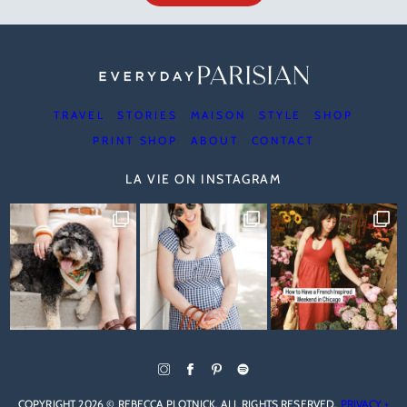
TRAVEL
STORIES
MAISON
STYLE
SHOP
PRINT SHOP
ABOUT
CONTACT
LA VIE ON INSTAGRAM
COPYRIGHT 2026 © REBECCA PLOTNICK. ALL RIGHTS RESERVED.
PRIVACY +