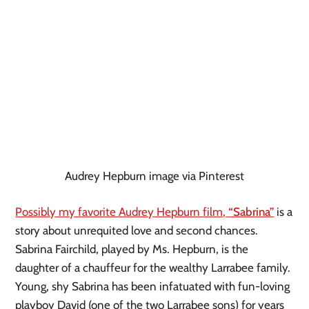
Audrey Hepburn image via Pinterest
Possibly my favorite Audrey Hepburn film, 
“Sabrina”
 is a 
story about unrequited love and second chances. 
Sabrina Fairchild, played by Ms. Hepburn, is the 
daughter of a chauffeur for the wealthy Larrabee family. 
Young, shy Sabrina has been infatuated with fun-loving 
playboy David (one of the two Larrabee sons) for years 