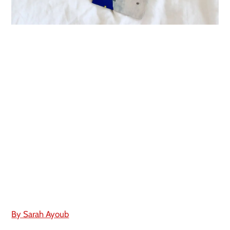
By Sarah Ayoub