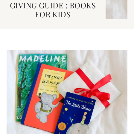
GIVING GUIDE : BOOKS
FOR KIDS