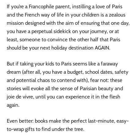
If you’re a Francophile parent, instilling a love of Paris
and the French way of life in your children is a zealous
mission designed with the aim of ensuring that one day,
you have a perpetual sidekick on your journey, or at
least, someone to convince the other half that Paris
should be your next holiday destination AGAIN.
But if taking your kids to Paris seems like a faraway
dream (after all, you have a budget, school dates, safety
and potential chaos to contend with), fear not: these
stories will evoke all the sense of Parisian beauty and
joie de vivre, until you can experience it in the flesh
again.
Even better: books make the perfect last-minute, easy-
to-wrap gifts to find under the tree.