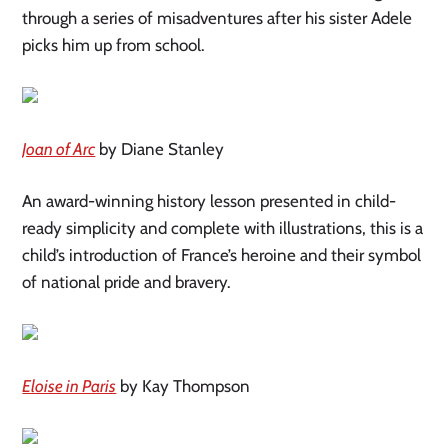
through a series of misadventures after his sister Adele
picks him up from school.
Joan of Arc
by Diane Stanley
An award-winning history lesson presented in child-
ready simplicity and complete with illustrations, this is a
child’s introduction of France’s heroine and their symbol
of national pride and bravery.
Eloise in Paris
by Kay Thompson