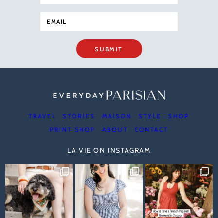
SUBMIT
TRAVEL
STORIES
MAISON
STYLE
SHOP
PRINT SHOP
ABOUT
CONTACT
LA VIE ON INSTAGRAM