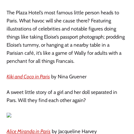
The Plaza Hotel’s most famous little person heads to
Paris. What havoc will she cause there? Featuring
illustrations of celebrities and notable figures doing
things like taking Eloise’s passport photograph; prodding
Eloise’s tummy, or hanging at a nearby table in a
Parisian café, it’s like a game of Wally for adults with a
penchant for all things Francais.
Kiki and Coco in Paris
by Nina Gruener
A sweet little story of a girl and her doll separated in
Pars. Will they find each other again?
Alice Miranda in Paris
by Jacqueline Harvey