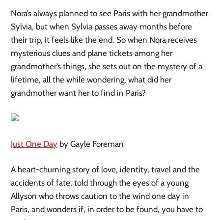
Nora’s always planned to see Paris with her grandmother
Sylvia, but when Sylvia passes away months before
their trip, it feels like the end. So when Nora receives
mysterious clues and plane tickets among her
grandmother’s things, she sets out on the mystery of a
lifetime, all the while wondering, what did her
grandmother want her to find in Paris?
Just One Day
by Gayle Foreman
A heart-churning story of love, identity, travel and the
accidents of fate, told through the eyes of a young
Allyson who throws caution to the wind one day in
Paris, and wonders if, in order to be found, you have to