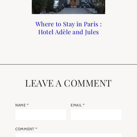
Where to Stay in Paris :
First Time Guide To
A Guide to the 9th
The Best Paris
Souvenirs: What to Buy
Hotel Adèle and Jules
Arrondissement of
Paris
in Paris
Paris
LEAVE A COMMENT
NAME
*
EMAIL
*
COMMENT
*