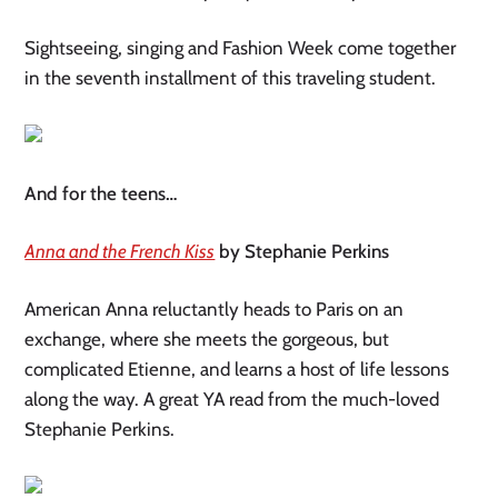
Sightseeing, singing and Fashion Week come together
in the seventh installment of this traveling student.
And for the teens…
Anna and the French Kiss
by Stephanie Perkins
American Anna reluctantly heads to Paris on an
exchange, where she meets the gorgeous, but
complicated Etienne, and learns a host of life lessons
along the way. A great YA read from the much-loved
Stephanie Perkins.