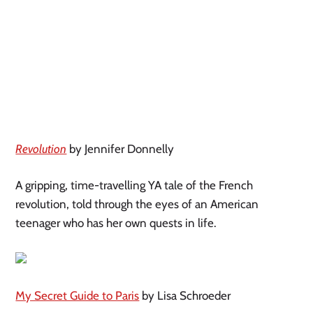
Revolution
by Jennifer Donnelly
A gripping, time-travelling YA tale of the French
revolution, told through the eyes of an American
teenager who has her own quests in life.
My Secret Guide to Paris
by Lisa Schroeder