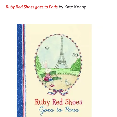
Ruby Red Shoes goes to Paris
by Kate Knapp