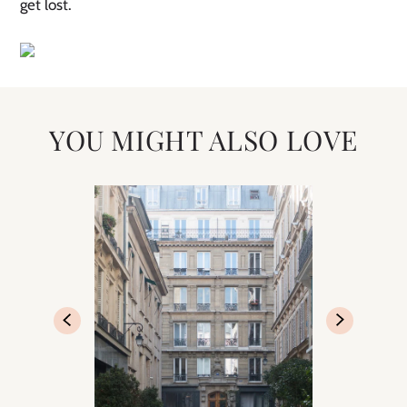
get lost.
YOU MIGHT ALSO LOVE