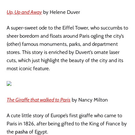
Up, Up and Away
by Helene Duver
A super-sweet ode to the Eiffel Tower, who succumbs to
sheer boredom and floats around Paris ogling the city’s
(other) famous monuments, parks, and department
stores. This story is enriched by Duvert’s ornate laser
cuts, which just highlight the beauty of the city and its
most iconic feature.
The Giraffe that walked to Paris
by Nancy Milton
A cute little story of Europe’s first giraffe who came to
Paris in 1826, after being gifted to the King of France by
the
pasha
of Egypt.