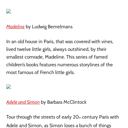
Madeline
by Ludwig Bemelmans
In an old house in Paris, that was covered with vines,
lived twelve little girls, always outshined, by their
smallest comrade, Madeline. This series of famed
children’s books features numerous storylines of the
most famous of French little girls.
Adele and Simon
by Barbara McClintock
Tour through the streets of early 20
century Paris with
th
Adele and Simon, as Simon loses a bunch of things