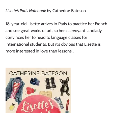
Lisette’s Paris Notebook
by Catherine Bateson
18-year-old Lisette arrives in Paris to practice her French
and see great works of art, so her clairvoyant landlady
convinces her to head to language classes for
international students. But it’s obvious that Lisette is
more interested in love than lessons…