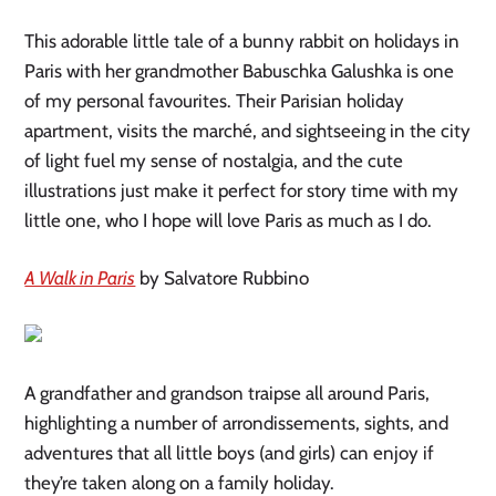
This adorable little tale of a bunny rabbit on holidays in
Paris with her grandmother Babuschka Galushka is one
of my personal favourites. Their Parisian holiday
apartment, visits the marché, and sightseeing in the city
of light fuel my sense of nostalgia, and the cute
illustrations just make it perfect for story time with my
little one, who I hope will love Paris as much as I do.
A Walk in Paris
by Salvatore Rubbino
A grandfather and grandson traipse all around Paris,
highlighting a number of arrondissements, sights, and
adventures that all little boys (and girls) can enjoy if
they’re taken along on a family holiday.