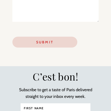
C’est bon!
Subscribe to get a taste of Paris delivered
straight to your inbox every week.