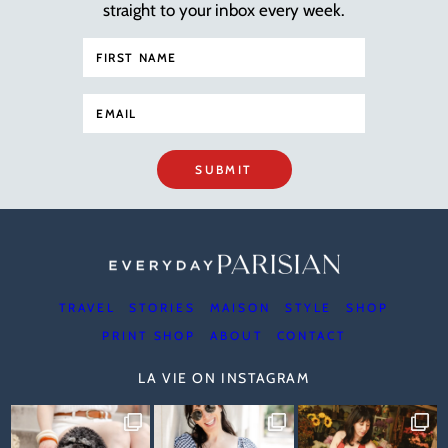
straight to your inbox every week.
SUBMIT
TRAVEL
STORIES
MAISON
STYLE
SHOP
PRINT SHOP
ABOUT
CONTACT
LA VIE ON INSTAGRAM