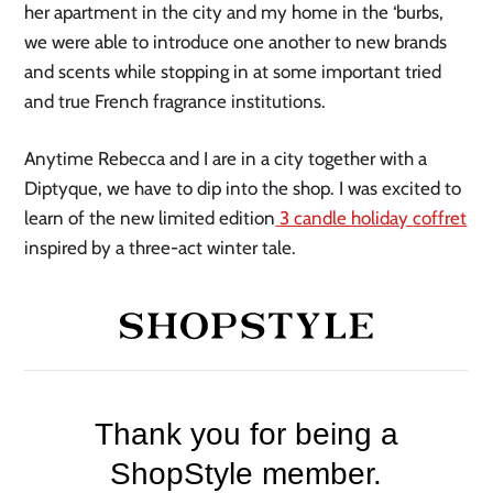
her apartment in the city and my home in the ‘burbs,
we were able to introduce one another to new brands
and scents while stopping in at some important tried
and true French fragrance institutions.
Anytime Rebecca and I are in a city together with a
Diptyque, we have to dip into the shop. I was excited to
learn of the new limited edition
3 candle holiday
coffret
inspired by a three-act winter tale.