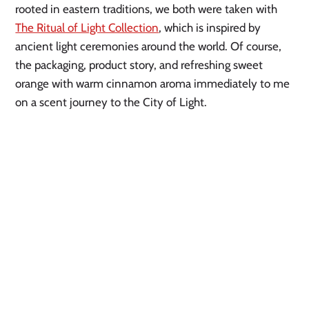
rooted in eastern traditions, we both were taken with
The Ritual of Light Collection
, which is inspired by
ancient light ceremonies around the world. Of course,
the packaging, product story, and refreshing sweet
orange with warm cinnamon aroma immediately to me
on a scent journey to the City of Light.