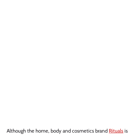
Although the home, body and cosmetics brand
Rituals
is