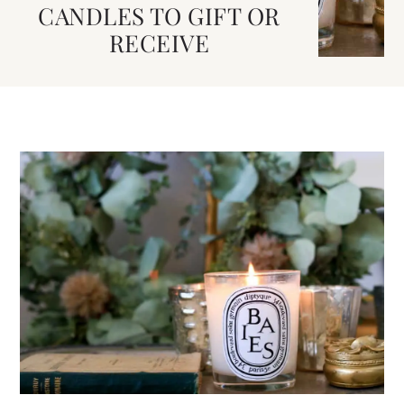
CANDLES TO GIFT OR
RECEIVE