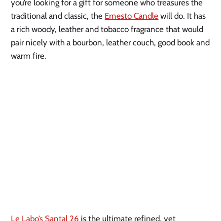
you’re looking for a gift for someone who treasures the
traditional and classic, the
Ernesto Candle
will do. It has
a rich woody, leather and tobacco fragrance that would
pair nicely with a bourbon, leather couch, good book and
warm fire.
Le Labo’s Santal 26
is the ultimate refined, yet