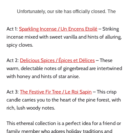
Act 1:
Sparkling Incense / Un Encens Etoilé
– Striking
incense mixed with sweet vanilla and hints of alluring,
spicy cloves.
Act 2:
Delicious Spices / Épices et Délices
– These
warm, delectable notes of gingerbread are intertwined
with honey and hints of star anise.
Act 3:
The Festive Fir Tree / Le Roi Sapin
– This crisp
candle carries you to the heart of the pine forest, with
rich, lush woody notes.
This ethereal collection is a perfect idea for a friend or
family member who adores holiday traditions and