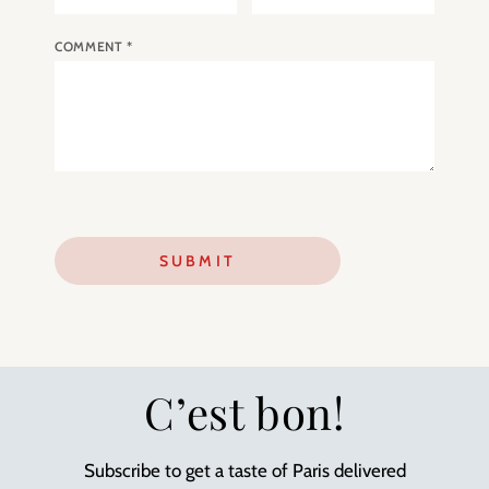
COMMENT
*
C’est bon!
Subscribe to get a taste of Paris delivered