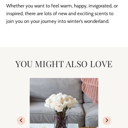
Whether you want to feel warm, happy, invigorated, or
inspired, there are lots of new and exciting scents to
join you on your journey into winter’s wonderland.
YOU MIGHT ALSO LOVE