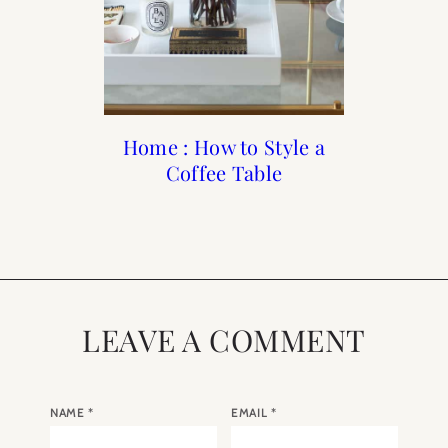
Beauty : 10 Products to
20 Steps to Recreate a
Home : How to Style a
Sharing my Favorites:
Summer in France
Keep your Skin
Cyber Monday
Coffee Table
Hydrated this Winter
LEAVE A COMMENT
NAME
*
EMAIL
*