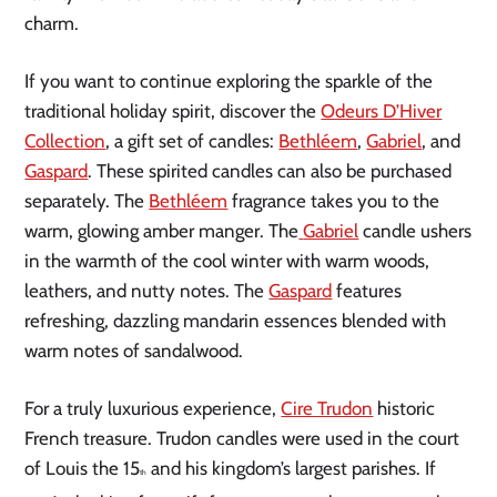
charm.
If you want to continue exploring the sparkle of the
traditional holiday spirit, discover the
Odeurs D’Hiver
Collection
, a gift set of candles:
Bethléem
,
Gabriel
, and
Gaspard
. These spirited candles can also be purchased
separately. The
Bethléem
fragrance takes you to the
warm, glowing amber manger. The
Gabriel
candle ushers
in the warmth of the cool winter with warm woods,
leathers, and nutty notes. The
Gaspard
features
refreshing, dazzling mandarin essences blended with
warm notes of sandalwood.
For a truly luxurious experience,
Cire Trudon
historic
French treasure. Trudon candles were used in the court
of Louis the 15
and his kingdom’s largest parishes. If
th