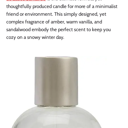
thoughtfully produced candle for more of a minimalist
friend or environment. This simply designed, yet
complex fragrance of amber, warm vanilla, and
sandalwood embody the perfect scent to keep you
cozy on a snowy winter day.