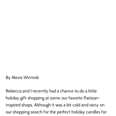
By Alexis Wintrob
Rebecca and I recently had a chance to do a little
holiday gift shopping at some our favorite Parisian-
inspired shops. Although it was a bit cold and rainy on
our shopping search for the perfect holiday candles for