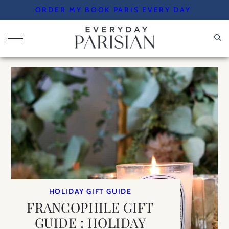
Skip
ORDER MY BOOK PARIS EVERY DAY
to
content
HOLIDAY GIFT GUIDE
FRANCOPHILE GIFT
GUIDE : HOLIDAY