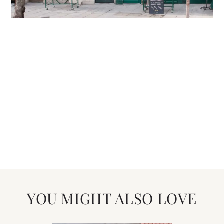
YOU MIGHT ALSO LOVE