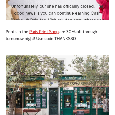
Prints in the
Paris Print Shop
are 30% off through
tomorrow night! Use code THANKS30