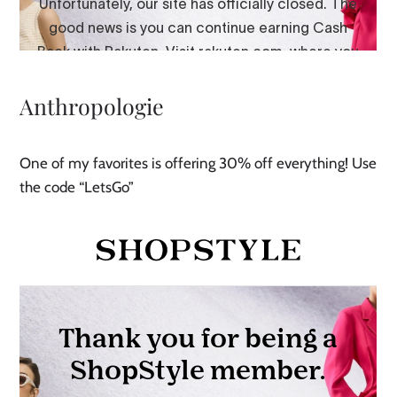
Anthropologie
One of my favorites is offering 30% off everything! Use
the code “LetsGo”