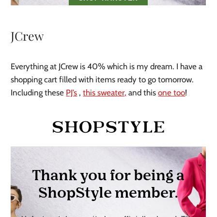
JCrew
Everything at JCrew is 40% which is my dream. I have a
shopping cart filled with items ready to go tomorrow.
Including these
PJ’s
,
this sweater,
and this
one too
!