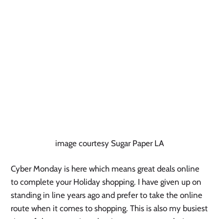
image courtesy Sugar Paper LA
Cyber Monday is here which means great deals online
to complete your Holiday shopping. I have given up on
standing in line years ago and prefer to take the online
route when it comes to shopping. This is also my busiest