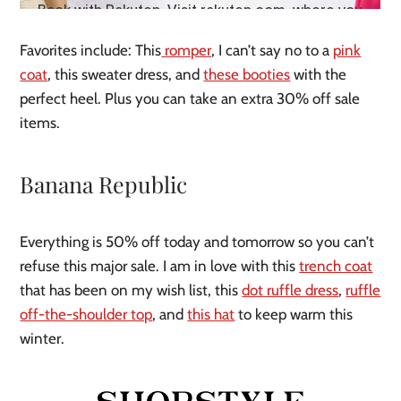
Favorites include: This
romper
, I can’t say no to a
pink
coat
, this sweater dress, and
these booties
with the
perfect heel. Plus you can take an extra 30% off sale
items.
Banana Republic
Everything is 50% off today and tomorrow so you can’t
refuse this major sale. I am in love with this
trench coat
that has been on my wish list, this
dot ruffle dress
,
ruffle
off-the-shoulder top
, and
this hat
to keep warm this
winter.