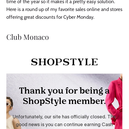
time of the year so it makes it a pretty easy solution.
Here is a round up of my favorite sales online and stores
offering great discounts for Cyber Monday.
Club Monaco