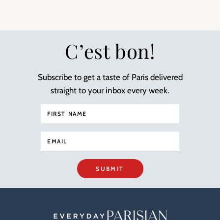
C’est bon!
Subscribe to get a taste of Paris delivered
straight to your inbox every week.
SUBMIT