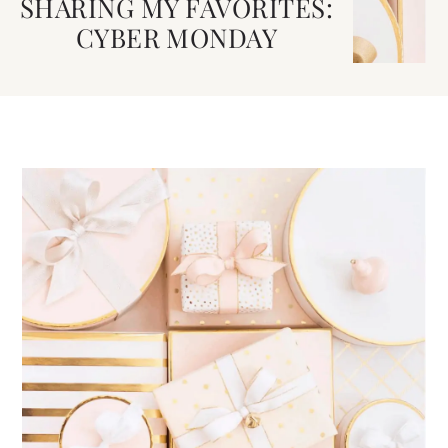
SHARING MY FAVORITES:
CYBER MONDAY