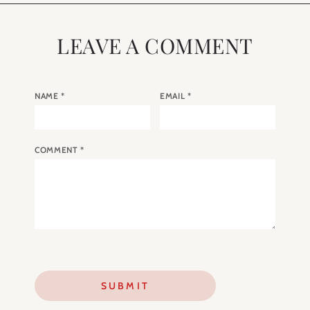
LEAVE A COMMENT
NAME
*
EMAIL
*
COMMENT
*