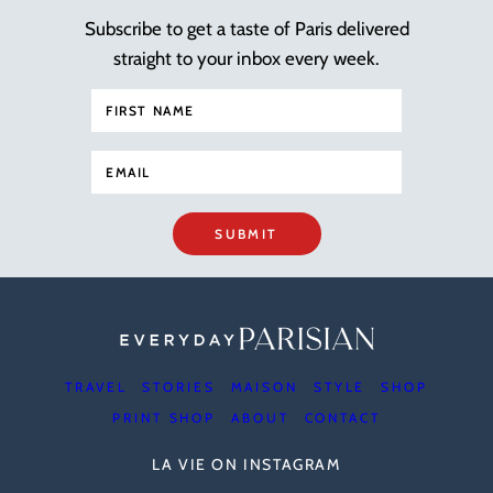
Subscribe to get a taste of Paris delivered
straight to your inbox every week.
SUBMIT
TRAVEL
STORIES
MAISON
STYLE
SHOP
PRINT SHOP
ABOUT
CONTACT
LA VIE ON INSTAGRAM