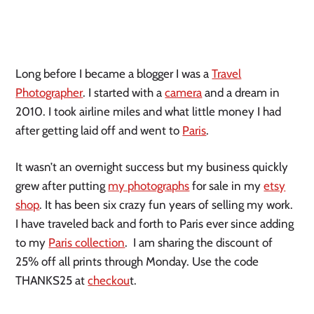
Long before I became a blogger I was a
Travel
Photographer
. I started with a
camera
and a dream in
2010. I took airline miles and what little money I had
after getting laid off and went to
Paris
.
It wasn’t an overnight success but my business quickly
grew after putting
my photographs
for sale in my
etsy
shop
. It has been six crazy fun years of selling my work.
I have traveled back and forth to Paris ever since adding
to my
Paris collection
. I am sharing the discount of
25% off all prints through Monday. Use the code
THANKS25 at
checkou
t.