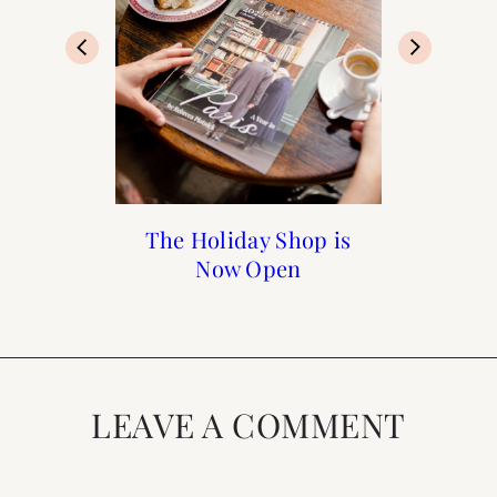
The Holiday Shop is
Black Friday Cyber
My Photography
A Walk Through
Luxembourg Gardens
Monday Sales to Shop
Now Open
Journey
LEAVE A COMMENT