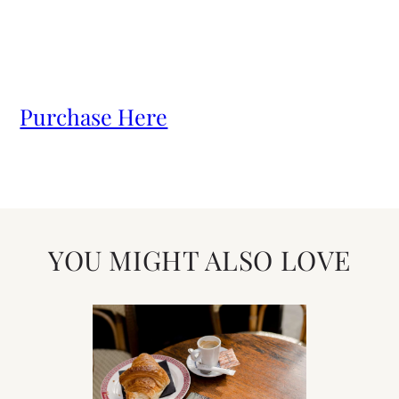
Purchase Here
YOU MIGHT ALSO LOVE