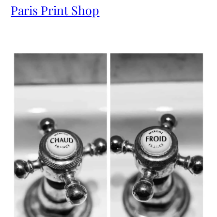
Paris Print Shop