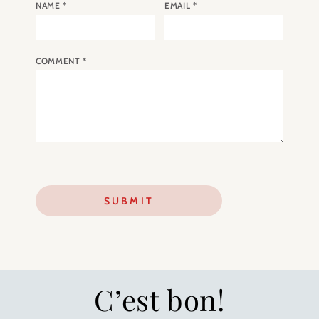
NAME
*
EMAIL
*
COMMENT
*
C’est bon!