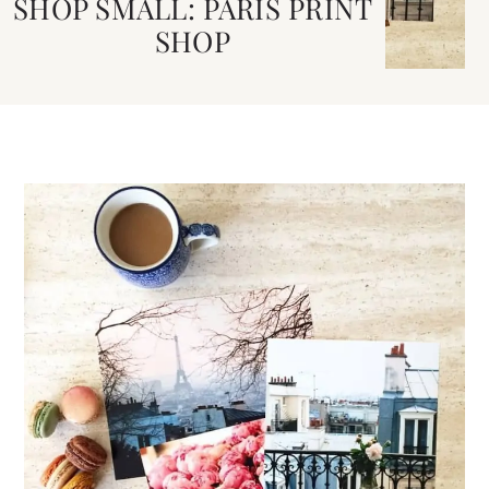
SHOP SMALL: PARIS PRINT
SHOP